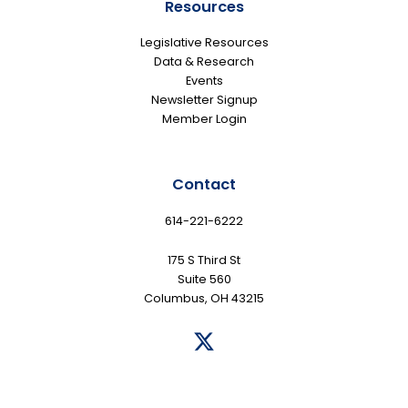
Resources
Legislative Resources
Data & Research
Events
Newsletter Signup
Member Login
Contact
614-221-6222
175 S Third St
Suite 560
Columbus, OH 43215