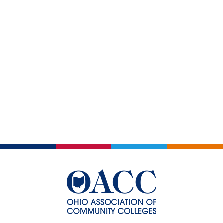
Views
Events
Navigatio