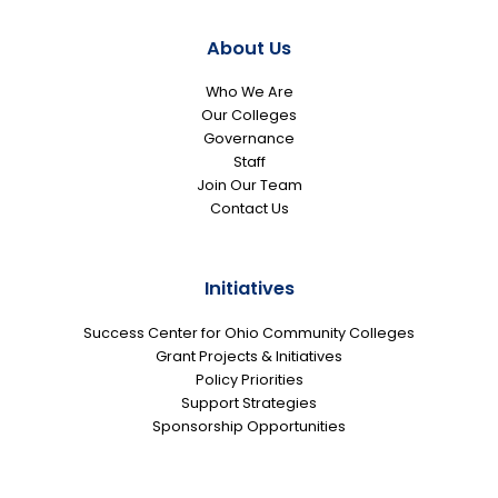
About Us
Who We Are
Our Colleges
Governance
Staff
Join Our Team
Contact Us
Initiatives
Success Center for Ohio Community Colleges
Grant Projects & Initiatives
Policy Priorities
Support Strategies
Sponsorship Opportunities