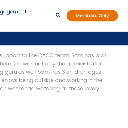
ngagement
Members Only
es support to the OACC team. Sam has built
 where she was not only the administrator,
 guru as well. Sam has 3 children ages
e enjoys being outside and working in the
 on weekends; watching all those lovely