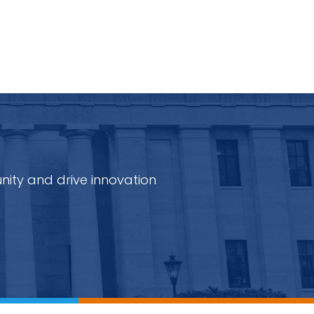
nity and drive innovation