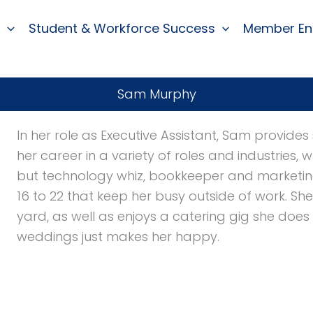
Student & Workforce Success
Member E
Sam Murphy
In her role as Executive Assistant, Sam provid
her career in a variety of roles and industries,
but technology whiz, bookkeeper and marketing
16 to 22 that keep her busy outside of work. Sh
yard, as well as enjoys a catering gig she does
weddings just makes her happy.