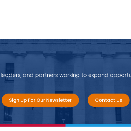
 leaders, and partners working to expand opportu
Sign Up For Our Newsletter
Contact Us