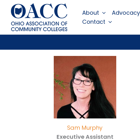
Skip
About
Advocacy
to
Contact
content
Sam Murphy
Executive Assistant