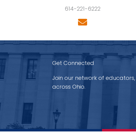
614-221-6222
Get Connected
Join our network of educators,
across Ohio.