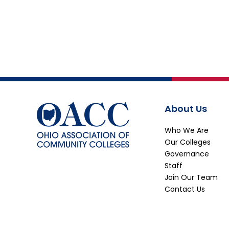
About Us
Who We Are
Our Colleges
Governance
Staff
Join Our Team
Contact Us