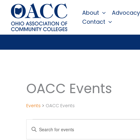
Skip
About
Advocacy
to
Contact
content
OACC Events
Events
OACC Events
Events
Events
Enter
Search
Keyword.
Search