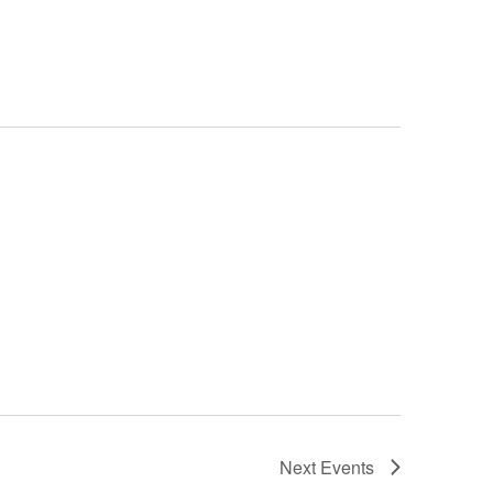
Navigation
Next
Events