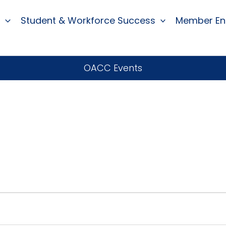
Student & Workforce Success
Member E
OACC Events