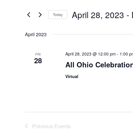
and
for
Views
Events
April 28, 2023
 - 
Today
by
Navigation
Keyword.
Select
date.
April 2023
April 28, 2023 @ 12:00 pm
-
1:00 p
FRI
28
All Ohio Celebratio
Virtual
Previous
Events