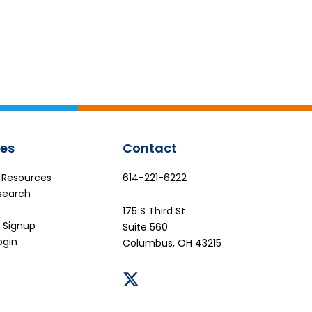
es
Contact
e Resources
614-221-6222
search
175 S Third St
 Signup
Suite 560
ogin
Columbus, OH 43215