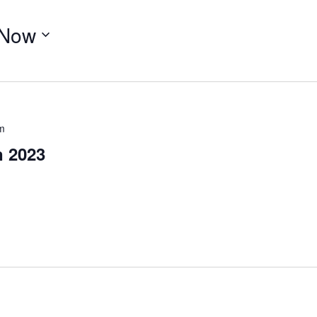
Now
m
n 2023