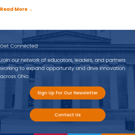
Read More
→
Get Connected
Join our network of educators, leaders, and partners
working to expand opportunity and drive innovation
across Ohio.
Sign Up For Our Newsletter
Contact Us