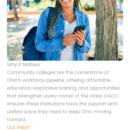
Why It Matters
Community colleges are the cornerstone of
Ohio’s workforce pipeline; offering affordable
education, responsive training, and opportunities
that strengthen every corner of the state. OACC
ensures these institutions have the support and
unified voice they need to keep Ohio moving
forward.
Our Vision