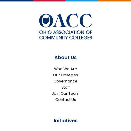
About Us
Who We Are
Our Colleges
Governance
Staff
Join Our Team
Contact Us
Initiatives