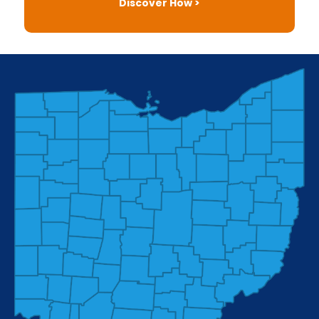
Discover How >