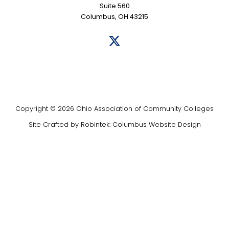
Suite 560
Columbus, OH 43215
Copyright © 2026 Ohio Association of Community Colleges
Site Crafted by
Robintek: Columbus Website Design