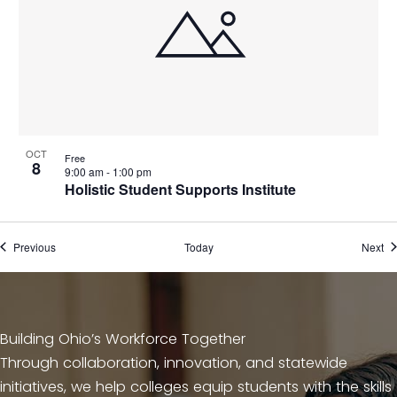
n
OCT
Free
8
9:00 am
-
1:00 pm
Holistic Student Supports Institute
Events
Ev
Previous
Today
Next
Building Ohio’s Workforce Together
Through collaboration, innovation, and statewide
initiatives, we help colleges equip students with the skills