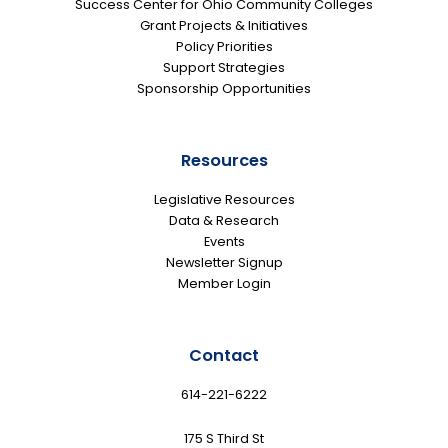
Success Center for Ohio Community Colleges
Grant Projects & Initiatives
Policy Priorities
Support Strategies
Sponsorship Opportunities
Resources
Legislative Resources
Data & Research
Events
Newsletter Signup
Member Login
Contact
614-221-6222
175 S Third St