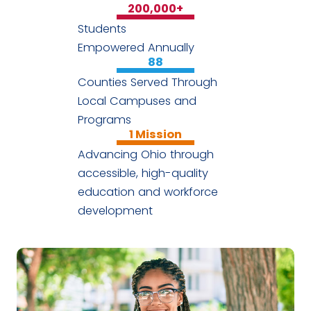
200,000
+
Students
Empowered Annually
88
Counties Served Through
Local Campuses and
Programs
1
Mission
Advancing Ohio through
accessible, high-quality
education and workforce
development