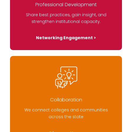
Professional Development
Share best practices, gain insight, and
strengthen institutional capacity.
Networking Engagement >
Collaboration
We connect colleges and communities
across the state