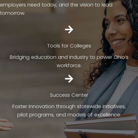
employers need today, and the vision to lead
tomorrow.
Tools for Colleges
Bridging education and industry to power Ohio’s
workforce.
Success Center
Foster innovation through statewide initiatives,
pilot programs, and models of excellence.