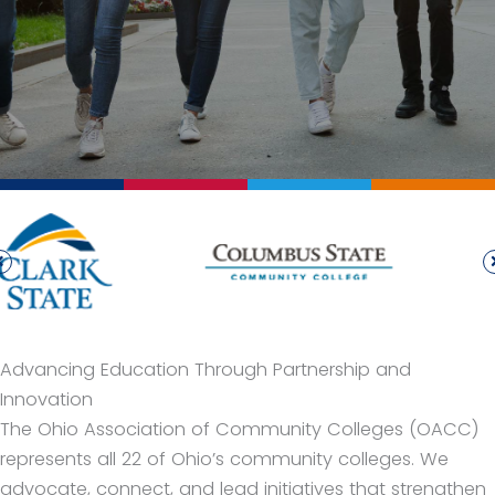
Advancing Education Through Partnership and
Innovation
The Ohio Association of Community Colleges (OACC)
represents all 22 of Ohio’s community colleges. We
advocate, connect, and lead initiatives that strengthen