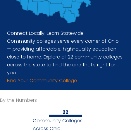
Connect Locally. Learn Statewide.
Community colleges serve every corner of Ohio
— providing affordable, high-quality education
close to home. Explore all 22 community colleges
across the state to find the one that’s right for
you.
Find Your Community College
By the Numbers
22
Community Colleges
Across Ohio