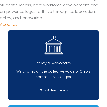
student success, drive workforce development, and
empower colleges to thrive through collaboration,
policy, and innovation.
About Us
Policy & Advocacy
We champion the collective voice of Ohio’s
community colleges.
Our Advocacy >