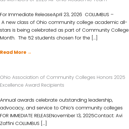
For Immediate ReleaseApril 23, 2026 COLUMBUS –
A new class of Ohio community college academic all-
stars is being celebrated as part of Community College
Month. The 52 students chosen for the […]
Read More
→
Ohio Association of Community Colleges Honors 2025
Excellence Award Recipients
Annual awards celebrate outstanding leadership,
advocacy, and service to Ohio’s community colleges
FOR IMMEDIATE RELEASENovember 13, 2025Contact: Avi
Zaffini COLUMBUS […]