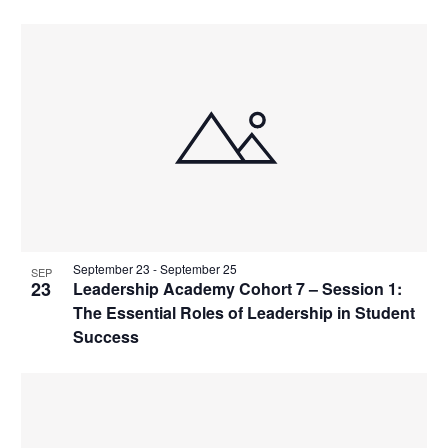
s
n
i
i
d
g
n
V
a
P
i
t
h
e
i
o
w
o
t
s
n
o
N
V
a
i
v
September 23
-
September 25
SEP
e
i
23
Leadership Academy Cohort 7 – Session 1:
w
The Essential Roles of Leadership in Student
g
Success
a
t
i
o