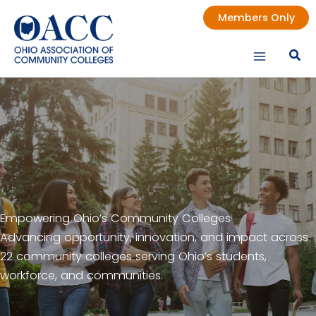
Skip
Members Only
to
content
Empowering Ohio’s Community Colleges
Advancing opportunity, innovation, and impact across
22 community colleges serving Ohio’s students,
workforce, and communities.