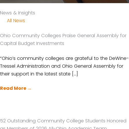
News & Insights
All News
Ohio Community Colleges Praise General Assembly for
Capital Budget Investments
“Ohio’s community colleges are grateful to the DeWine-
Tressel Administration and Ohio General Assembly for
their support in the latest state […]
Read More
→
52 Outstanding Community College Students Honored
as Members of 2026 All-Ohio Academic Team