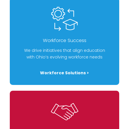
Workforce Success
We drive initiatives that align education
with Ohio’s evolving workforce needs
Workforce Solutions >