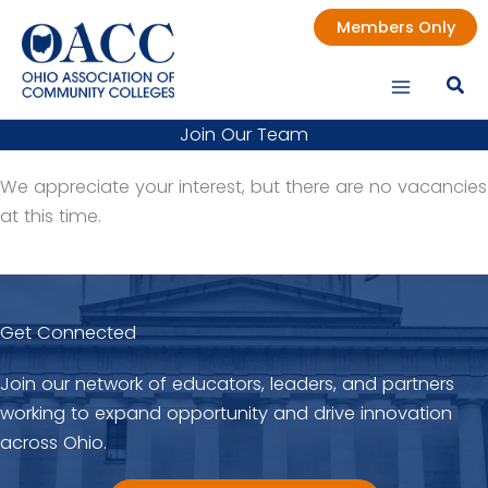
Skip
Members Only
to
content
Join Our Team
We appreciate your interest, but there are no vacancies
at this time.
Get Connected
Join our network of educators, leaders, and partners
working to expand opportunity and drive innovation
across Ohio.