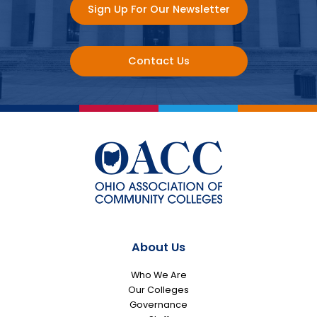
Sign Up For Our Newsletter
Contact Us
About Us
Who We Are
Our Colleges
Governance