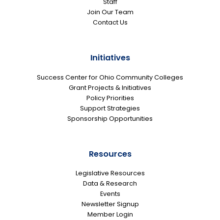
Staff
Join Our Team
Contact Us
Initiatives
Success Center for Ohio Community Colleges
Grant Projects & Initiatives
Policy Priorities
Support Strategies
Sponsorship Opportunities
Resources
Legislative Resources
Data & Research
Events
Newsletter Signup
Member Login