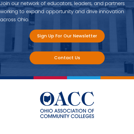
Join our network of educators, leaders, and partners
working to expand opportunity and drive innovation
across Ohio.
Sign Up For Our Newsletter
Contact Us