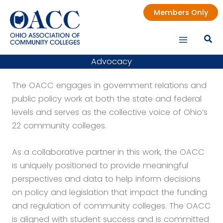
Skip
Members Only
to
content
Advocacy
The OACC engages in government relations and
public policy work at both the state and federal
levels and serves as the collective voice of Ohio’s
22 community colleges.
As a collaborative partner in this work, the OACC
is uniquely positioned to provide meaningful
perspectives and data to help inform decisions
on policy and legislation that impact the funding
and regulation of community colleges. The OACC
is aligned with student success and is committed