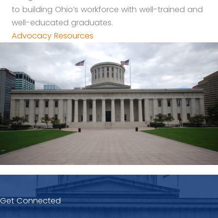
to building Ohio’s workforce with well-trained and
well-educated graduates.
Advocacy Resources
Get Connected