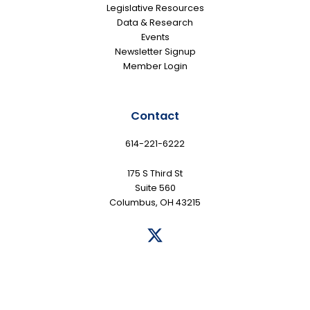
Legislative Resources
Data & Research
Events
Newsletter Signup
Member Login
Contact
614-221-6222
175 S Third St
Suite 560
Columbus, OH 43215