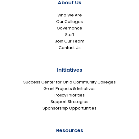
About Us
Who We Are
Our Colleges
Governance
Staff
Join Our Team
Contact Us
Initiatives
Success Center for Ohio Community Colleges
Grant Projects & Initiatives
Policy Priorities
Support Strategies
Sponsorship Opportunities
Resources