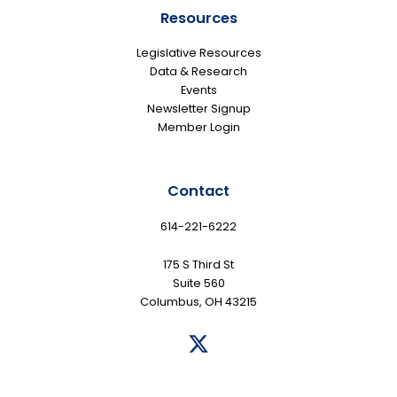
Resources
Legislative Resources
Data & Research
Events
Newsletter Signup
Member Login
Contact
614-221-6222
175 S Third St
Suite 560
Columbus, OH 43215