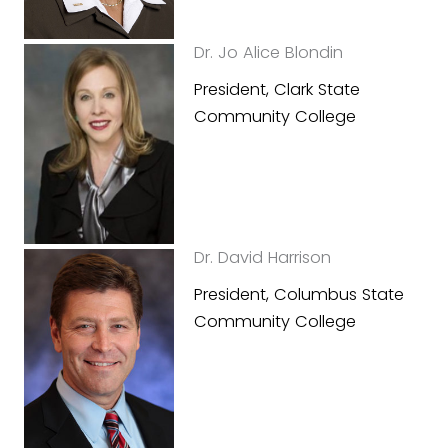
Dr. Jo Alice Blondin
President, Clark State
Community College
Dr. David Harrison
President, Columbus State
Community College