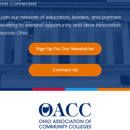
Get Connected
Join our network of educators, leaders, and partners
working to expand opportunity and drive innovation
across Ohio.
Sign Up For Our Newsletter
Contact Us