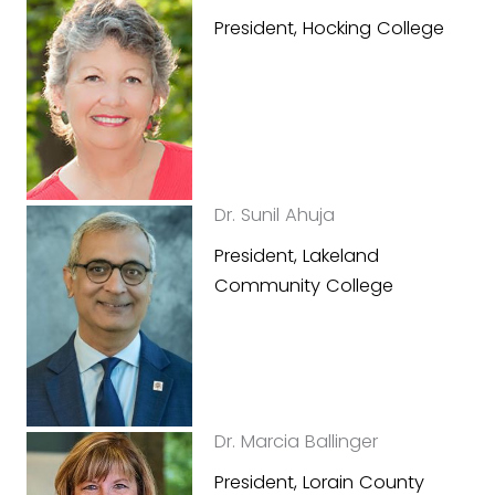
President, Hocking College
Dr. Sunil Ahuja
President, Lakeland
Community College
Dr. Marcia Ballinger
President, Lorain County