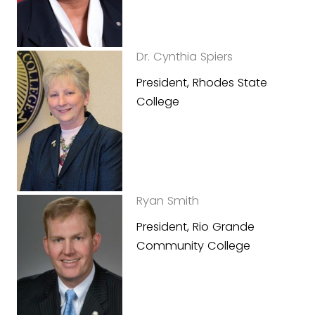
Dr. Cynthia Spiers
President, Rhodes State
College
Ryan Smith
President, Rio Grande
Community College