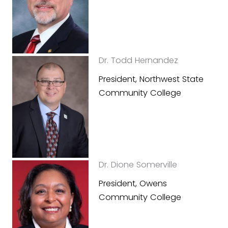
Dr. Todd Hernandez
President, Northwest State
Community College
Dr. Dione Somerville
President, Owens
Community College