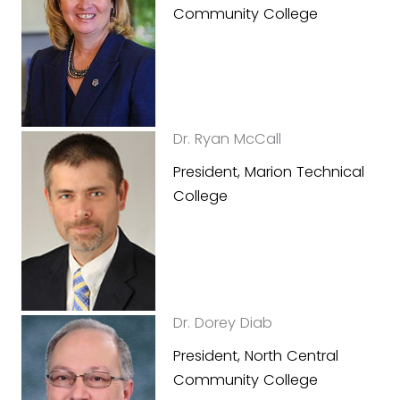
Community College
Dr. Ryan McCall
President, Marion Technical
College
Dr. Dorey Diab
President, North Central
Community College