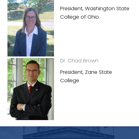
President, Washington State
College of Ohio
Dr. Chad Brown
President, Zane State
College