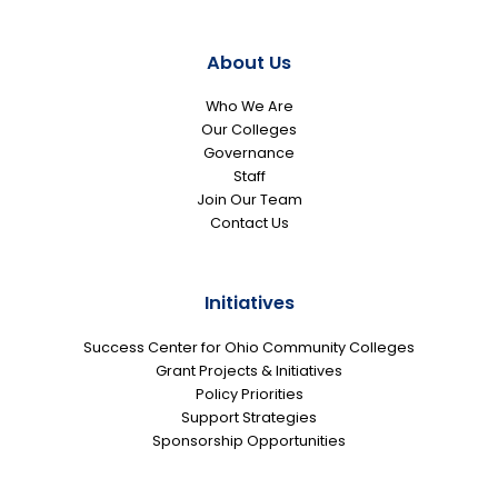
About Us
Who We Are
Our Colleges
Governance
Staff
Join Our Team
Contact Us
Initiatives
Success Center for Ohio Community Colleges
Grant Projects & Initiatives
Policy Priorities
Support Strategies
Sponsorship Opportunities