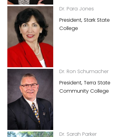
Dr. Para Jones
President, Stark State
College
Dr. Ron Schumacher
President, Terra State
Community College
Dr. Sarah Parker