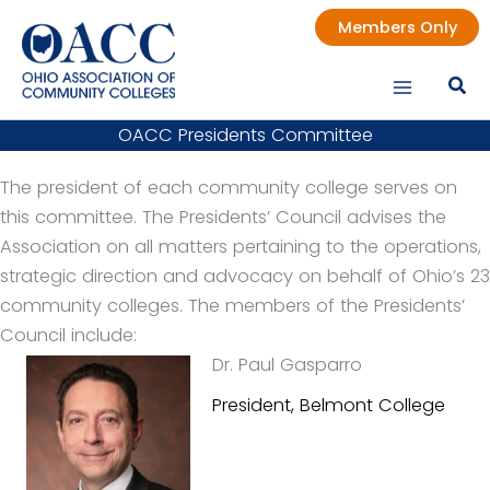
Skip
Members Only
to
content
OACC Presidents Committee
The president of each community college serves on
this committee. The Presidents’ Council advises the
Association on all matters pertaining to the operations,
strategic direction and advocacy on behalf of Ohio’s 23
community colleges. The members of the Presidents’
Council include:
Dr. Paul Gasparro
President, Belmont College