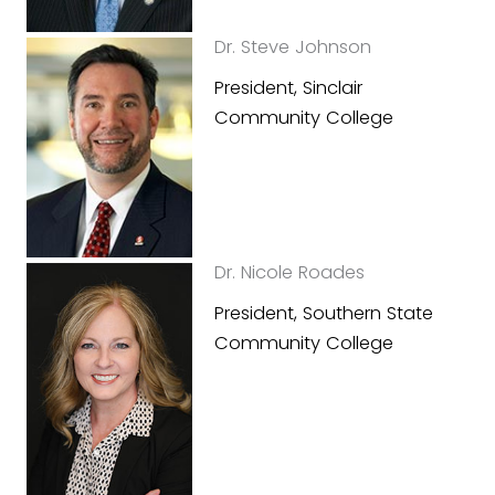
Dr. Steve Johnson
President, Sinclair
Community College
Dr. Nicole Roades
President, Southern State
Community College