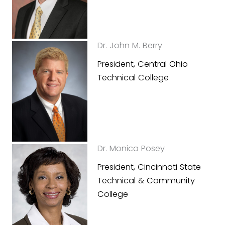
Dr. John M. Berry
President, Central Ohio
Technical College
Dr. Monica Posey
President, Cincinnati State
Technical & Community
College