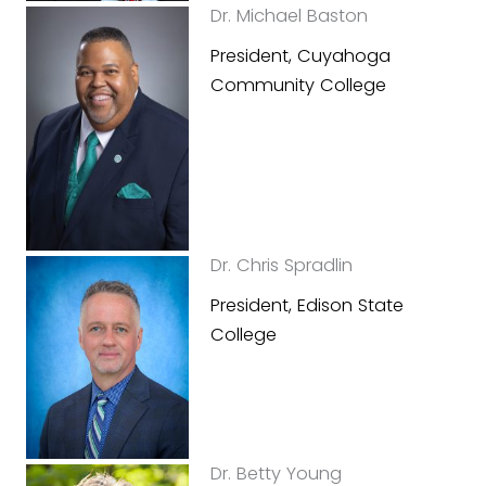
Dr. Michael Baston
President, Cuyahoga
Community College
Dr. Chris Spradlin
President, Edison State
College
Dr. Betty Young