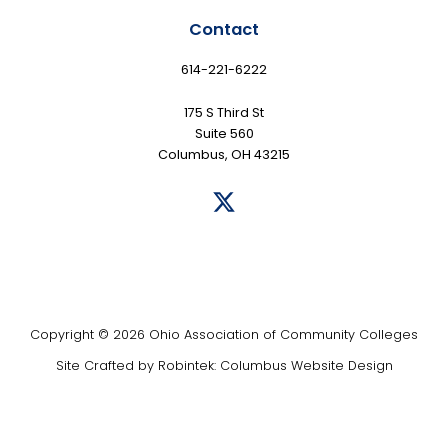
Contact
614-221-6222
175 S Third St
Suite 560
Columbus, OH 43215
Copyright © 2026 Ohio Association of Community Colleges
Site Crafted by
Robintek: Columbus Website Design