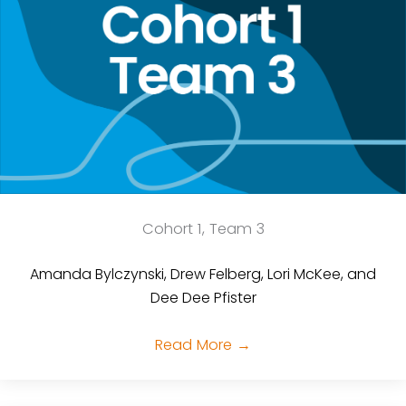
Cohort 1, Team 3
Amanda Bylczynski, Drew Felberg, Lori McKee, and
Dee Dee Pfister
Read More
→