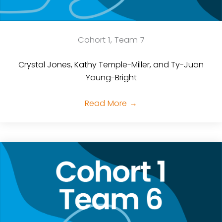
Cohort 1, Team 7
Crystal Jones, Kathy Temple-Miller, and Ty-Juan
Young-Bright
Read More
→