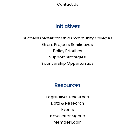
Contact Us
Initiatives
Success Center for Ohio Community Colleges
Grant Projects & Initiatives
Policy Priorities
Support Strategies
Sponsorship Opportunities
Resources
Legislative Resources
Data & Research
Events
Newsletter Signup
Member Login