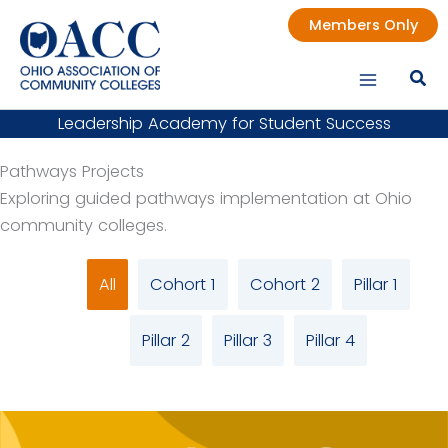
Skip
Members Only
to
content
Leadership Academy for Student Success
Pathways Projects
Exploring guided pathways implementation at Ohio
community colleges.
All
Cohort 1
Cohort 2
Pillar 1
Pillar 2
Pillar 3
Pillar 4