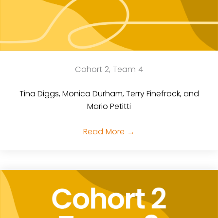
Cohort 2, Team 4
Tina Diggs, Monica Durham, Terry Finefrock, and
Mario Petitti
Read More
→