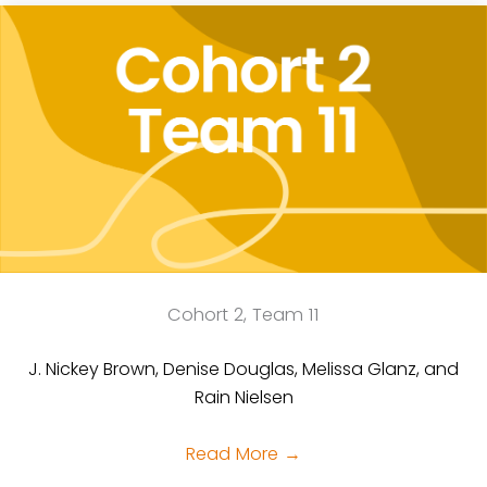
Cohort 2, Team 11
J. Nickey Brown, Denise Douglas, Melissa Glanz, and
Rain Nielsen
Read More
→