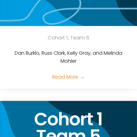
Cohort 1, Team 6
Dan Burklo, Russ Clark, Kelly Gray, and Melinda
Mohler
Read More
→