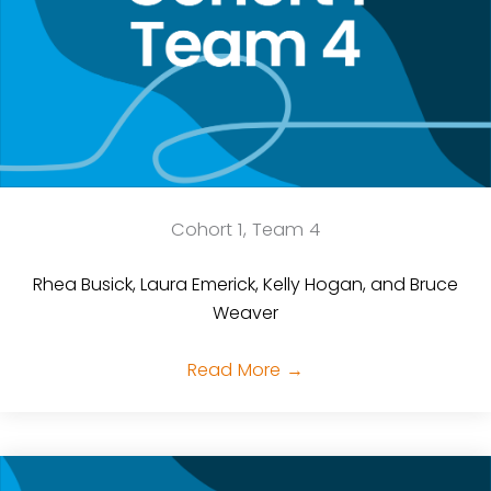
Cohort 1, Team 4
Rhea Busick, Laura Emerick, Kelly Hogan, and Bruce
Weaver
Read More
→