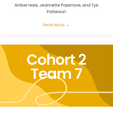
Amber Hare, Jeannette Passmore, and Tye
Patterson
Read More
→