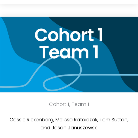
Cohort 1, Team 1
Cassie Rickenberg, Melissa Rataiczak, Tom Sutton,
and Jason Januszewski