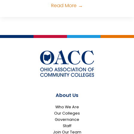
Read More
→
About Us
Who We Are
Our Colleges
Governance
Staff
Join Our Team