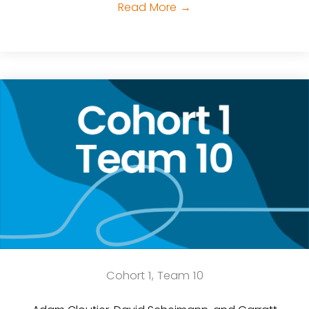
Read More
→
Cohort 1, Team 10