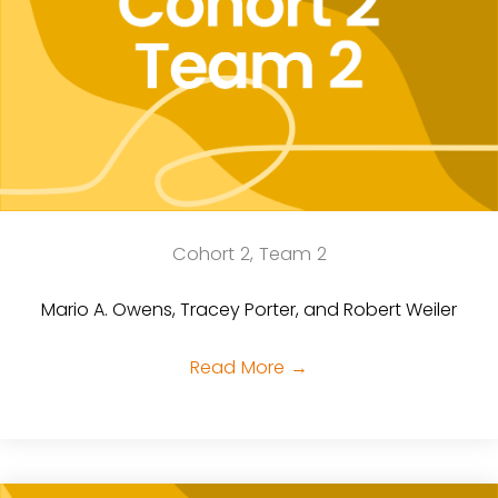
Cohort 2, Team 2
Mario A. Owens, Tracey Porter, and Robert Weiler
Read More
→