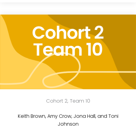
Cohort 2, Team 10
Keith Brown, Amy Crow, Jona Hall, and Toni
Johnson