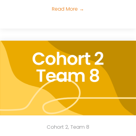
Read More
→
Cohort 2, Team 8