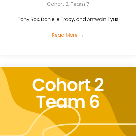
Cohort 2, Team 7
Tony Box, Danielle Tracy, and Antwain Tyus
Read More
→