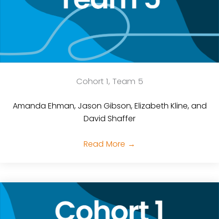
Cohort 1, Team 5
Amanda Ehman, Jason Gibson, Elizabeth Kline, and
David Shaffer
Read More
→