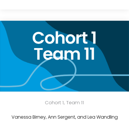
Cohort 1, Team 11
Vanessa Birney, Ann Sergent, and Lea Wandling