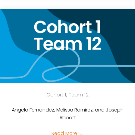
Cohort 1, Team 12
Angela Fernandez, Melissa Ramirez, and Joseph
Abbott
Read More
→