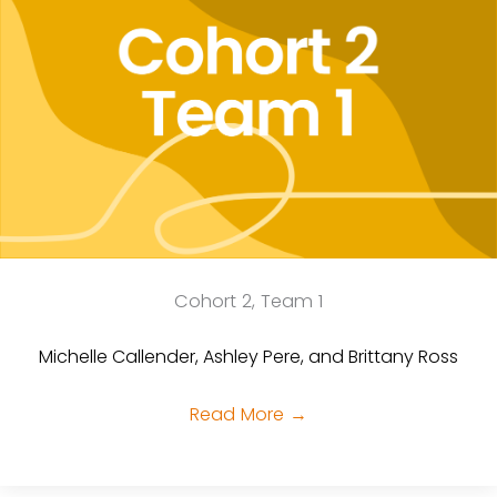
Cohort 2, Team 1
Michelle Callender, Ashley Pere, and Brittany Ross
Read More
→