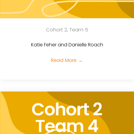
Cohort 2, Team 5
Katie Feher and Danielle Roach
Read More
→