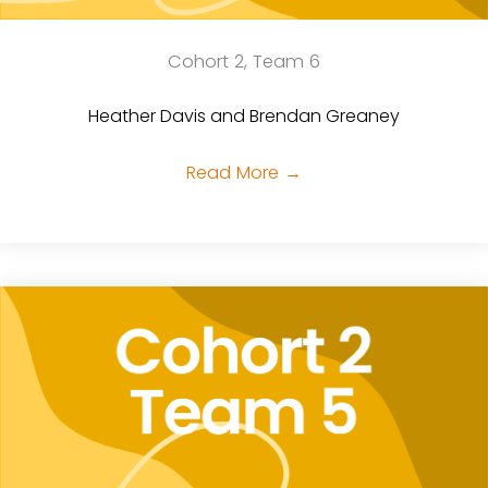
Cohort 2, Team 6
Heather Davis and Brendan Greaney
Read More
→