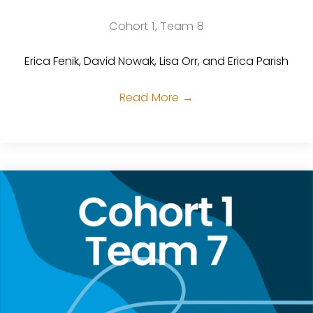
Cohort 1, Team 8
Erica Fenik, David Nowak, Lisa Orr, and Erica Parish
Read More
→