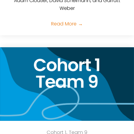
Adam Cloutier, David Scheimann, and Garratt
Weber
Read More
→
Cohort 1, Team 9