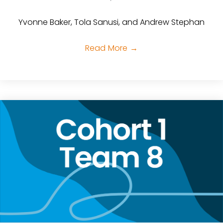
Yvonne Baker, Tola Sanusi, and Andrew Stephan
Read More
→