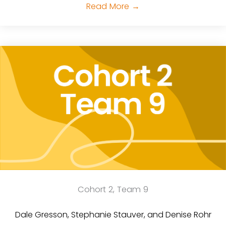
Read More
→
Cohort 2, Team 9
Dale Gresson, Stephanie Stauver, and Denise Rohr