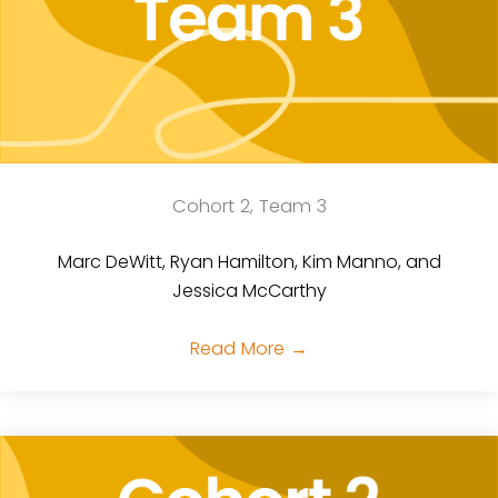
Cohort 2, Team 3
Marc DeWitt, Ryan Hamilton, Kim Manno, and
Jessica McCarthy
Read More
→