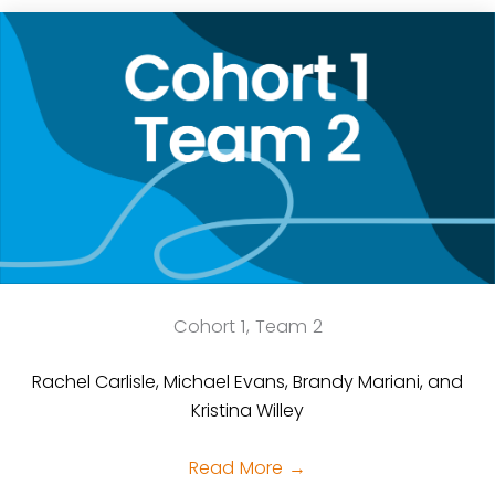
Cohort 1, Team 2
Rachel Carlisle, Michael Evans, Brandy Mariani, and
Kristina Willey
Read More
→