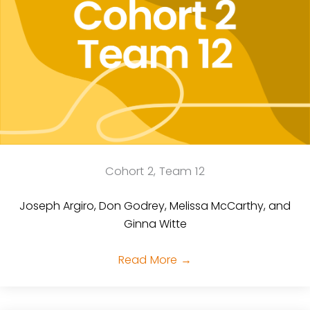
Cohort 2, Team 12
Joseph Argiro, Don Godrey, Melissa McCarthy, and
Ginna Witte
Read More
→