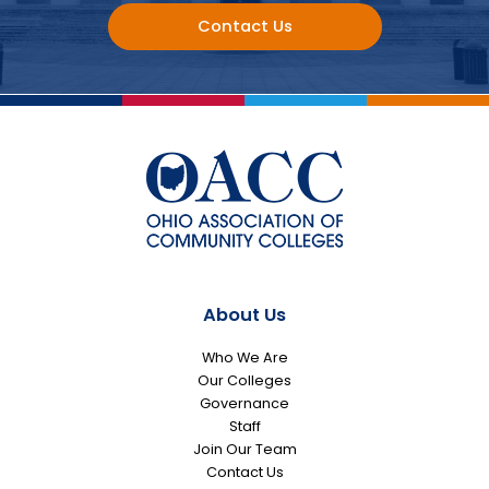
Contact Us
About Us
Who We Are
Our Colleges
Governance
Staff
Join Our Team
Contact Us