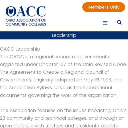
Skip
Members Only
to
content
Leadership
OACC Leadership
The OACC is a regional council of governments
organized under Chapter 167 of the Ohio Revised Code.
The Agreement to Create a Regional Council of
Governments, originally adopted on May 15, 1993, and
the Association Bylaws serve as the foundational
documents governing the work of the organization.
The Association focuses on the issues impacting Ohio’s
23 community and technical colleges, and through an
open dialogue with trustees and presidents, adapts