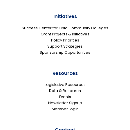
Initiatives
Success Center for Ohio Community Colleges
Grant Projects & Initiatives
Policy Priorities
Support Strategies
Sponsorship Opportunities
Resources
Legislative Resources
Data & Research
Events
Newsletter Signup
Member Login
Contact