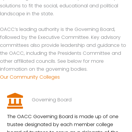
solutions to fit the social, educational and political
landscape in the state.
OACC’s leading authority is the Governing Board,
followed by the Executive Committee. Key advisory
committees also provide leadership and guidance to
the OACC, including the Presidents Committee and
other affiliated councils. See below for more
information on the governing bodies.
Our Community Colleges
Governing Board
The OACC Governing Board is made up of one
trustee designated by each member college