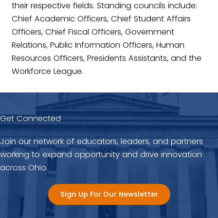
their respective fields. Standing councils include:
Chief Academic Officers, Chief Student Affairs
Officers, Chief Fiscal Officers, Government
Relations, Public Information Officers, Human
Resources Officers, Presidents Assistants, and the
Workforce League.
Get Connected
Join our network of educators, leaders, and partners
working to expand opportunity and drive innovation
across Ohio.
Sign Up For Our Newsletter