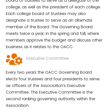
board of trustees to serve as a delegate of the
college, as well as the president of each college.
Each college board of trustees may also
designate a trustee to serve as an alternate
member of the Board. The Governing Board
meets twice a year, in the spring and fall, where
members approve the budget and discuss other
business as it relates to the OACC.
Executive Committee
Every two years the OACC Governing Board
elects four trustees and four presidents to serve
as officers of the Association’s Executive
Committee. The Executive Committee is the
second ranking governing authority within the
Association.