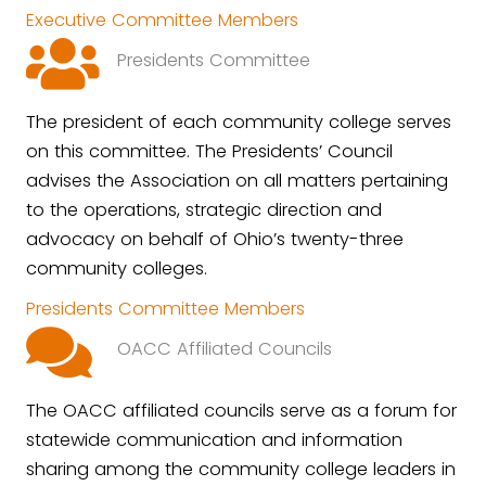
Executive Committee Members
Presidents Committee
The president of each community college serves
on this committee. The Presidents’ Council
advises the Association on all matters pertaining
to the operations, strategic direction and
advocacy on behalf of Ohio’s twenty-three
community colleges.
Presidents Committee Members
OACC Affiliated Councils
The OACC affiliated councils serve as a forum for
statewide communication and information
sharing among the community college leaders in