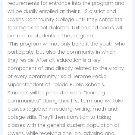
requirements for entrance into the program and
will be dually enrolled at their K-12 district and
Owens Community College until they complete
their high school diploma. Tuition and books will
be free for students in the program.
“This program will not only benefit the youth who
participate, but also the community in which
they reside. After all, education is a key
component of and directly related to the vitality
of every community,” said Jerome Pecko,
superintendent of Toledo Public Schools.
Students will be placed in small “learning
communities” during their first term and will take
classes together in reading, writing, math and
college skills. They’ll then transition to taking
classes with the general student population at
Owens, while receiving one-on-advising and