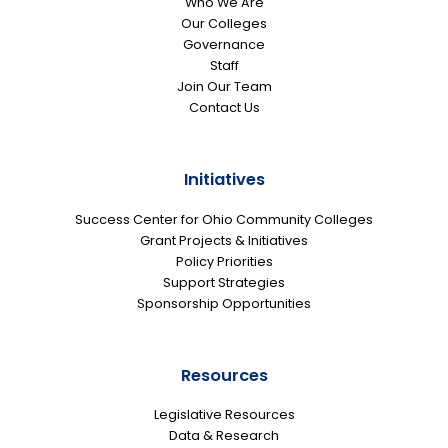
Who We Are
Our Colleges
Governance
Staff
Join Our Team
Contact Us
Initiatives
Success Center for Ohio Community Colleges
Grant Projects & Initiatives
Policy Priorities
Support Strategies
Sponsorship Opportunities
Resources
Legislative Resources
Data & Research