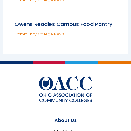
Community College News
Owens Readies Campus Food Pantry
Community College News
About Us