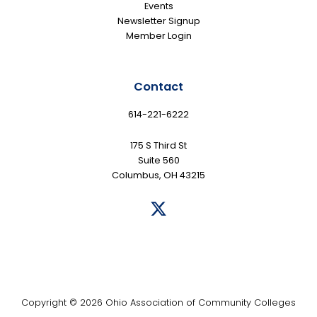
Events
Newsletter Signup
Member Login
Contact
614-221-6222
175 S Third St
Suite 560
Columbus, OH 43215
Copyright © 2026 Ohio Association of Community Colleges