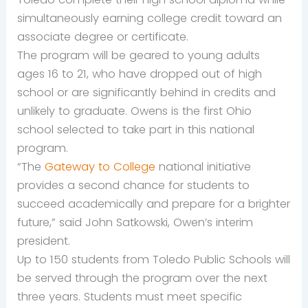
simultaneously earning college credit toward an
associate degree or certificate.
The program will be geared to young adults
ages 16 to 21, who have dropped out of high
school or are significantly behind in credits and
unlikely to graduate. Owens is the first Ohio
school selected to take part in this national
program.
“The
Gateway to College
national initiative
provides a second chance for students to
succeed academically and prepare for a brighter
future,” said John Satkowski, Owen’s interim
president.
Up to 150 students from Toledo Public Schools will
be served through the program over the next
three years. Students must meet specific