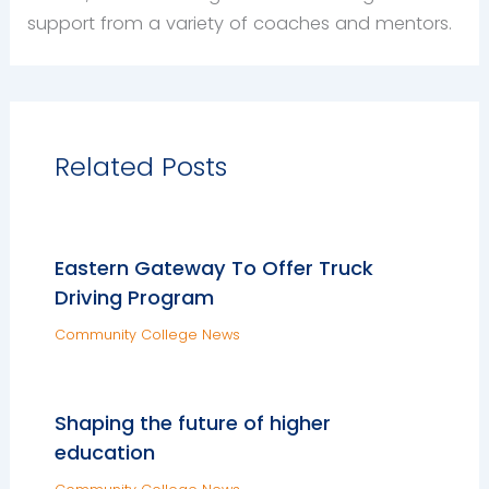
support from a variety of coaches and mentors.
Related Posts
Eastern Gateway To Offer Truck
Driving Program
Community College News
Shaping the future of higher
education