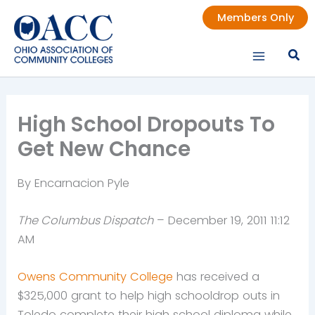
Skip
Members Only
to
content
High School Dropouts To
Get New Chance
By Encarnacion Pyle
The Columbus Dispatch
– December 19, 2011 11:12
AM
Owens Community College
has received a
$325,000 grant to help high schooldrop outs in
Toledo complete their high school diploma while