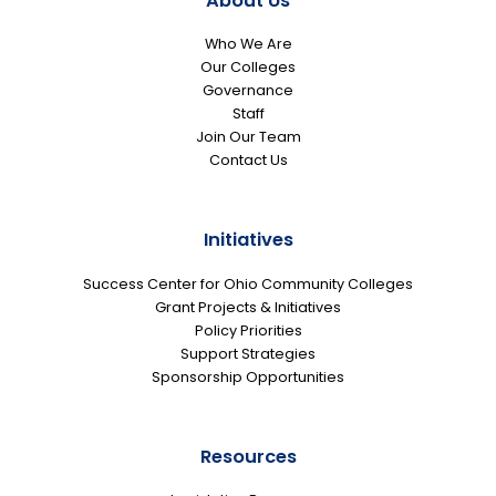
About Us
Who We Are
Our Colleges
Governance
Staff
Join Our Team
Contact Us
Initiatives
Success Center for Ohio Community Colleges
Grant Projects & Initiatives
Policy Priorities
Support Strategies
Sponsorship Opportunities
Resources