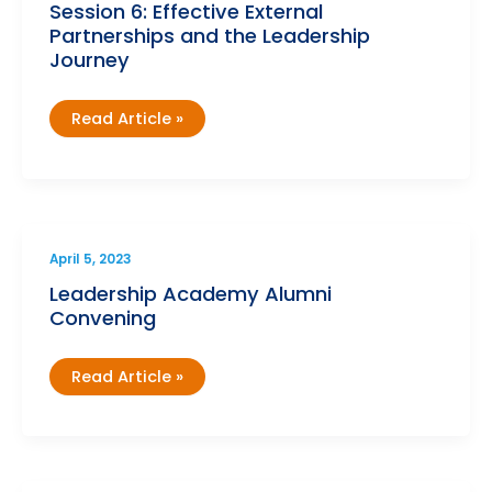
Session 6: Effective External
Partnerships and the Leadership
Journey
Leadership
Read Article »
Academy
Cohort
6
–
Session
6:
Effective
External
Partnerships
April 5, 2023
and
the
Leadership Academy Alumni
Leadership
Convening
Journey
Leadership
Read Article »
Academy
Alumni
Convening