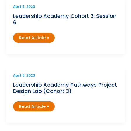
April 5, 2023
Leadership Academy Cohort 3: Session
6
Leadership
Read Article »
Academy
Cohort
3:
Session
6
April 5, 2023
Leadership Academy Pathways Project
Design Lab (Cohort 3)
Leadership
Read Article »
Academy
Pathways
Project
Design
Lab
(Cohort