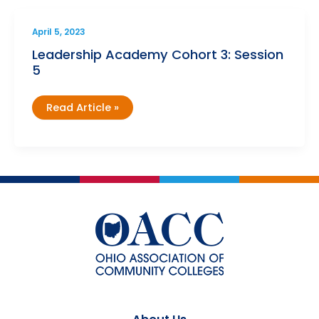
3)
April 5, 2023
Leadership Academy Cohort 3: Session
5
Leadership
Read Article »
Academy
Cohort
3:
Session
5