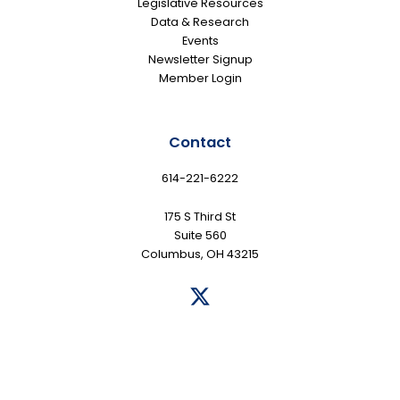
Legislative Resources
Data & Research
Events
Newsletter Signup
Member Login
Contact
614-221-6222
175 S Third St
Suite 560
Columbus, OH 43215