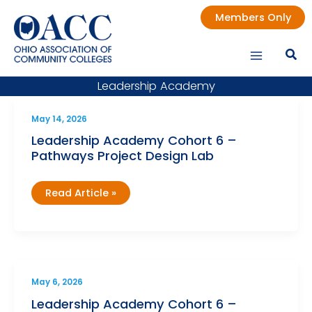
Skip
Members Only
to
content
Leadership Academy
May 14, 2026
Leadership Academy Cohort 6 –
Pathways Project Design Lab
Leadership
Read Article »
Academy
Cohort
6
–
Pathways
Project
Design
Lab
May 6, 2026
Leadership Academy Cohort 6 –