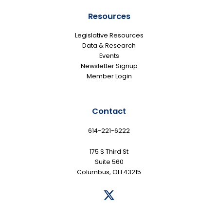
Resources
Legislative Resources
Data & Research
Events
Newsletter Signup
Member Login
Contact
614-221-6222
175 S Third St
Suite 560
Columbus, OH 43215