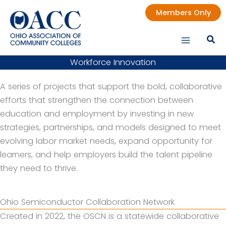
Skip
Members Only
to
content
Workforce Innovation
A series of projects that support the bold, collaborative
efforts that strengthen the connection between
education and employment by investing in new
strategies, partnerships, and models designed to meet
evolving labor market needs, expand opportunity for
learners, and help employers build the talent pipeline
they need to thrive.
Ohio Semiconductor Collaboration Network
Created in 2022, the OSCN is a statewide collaborative