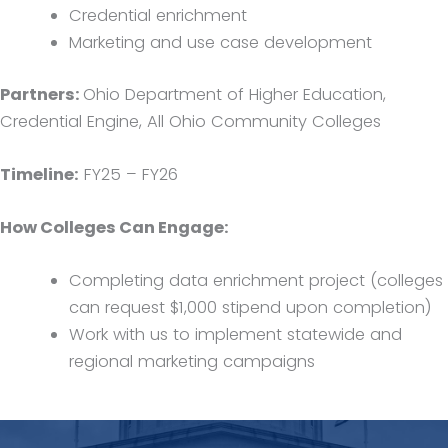
Credential enrichment
Marketing and use case development
Partners:
Ohio Department of Higher Education,
Credential Engine, All Ohio Community Colleges
Timeline:
FY25 – FY26
How Colleges Can Engage:
Completing data enrichment project (colleges
can request $1,000 stipend upon completion)
Work with us to implement statewide and
regional marketing campaigns