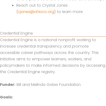
Reach out to Crystal Jones
(
cjones@ohiocc.org
) to learn more
Credential Engine
Credential Engine is a national nonprofit working to
increase credential transparency and promote
accessible career pathways across the country. This
initiative aims to empower learners, workers, and
policymakers to make informed decisions by accessing
the Credential Engine registry.
Funder:
Bill and Melinda Gates Foundation
Goals: