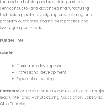
focused on building and sustaining a strong
semiconductor and advanced manufacturing
technician pipeline by aligning credentialing and
program outcomes, scaling best practice and
leveraging partnerships.
Funder:
Intel
Goals:
Curriculum development
Professional development
Experiential learning
Partners:
Columbus State Community College (project
lead), Intel, Ohio Manufacturing Association, JobsOhio,
Ohio TechNet