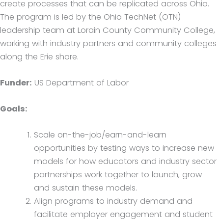
create processes that can be replicated across Ohio.
The program is led by the Ohio TechNet (OTN)
leadership team at Lorain County Community College,
working with industry partners and community colleges
along the Erie shore.
Funder:
US Department of Labor
Goals:
Scale on-the-job/earn-and-learn
opportunities by testing ways to increase new
models for how educators and industry sector
partnerships work together to launch, grow
and sustain these models.
Align programs to industry demand and
facilitate employer engagement and student