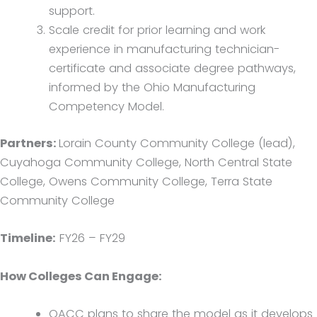
support.
Scale credit for prior learning and work
experience in manufacturing technician-
certificate and associate degree pathways,
informed by the Ohio Manufacturing
Competency Model.
Partners:
Lorain County Community College (lead),
Cuyahoga Community College, North Central State
College, Owens Community College, Terra State
Community College
Timeline:
FY26 – FY29
How Colleges Can Engage:
OACC plans to share the model as it develops