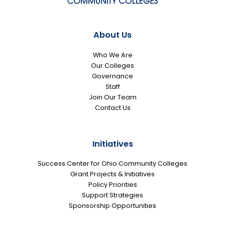
About Us
Who We Are
Our Colleges
Governance
Staff
Join Our Team
Contact Us
Initiatives
Success Center for Ohio Community Colleges
Grant Projects & Initiatives
Policy Priorities
Support Strategies
Sponsorship Opportunities