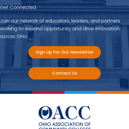
Get Connected
Join our network of educators, leaders, and partners
working to expand opportunity and drive innovation
across Ohio.
Sign Up For Our Newsletter
Contact Us