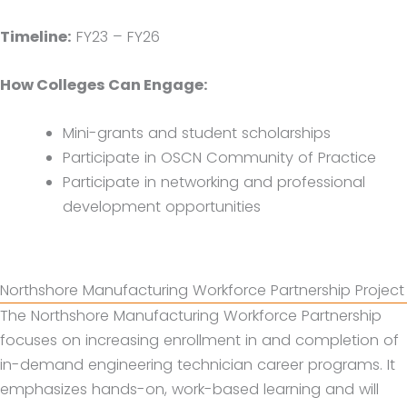
Timeline:
FY23 – FY26
How Colleges Can Engage:
Mini-grants and student scholarships
Participate in OSCN Community of Practice
Participate in networking and professional
development opportunities
Northshore Manufacturing Workforce Partnership Project
The Northshore Manufacturing Workforce Partnership
focuses on increasing enrollment in and completion of
in-demand engineering technician career programs. It
emphasizes hands-on, work-based learning and will