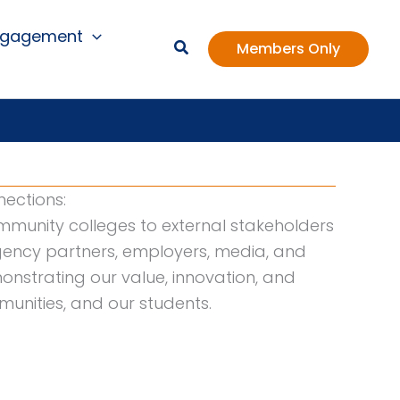
ngagement
Members Only
ections:
mmunity colleges to external stakeholders
 agency partners, employers, media, and
onstrating our value, innovation, and
unities, and our students.