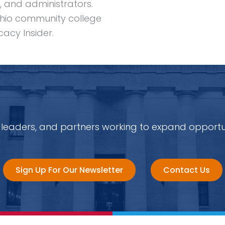
, and administrators.
hio community college
acy Insider.
 leaders, and partners working to expand opportu
Sign Up For Our Newsletter
Contact Us