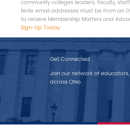
community colleges leaders, faculty, staff
Note: email addresses must be from an O
to receive Membership Matters and Advoc
Sign-Up Today
Get Connected
Join our network of educators,
across Ohio.