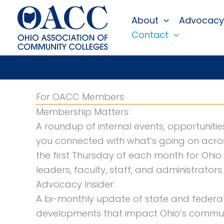
Skip
About
Advocacy
to
Contact
content
For OACC Members
Membership Matters:
A roundup of internal events, opportuniti
you connected with what’s going on acros
the first Thursday of each month for Ohi
leaders, faculty, staff, and administrators.
Advocacy Insider:
A bi-monthly update of state and federal 
developments that impact Ohio’s communi