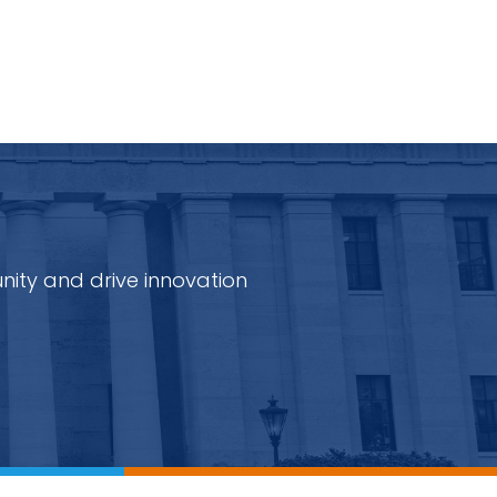
nity and drive innovation