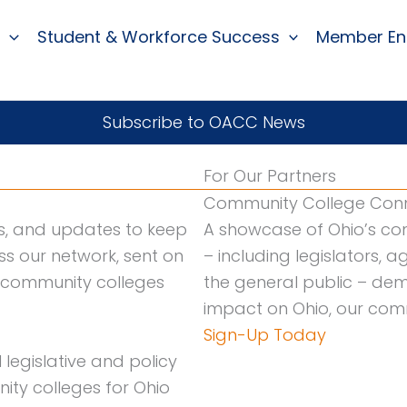
Student & Workforce Success
Member E
Subscribe to OACC News
For Our Partners
Community College Conn
es, and updates to keep
A showcase of Ohio’s co
s our network, sent on
– including legislators,
o community colleges
the general public – dem
impact on Ohio, our comm
Sign-Up Today
legislative and policy
ty colleges for Ohio