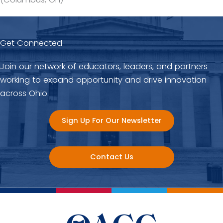
Get Connected
Join our network of educators, leaders, and partners
working to expand opportunity and drive innovation
across Ohio.
Sign Up For Our Newsletter
Contact Us