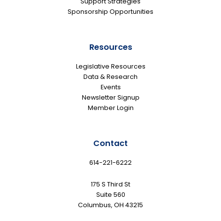
Support Strategies
Sponsorship Opportunities
Resources
Legislative Resources
Data & Research
Events
Newsletter Signup
Member Login
Contact
614-221-6222
175 S Third St
Suite 560
Columbus, OH 43215