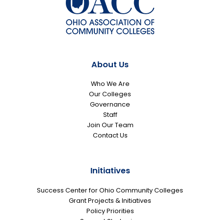
About Us
Who We Are
Our Colleges
Governance
Staff
Join Our Team
Contact Us
Initiatives
Success Center for Ohio Community Colleges
Grant Projects & Initiatives
Policy Priorities