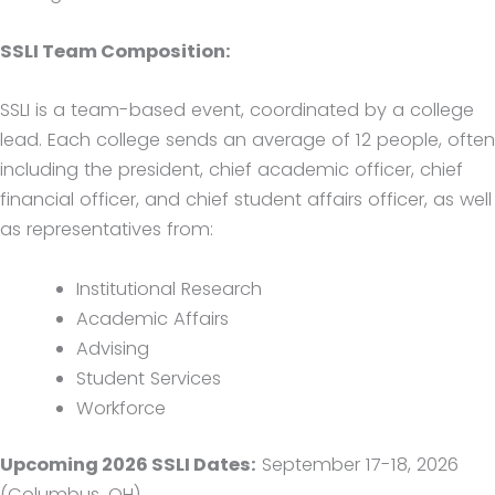
SSLI Team Composition:
SSLI is a team-based event, coordinated by a college
lead. Each college sends an average of 12 people, often
including the president, chief academic officer, chief
financial officer, and chief student affairs officer, as well
as representatives from:
Institutional Research
Academic Affairs
Advising
Student Services
Workforce
Upcoming 2026 SSLI Dates:
September 17-18, 2026
(Columbus, OH)