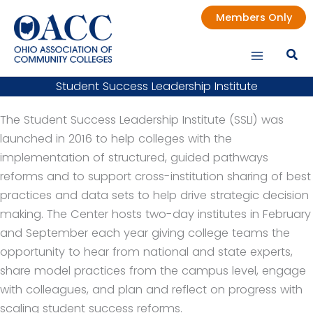
Skip
Members Only
to
content
Student Success Leadership Institute
The Student Success Leadership Institute (SSLI) was
launched in 2016 to help colleges with the
implementation of structured, guided pathways
reforms and to support cross-institution sharing of best
practices and data sets to help drive strategic decision
making. The Center hosts two-day institutes in February
and September each year giving college teams the
opportunity to hear from national and state experts,
share model practices from the campus level, engage
with colleagues, and plan and reflect on progress with
scaling student success reforms.