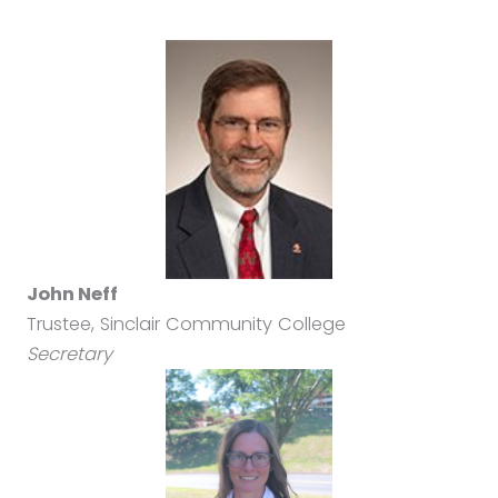
John Neff
Trustee, Sinclair Community College
Secretary