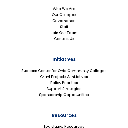
Who We Are
Our Colleges
Governance
Staff
Join Our Team
Contact Us
Initiatives
Success Center for Ohio Community Colleges
Grant Projects & Initiatives
Policy Priorities
Support Strategies
Sponsorship Opportunities
Resources
Legislative Resources