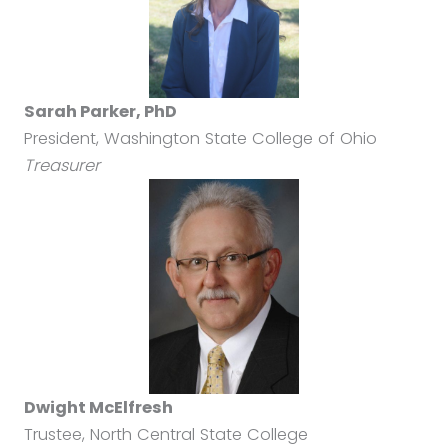
Sarah Parker, PhD
President, Washington State College of Ohio
Treasurer
Dwight McElfresh
Trustee, North Central State College