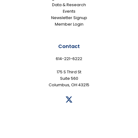
Data & Research
Events
Newsletter Signup
Member Login
Contact
614-221-6222
175 S Third St
Suite 560
Columbus, OH 43215