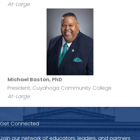
At-Large
Michael Baston, PhD
President, Cuyahoga Community College
At-Large
Get Connected
Join our network of educators, leaders, and partners