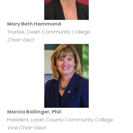
Mary Beth Hammond
Trustee, Owen Community College
Chair-Elect
Marcia Ballinger, PhD
President, Lorain County Community College
Vice Chair-Elect