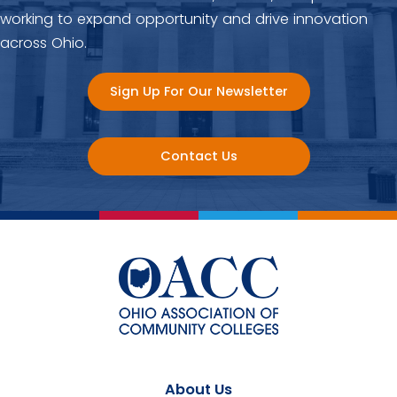
working to expand opportunity and drive innovation
across Ohio.
Sign Up For Our Newsletter
Contact Us
About Us