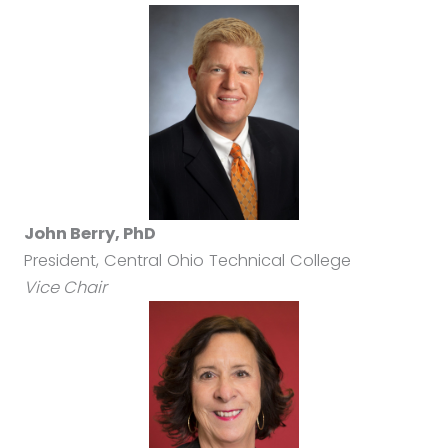
John Berry, PhD
President, Central Ohio Technical College
Vice Chair