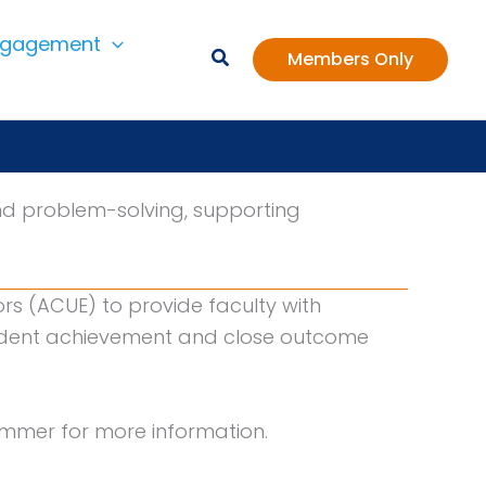
ngagement
Members Only
nd problem-solving, supporting
ors (ACUE) to provide faculty with
tudent achievement and close outcome
summer for more information.