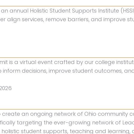
an annual Holistic Student Supports Institute (HSS
tter align services, remove barriers, and improve 
mit is a virtual event crafted by our college instit
inform decisions, improve student outcomes, and s
2026
to create an ongoing network of Ohio community 
fically targeting the ever-growing network of Lea
 holistic student supports, teaching and learnin