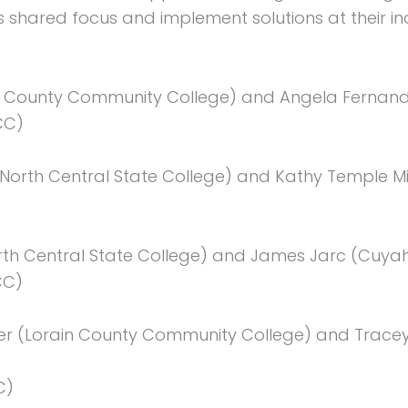
's shared focus and implement solutions at their ind
:
ain County Community College) and Angela Fernand
CC)
orth Central State College) and Kathy Temple Mil
)
orth Central State College) and James Jarc (Cu
CC)
er (Lorain County Community College) and Tracey
C)