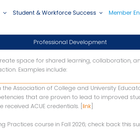
Student & Workforce Success
Member E
Professional Development
reate space for shared learning, collaboration, a
action. Examples include:
h the Association of College and University Educat
etencies that are proven to lead to improved s
e received ACUE credentials. [
link
]
ng Practices course in Fall 2026; check back this 