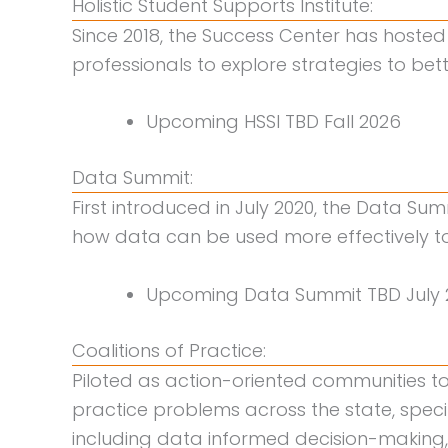
Holistic Student Supports Institute:
Since 2018, the Success Center has hosted 
professionals to explore strategies to be
Upcoming HSSI TBD Fall 2026
Data Summit:
First introduced in July 2020, the Data Sum
how data can be used more effectively to 
Upcoming Data Summit TBD July 
Coalitions of Practice:
Piloted as action-oriented communities 
practice problems across the state, speci
including data informed decision-making,