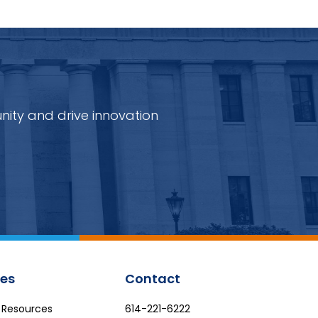
nity and drive innovation
es
Contact
e Resources
614-221-6222