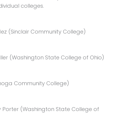
ividual colleges.
ez (Sinclair Community College)
ler (Washington State College of Ohio)
yahoga Community College)
 Porter (Washington State College of