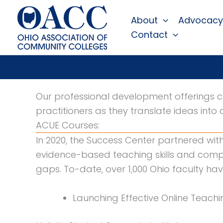
Skip
About
Advocacy
to
Contact
content
Our professional development offerings c
practitioners as they translate ideas into 
ACUE Courses:
In 2020, the Success Center partnered wit
evidence-based teaching skills and comp
gaps. To-date, over 1,000 Ohio faculty hav
Launching Effective Online Teachi