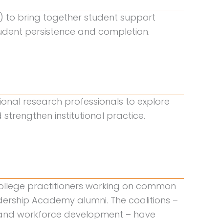
I) to bring together student support
student persistence and completion.
utional research professionals to explore
trengthen institutional practice.
college practitioners working on common
dership Academy alumni. The coalitions –
g, and workforce development – have