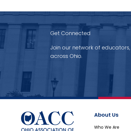
Get Connected
Join our network of educators,
across Ohio.
About Us
Who We Are