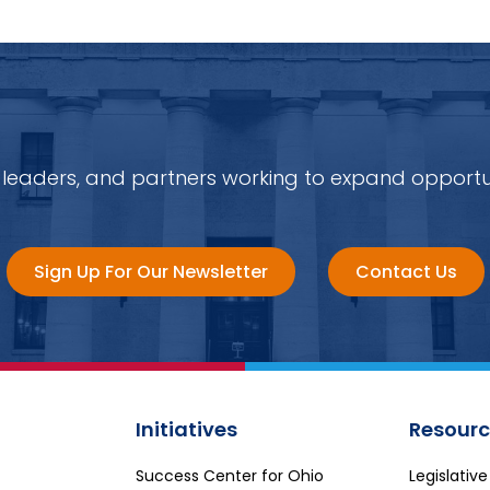
 leaders, and partners working to expand opportu
Sign Up For Our Newsletter
Contact Us
Initiatives
Resourc
Success Center for Ohio
Legislativ