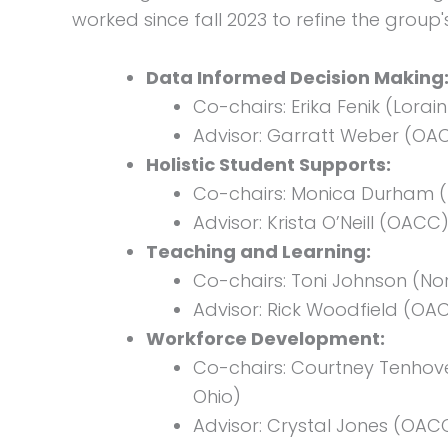
worked since fall 2023 to refine the group
Data Informed Decision Making
Co-chairs: Erika Fenik (Lor
Advisor: Garratt Weber (OA
Holistic Student Supports:
Co-chairs: Monica Durham (N
Advisor: Krista O’Neill (OACC
Teaching and Learning:
Co-chairs: Toni Johnson (N
Advisor: Rick Woodfield (OA
Workforce Development:
Co-chairs: Courtney Tenhov
Ohio)
Advisor: Crystal Jones (OAC