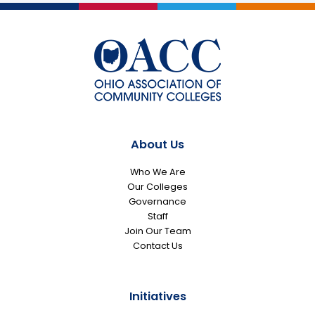
About Us
Who We Are
Our Colleges
Governance
Staff
Join Our Team
Contact Us
Initiatives