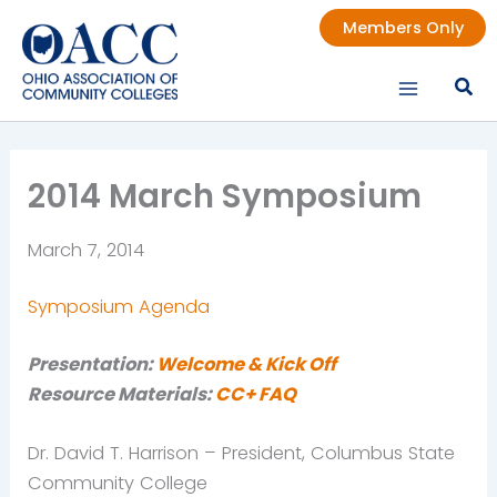
Skip
Members Only
to
content
2014 March Symposium
March 7, 2014
Symposium Agenda
Presentation:
Welcome & Kick Off
Re
source Materials:
CC+ FAQ
Dr. David T. Harrison – President, Columbus State
Community College