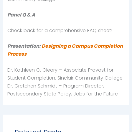
Panel Q & A
Check back for a comprehensive FAQ sheet!
Presentation:
Designing a Campus Completion
Process
Dr. Kathleen C. Cleary – Associate Provost for
Student Completion, Sinclair Community College
Dr. Gretchen Schmidt – Program Director,
Postsecondary State Policy, Jobs for the Future