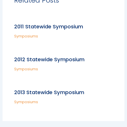
Related Posts
2011 Statewide Symposium
Symposiums
2012 Statewide Symposium
Symposiums
2013 Statewide Symposium
Symposiums