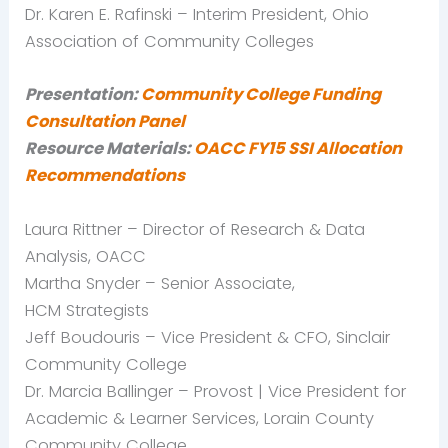
Dr. Karen E.
Rafinski
– Interim President, Ohio
Association of Community Colleges
Presentation:
Community College Funding
Consultation Panel
Resource Materials:
OACC
FY15
SSI Allocation
Recommendations
Laura
Rittner
– Director of Research & Data
Analysis,
OACC
Martha Snyder – Senior Associate,
HCM
Strategists
Jeff
Boudouris
– Vice President & CFO, Sinclair
Community College
Dr. Marcia
Ballinger
– Provost | Vice President for
Academic & Learner Services, Lorain County
Community College