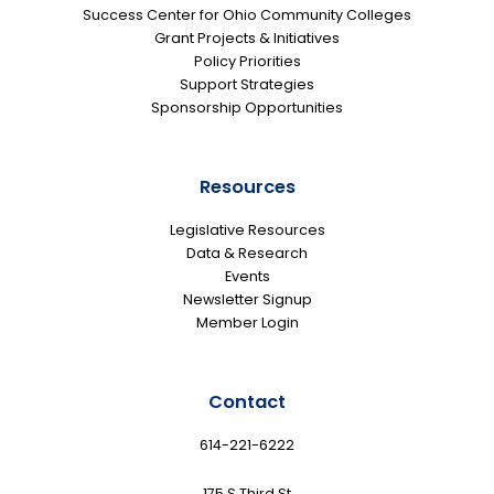
Success Center for Ohio Community Colleges
Grant Projects & Initiatives
Policy Priorities
Support Strategies
Sponsorship Opportunities
Resources
Legislative Resources
Data & Research
Events
Newsletter Signup
Member Login
Contact
614-221-6222
175 S Third St