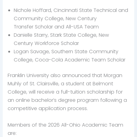
Nichole Hoffard, Cincinnati State Technical and
Community College, New Century
Transfer Scholar and All-USA Team
Danielle Starry, Stark State College, New
Century Workforce Scholar
Logan Savage, Southern State Community
College, Coca-Cola Academic Team Scholar
Franklin University also announced that Morgan
Muhly of St. Clairsville, a student at Belmont
College, will receive a full-tuition scholarship for
an online bachelor’s degree program following a
competitive application process.
Members of the 2026 All-Ohio Academic Team
are: