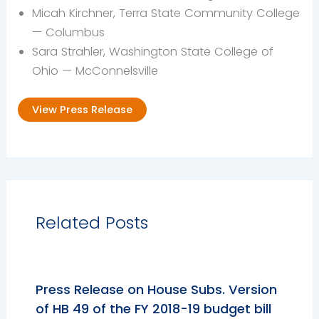
Micah Kirchner, Terra State Community College
— Columbus
Sara Strahler, Washington State College of
Ohio — McConnelsville
View Press Release
Related Posts
Press Release on House Subs. Version
of HB 49 of the FY 2018-19 budget bill