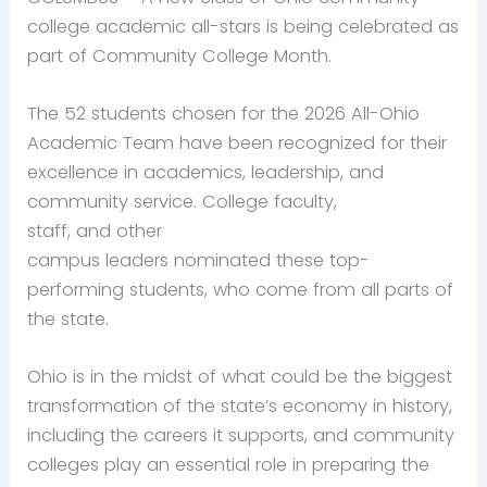
college academic all-stars is being celebrated as
part of Community College Month.
The 52 students chosen
for the 2026 All-Ohio
Academic Team have been recognized for their
excellence in academics, leadership, and
community service. College faculty,
staff, and other
campus leaders nominated these top-
performing students, who come from all parts of
the state.
Ohio is in the midst of what could be the biggest
transformation of the state’s economy in history,
including the careers it supports, and community
colleges play an essential role in preparing the