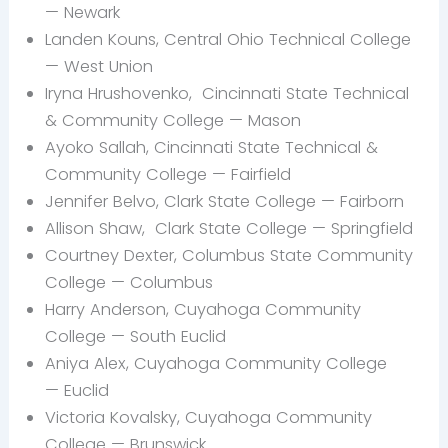
—
Newark
Landen
Kouns, Central Ohio Technical College
— West Union
Iryna Hrushovenko,
Cincinnati State Technical
& Community College — Mason
Ayoko Sallah, Cincinnati State Technical &
Community College — Fairfield
Jennifer Belvo, Clark State College —
Fairborn
Allison Shaw,
Clark State College — Springfield
Courtney Dexter, Columbus State Community
College — Columbus
Harry
Anderson, Cuyahoga Community
College —
South Euclid
Aniya
Alex, Cuyahoga Community College
— Euclid
Victoria
Kovalsky, Cuyahoga Community
College —
Brunswick