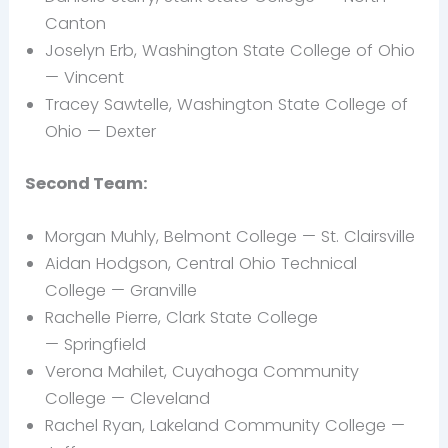
Canton
Joselyn
Erb, Washington State College of Ohio
— Vincent
Tracey Sawtelle, Washington State College of
Ohio —
Dexter
Second Team:
Morgan
Muhly, Belmont College — St. Clairsville
Aidan
Hodgson, Central Ohio Technical
College —
Granville
Rachelle Pierre, Clark State College
— Springfield
Verona
Mahilet, Cuyahoga Community
College —
Cleveland
Rachel Ryan, Lakeland Community College —