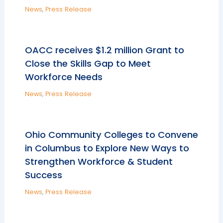
News
,
Press Release
OACC receives $1.2 million Grant to
Close the Skills Gap to Meet
Workforce Needs
News
,
Press Release
Ohio Community Colleges to Convene
in Columbus to Explore New Ways to
Strengthen Workforce & Student
Success
News
,
Press Release