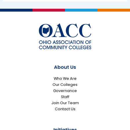
About Us
Who We Are
Our Colleges
Governance
Staff
Join Our Team
Contact Us
Initiatives