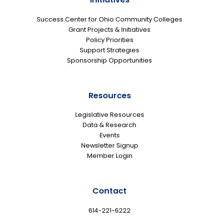
Success Center for Ohio Community Colleges
Grant Projects & Initiatives
Policy Priorities
Support Strategies
Sponsorship Opportunities
Resources
Legislative Resources
Data & Research
Events
Newsletter Signup
Member Login
Contact
614-221-6222