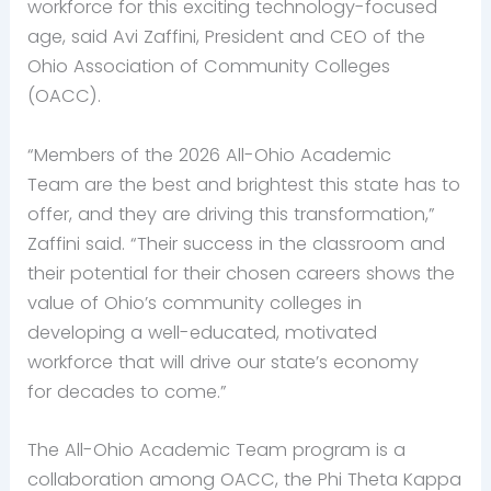
workforce for this exciting technology-focused
age, said Avi Zaffini, President and CEO of the
Ohio Association of Community Colleges
(OACC).
“Members of the 2026 All-Ohio Academic
Team are the best and brightest this state has to
offer, and they are driving this transformation,”
Zaffini said. “Their success in the classroom and
their potential for their chosen careers shows the
value of Ohio’s community colleges in
developing a well-educated, motivated
workforce that will drive our state’s economy
for decades to come.”
The All-Ohio Academic Team program is a
collaboration among OACC, the Phi Theta Kappa