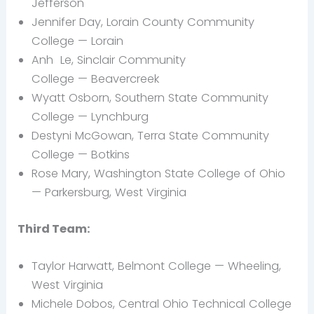
Jefferson
Jennifer Day, Lorain County Community
College — Lorain
Anh
Le, Sinclair Community
College — Beavercreek
Wyatt
Osborn, Southern State Community
College — Lynchburg
Destyni
McGowan, Terra State Community
College —
Botkins
Rose
Mary, Washington State College of Ohio
— Parkersburg, West Virginia
Third Team:
Taylor Harwatt, Belmont College —
Wheeling,
West Virginia
Michele
Dobos, Central Ohio Technical College