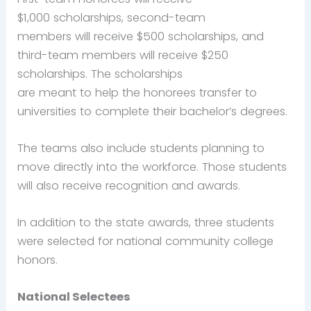
$1,000 scholarships, second-team
members will receive $500 scholarships, and
third-team members will receive $250
scholarships. The scholarships
are meant to help the honorees transfer to
universities to complete their bachelor’s degrees.
The teams also include students planning to
move directly into the workforce. Those students
will also receive recognition and awards.
In addition to the state awards, three students
were selected for national community college
honors.
National Selectees