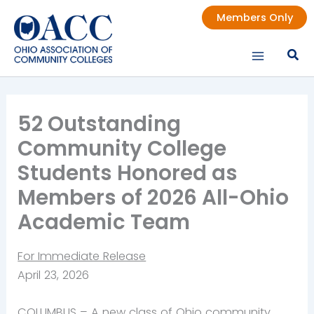
Skip
Members Only
to
content
52 Outstanding
Community College
Students Honored as
Members of 2026 All-Ohio
Academic Team
For Immediate Release
April 23, 2026
COLUMBUS –
A new class of Ohio community