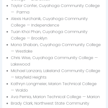
Taylor Confer, Cuyahoga Community College
—
Parma
Alexis Hurchanik, Cuyahoga Community
College —
Independence
Tuan Khoi Phan, Cuyahoga Community
College — Brooklyn
Mona
Shaban, Cuyahoga Community College
— Westlake
Chris
Wise, Cuyahoga Community College —
Lakewood
Michael
Lanzara, Lakeland Community College
—
Mayfield Heights
Kathryn
Longmeier, Marion Technical College
— Waldo
Ava Pernia, Marion Technical College — Marion
Brady
Clark, Northwest State Community