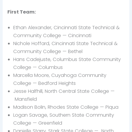
First Team:
Ethan Alexander, Cincinnati State Technical &
Community College — Cincinnati
Nichole
Hoffard, Cincinnati State Technical &
Community College —
Bethel
Hans
Cadejuste, Columbus State Community
College — Columbus
Marcella Moore, Cuyahoga Community
College —
Bedford Heights
Jesse
Halfhill, North Central State College —
Mansfield
Madison Bolin, Rhodes State College —
Piqua
Logan Savage, Southern State Community
College —
Greenfield
Danielle Starry, Stark State College —
North