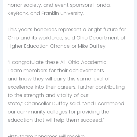
honor society, and event sponsors Honda,
KeyBank, and Franklin University.
This year’s honorees represent a bright future for
Ohio and its workforce, said Ohio Department of
Higher Education Chancellor Mike Duffey.
“I congratulate these All-Ohio Academic
Team members for their achievements
and know they will carry this same level of
excellence into their careers, further contributing
to the strength and vitality of our
state,” Chancellor Duffey said. “And I commend
our community colleges for providing the
education that will help them succeed.”
First-team honorees will receive