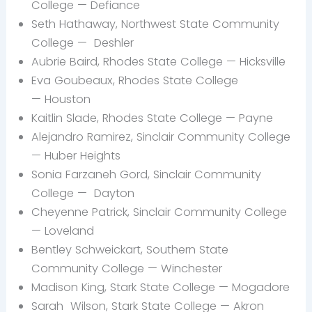
College — Defiance
Seth Hathaway, Northwest State Community
College —
Deshler
Aubrie Baird, Rhodes State College — Hicksville
Eva
Goubeaux, Rhodes State College
— Houston
Kaitlin Slade, Rhodes State College — Payne
Alejandro
Ramirez, Sinclair Community College
— Huber Heights
Sonia Farzaneh Gord, Sinclair Community
College — Dayton
Cheyenne Patrick, Sinclair Community College
— Loveland
Bentley
Schweickart, Southern State
Community College — Winchester
Madison King, Stark State College — Mogadore
Sarah
Wilson, Stark State College — Akron