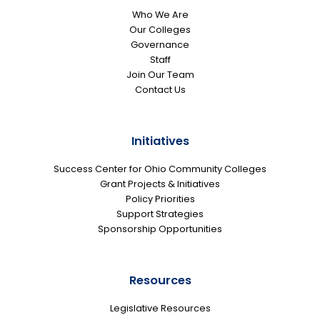
Who We Are
Our Colleges
Governance
Staff
Join Our Team
Contact Us
Initiatives
Success Center for Ohio Community Colleges
Grant Projects & Initiatives
Policy Priorities
Support Strategies
Sponsorship Opportunities
Resources
Legislative Resources