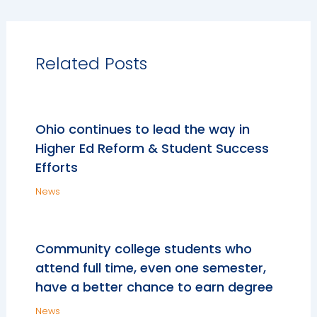
Related Posts
Ohio continues to lead the way in
Higher Ed Reform & Student Success
Efforts
News
Community college students who
attend full time, even one semester,
have a better chance to earn degree
News