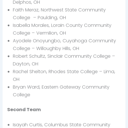
Delphos, OH
Faith Meraz, Northwest State Community
College – Paulding, OH
Isabella Morales, Lorain County Community
College – Vermilion, OH
Ayodele Onoyungbo, Cuyahoga Community
College – Willoughby Hills, OH
Robert Schultz, Sinclair Community College –
Dayton, OH
Rachel Shelton, Rhodes State College – Lima,
OH
Bryan Ward, Eastern Gateway Community
College
Second Team
Isayah Curtis, Columbus State Community