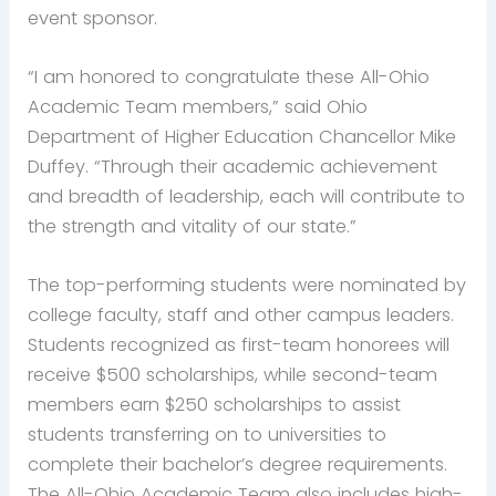
event sponsor.
“I am honored to congratulate these All-Ohio
Academic Team members,” said Ohio
Department of Higher Education Chancellor Mike
Duffey. “Through their academic achievement
and breadth of leadership, each will contribute to
the strength and vitality of our state.”
The top-performing students were nominated by
college faculty, staff and other campus leaders.
Students recognized as first-team honorees will
receive $500 scholarships, while second-team
members earn $250 scholarships to assist
students transferring on to universities to
complete their bachelor’s degree requirements.
The All-Ohio Academic Team also includes high-