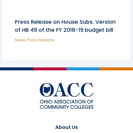
Press Release on House Subs. Version
of HB 49 of the FY 2018-19 budget bill
News
,
Press Release
About Us