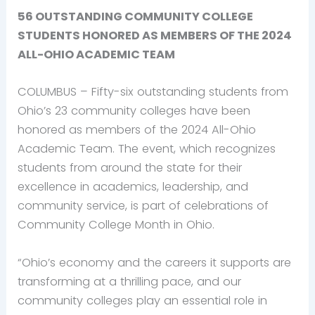
56 OUTSTANDING COMMUNITY COLLEGE
STUDENTS HONORED
AS MEMBERS OF THE 2024
ALL-OHIO ACADEMIC TEAM
COLUMBUS – Fifty-six outstanding students from
Ohio’s 23 community colleges have been
honored as members of the 2024 All-Ohio
Academic Team. The event, which recognizes
students from around the state for their
excellence in academics, leadership, and
community service, is part of celebrations of
Community College Month in Ohio.
“Ohio’s economy and the careers it supports are
transforming at a thrilling pace, and our
community colleges play an essential role in