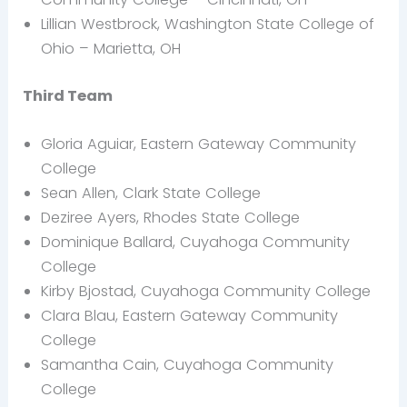
Lillian Westbrock, Washington State College of
Ohio – Marietta, OH
Third Team
Gloria Aguiar, Eastern Gateway Community
College
Sean Allen, Clark State College
Deziree Ayers, Rhodes State College
Dominique Ballard, Cuyahoga Community
College
Kirby Bjostad, Cuyahoga Community College
Clara Blau, Eastern Gateway Community
College
Samantha Cain, Cuyahoga Community
College