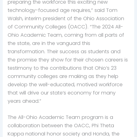
preparing the workforce this exciting new
technology-focused age requires,” said Tom
Walsh, interim president of the Ohio Association
of Community Colleges (OACC). “The 2024 All-
Ohio Academic Team, coming from all parts of
the state, are in the vanguard this
transformation. Their success as students and
the promise they show for their chosen careers is
testimony to the contributions that Ohio’s 23
community colleges are making as they help
develop the well-educated, motived workforce
that will drive our state’s economy for many
years ahead.”
The All-Ohio Academic Team program is a
collaboration between the OACC, Phi Theta
Kappa national honor society and Honda, the