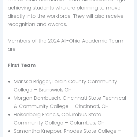
achieving students who are planning to move
directly into the workforce. They will also receive
recognition and awards.
Members of the 2024 All-Ohio Academic Team
are:
First Team
Marissa Brigger, Lorain County Community
College – Brunswick, OH
Morgan Dornbusch, Cincinnati State Technical
& Community College – Cincinnati, OH
Heisenberg Francis, Columbus State
Community College – Columbus, OH
Samantha Knepper, Rhodes State College –