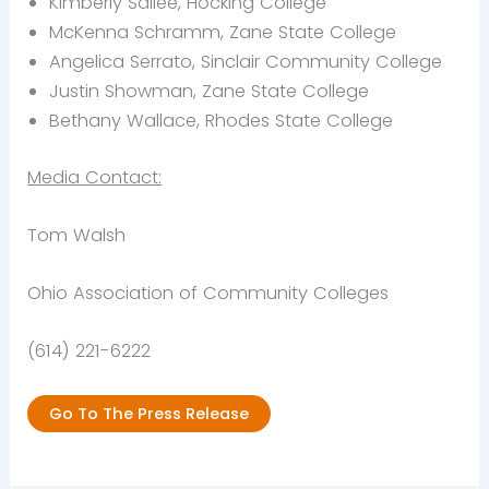
Kimberly Sallee, Hocking College
McKenna Schramm, Zane State College
Angelica Serrato, Sinclair Community College
Justin Showman, Zane State College
Bethany Wallace, Rhodes State College
Media Contact:
Tom Walsh
Ohio Association of Community Colleges
(614) 221-6222
Go To The Press Release