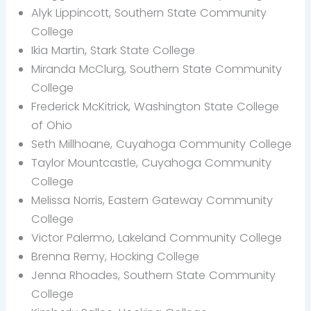
Alyk Lippincott, Southern State Community
College
Ikia Martin, Stark State College
Miranda McClurg, Southern State Community
College
Frederick McKitrick, Washington State College
of Ohio
Seth Millhoane, Cuyahoga Community College
Taylor Mountcastle, Cuyahoga Community
College
Melissa Norris, Eastern Gateway Community
College
Victor Palermo, Lakeland Community College
Brenna Remy, Hocking College
Jenna Rhoades, Southern State Community
College