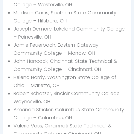
College – Westerville, OH
Madison Curtis, Southern State Community
College – Hillsboro, OH
Joseph Demore, Lakeland Community College
– Painesville, OH
Jamie Feuerbach, Eastern Gateway
Community College – Morrow, OH
John Hancock, Cincinnati State Technical &
Community College – Cincinnati, OH
Helena Hardy, Washington State College of
Ohio – Marietta, OH
Robert Schatzer, Sinclair Community College –
Waynesville, OH
Amanda Stricker, Columbus State Community
College – Columbus, OH
Valerie Voss, Cincinnati State Technical &
Community College – Cincinnati, OH