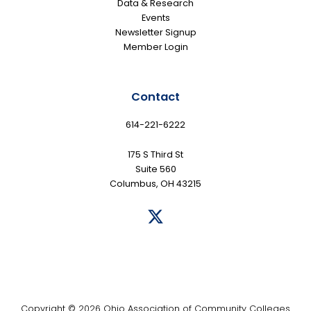
Data & Research
Events
Newsletter Signup
Member Login
Contact
614-221-6222
175 S Third St
Suite 560
Columbus, OH 43215
Copyright © 2026 Ohio Association of Community Colleges