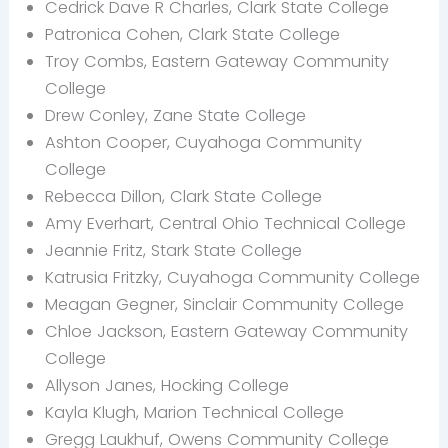
Cedrick Dave R Charles, Clark State College
Patronica Cohen, Clark State College
Troy Combs, Eastern Gateway Community
College
Drew Conley, Zane State College
Ashton Cooper, Cuyahoga Community
College
Rebecca Dillon, Clark State College
Amy Everhart, Central Ohio Technical College
Jeannie Fritz, Stark State College
Katrusia Fritzky, Cuyahoga Community College
Meagan Gegner, Sinclair Community College
Chloe Jackson, Eastern Gateway Community
College
Allyson Janes, Hocking College
Kayla Klugh, Marion Technical College
Gregg Laukhuf, Owens Community College