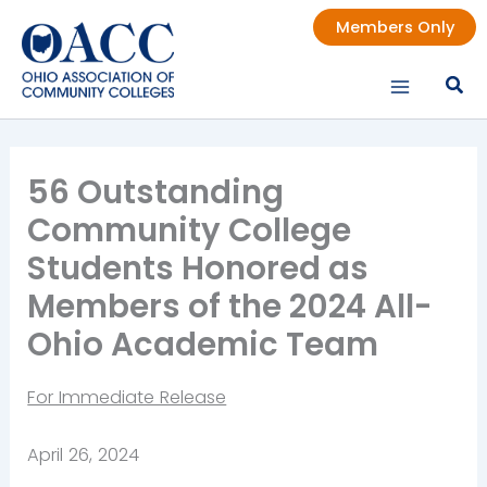
Skip
Members Only
to
content
56 Outstanding
Community College
Students Honored as
Members of the 2024 All-
Ohio Academic Team
For Immediate Release
April 26, 2024