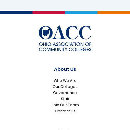
as
Members
of
2026
All-
Ohio
Academic
Team
About Us
Who We Are
Our Colleges
Governance
Staff
Join Our Team
Contact Us