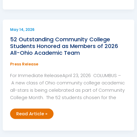
Colleges
Praise
General
Assembly
for
Capital
Budget
May 14, 2026
Investments
52 Outstanding Community College
Students Honored as Members of 2026
All-Ohio Academic Team
Press Release
For Immediate ReleaseApril 23, 2026 COLUMBUS –
A new class of Ohio community college academic
all-stars is being celebrated as part of Community
College Month. The 52 students chosen for the
52
Read Article »
Outstanding
Community
College
Students
Honored