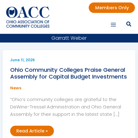
Skip
Members Only
to
content
Garratt Weber
June 11, 2026
Ohio Community Colleges Praise General
Assembly for Capital Budget Investments
News
“Ohio’s community colleges are grateful to the
DeWine-Tressel Administration and Ohio General
Assembly for their support in the latest state […]
Ohio
Read Article »
Community