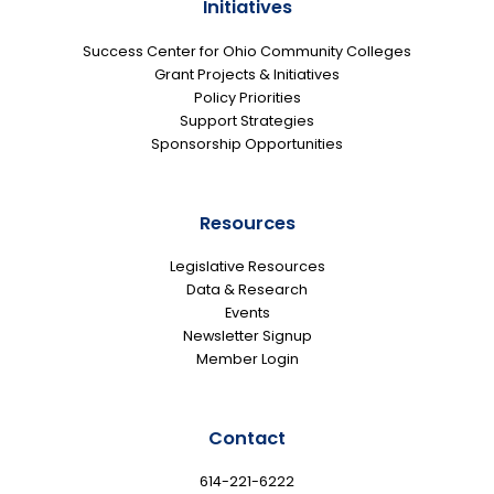
Initiatives
Success Center for Ohio Community Colleges
Grant Projects & Initiatives
Policy Priorities
Support Strategies
Sponsorship Opportunities
Resources
Legislative Resources
Data & Research
Events
Newsletter Signup
Member Login
Contact
614-221-6222