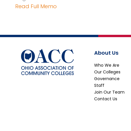
Read Full Memo
About Us
Who We Are
Our Colleges
Governance
Staff
Join Our Team
Contact Us