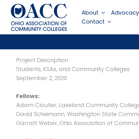
Skip
About
Advocacy
to
Contact
content
Project Description
Students, KSAs, and Community Colleges
September 2, 2020
Fellows:
Adam Cloutier, Lakeland Community Colleg
David Scheimann, Washington State Commu
Garratt Weber, Ohio Association of Commun