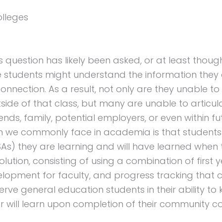
olleges
his question has likely been asked, or at least thou
e students might understand the information they
onnection. As a result, not only are they unable to
tside of that class, but many are unable to articu
ends, family, potential employers, or even within fu
m we commonly face in academia is that students
KSAs) they are learning and will have learned when
tion, consisting of using a combination of first 
elopment for faculty, and progress tracking that 
serve general education students in their ability t
r will learn upon completion of their community c