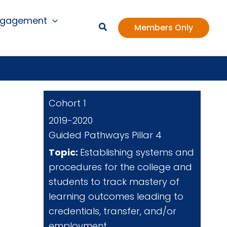
ngagement
Members Only
Cohort 1
2019-2020
Guided Pathways Pillar 4
Topic:
Establishing systems and
procedures for the college and
students to track mastery of
learning outcomes leading to
credentials, transfer, and/or
employment