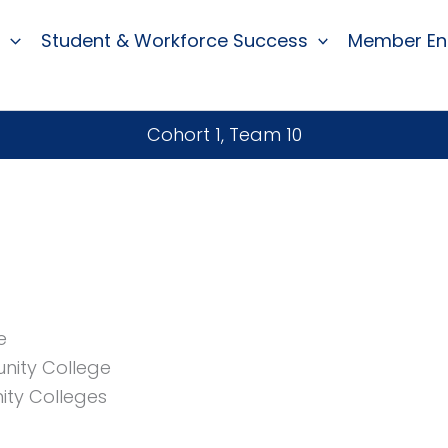
Student & Workforce Success
Member E
Cohort 1, Team 10
e
nity College
ity Colleges