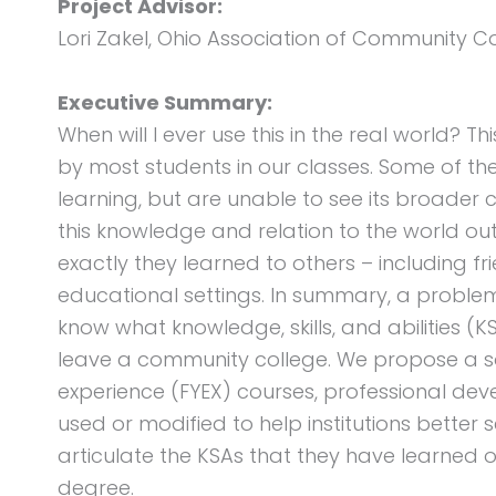
Project Advisor:
Lori Zakel, Ohio Association of Community C
Executive Summary:
When will I ever use this in the real world? T
by most students in our classes. Some of th
learning, but are unable to see its broader c
this knowledge and relation to the world ou
exactly they learned to others – including fri
educational settings. In summary, a proble
know what knowledge, skills, and abilities (
leave a community college. We propose a solu
experience (FYEX) courses, professional dev
used or modified to help institutions better 
articulate the KSAs that they have learned o
degree.