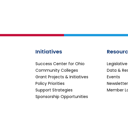
Initiatives
Resourc
Success Center for Ohio
Legislativ
Community Colleges
Data & Re
Grant Projects & Initiatives
Events
Policy Priorities
Newsletter
Support Strategies
Member L
Sponsorship Opportunities