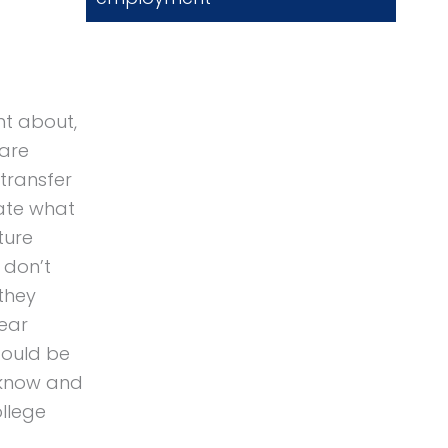
ght about,
 are
 transfer
late what
ture
 don’t
 they
year
could be
o know and
ollege