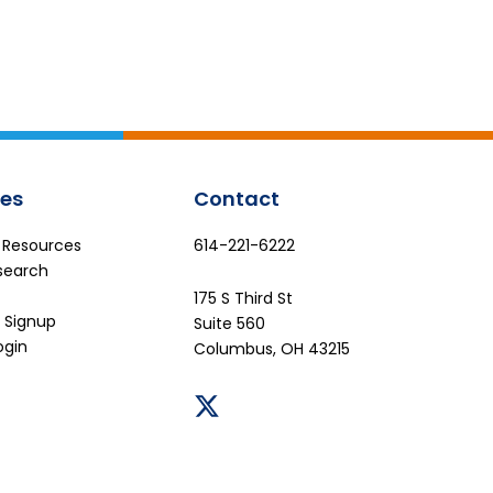
es
Contact
e Resources
614-221-6222
search
175 S Third St
 Signup
Suite 560
ogin
Columbus, OH 43215