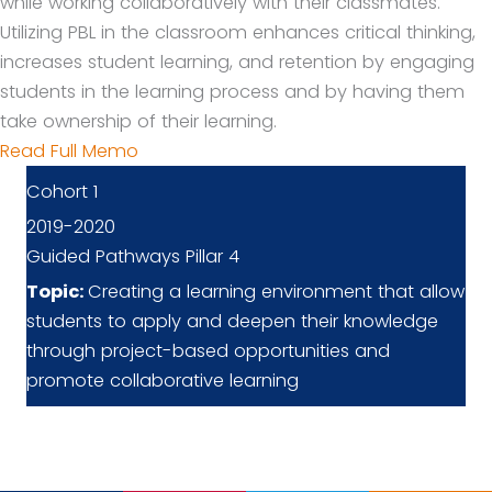
while working collaboratively with their classmates.
Utilizing PBL in the classroom enhances critical thinking,
increases student learning, and retention by engaging
students in the learning process and by having them
take ownership of their learning.
Read Full Memo
Cohort 1
2019-2020
Guided Pathways Pillar 4
Topic:
Creating a learning environment that allow
students to apply and deepen their knowledge
through project-based opportunities and
promote collaborative learning