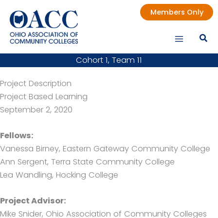
Skip
Members Only
to
content
Cohort 1, Team 11
Project Description
Project Based Learning
September 2, 2020
Fellows:
Vanessa Birney, Eastern Gateway Community College
Ann Sergent, Terra State Community College
Lea Wandling, Hocking College
Project Advisor:
Mike Snider, Ohio Association of Community Colleges