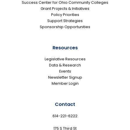
Success Center for Ohio Community Colleges
Grant Projects & Initiatives
Policy Priorities
Support Strategies
Sponsorship Opportunities
Resources
Legislative Resources
Data & Research
Events
Newsletter Signup
Member Login
Contact
614-221-6222
175 S Third St