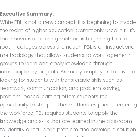
Executive Summary:
While PBL is not a new concept, it is beginning to invade
the realm of higher education. Commonly used in K-12,
this innovative teaching method is beginning to take
root in colleges across the nation. PBL is an instructional
methodology that allows students to work together in
groups to learn and apply knowledge through
interdisciplinary projects. As many employers today are
looking for students with transferable skills such as
teamwork, communication, and problem solving,
problem-based learning offers students the
opportunity to sharpen those attributes prior to entering
the workforce. PBL requires students to apply the
knowledge and skills that are learned in the classroom
to identify a real-world problem and develop a solution