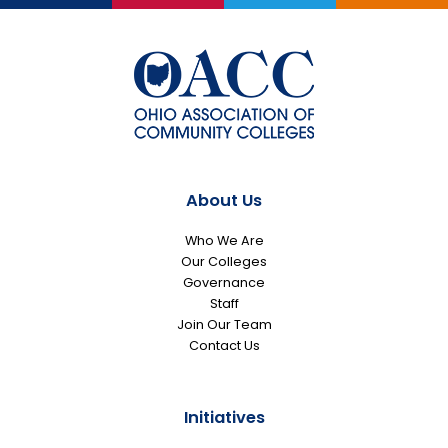
About Us
Who We Are
Our Colleges
Governance
Staff
Join Our Team
Contact Us
Initiatives