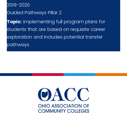
2019-2020
Guided Pathways Pillar 2
Topic:
Implementing full program plans for
students that are based on requisite career
exploration and includes potential transfer
pathways