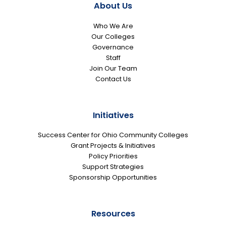
About Us
Who We Are
Our Colleges
Governance
Staff
Join Our Team
Contact Us
Initiatives
Success Center for Ohio Community Colleges
Grant Projects & Initiatives
Policy Priorities
Support Strategies
Sponsorship Opportunities
Resources