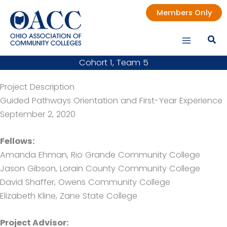
Skip
Members Only
to
content
Cohort 1, Team 5
Project Description
Guided Pathways Orientation and First-Year Experience
September 2, 2020
Fellows:
Amanda Ehman, Rio Grande Community College
Jason Gibson, Lorain County Community College
David Shaffer, Owens Community College
Elizabeth Kline, Zane State College
Project Advisor: