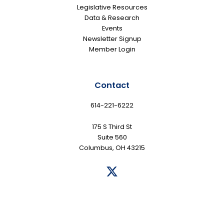
Legislative Resources
Data & Research
Events
Newsletter Signup
Member Login
Contact
614-221-6222
175 S Third St
Suite 560
Columbus, OH 43215