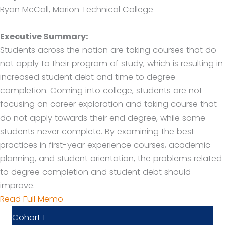
Ryan McCall, Marion Technical College
Executive Summary:
Students across the nation are taking courses that do
not apply to their program of study, which is resulting in
increased student debt and time to degree
completion. Coming into college, students are not
focusing on career exploration and taking course that
do not apply towards their end degree, while some
students never complete. By examining the best
practices in first-year experience courses, academic
planning, and student orientation, the problems related
to degree completion and student debt should
improve.
Read Full Memo
Cohort 1