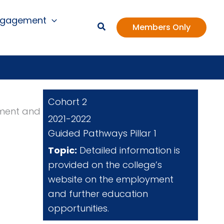
ngagement
Members Only
Cohort 2
yment and
2021-2022
Guided Pathways Pillar 1
Topic:
Detailed information is
provided on the college’s
website on the employment
and further education
opportunities.