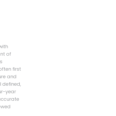
with
nt of
s
ften first
ure and
l defined,
ur-year
 accurate
iewed