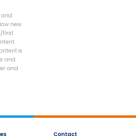
s and
llow new
/First
ntent.
ontent is
le and
eer and
es
Contact