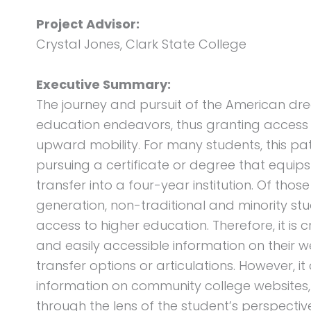
Project Advisor:
Crystal Jones, Clark State College
Executive Summary:
The journey and pursuit of the American dr
education endeavors, thus granting access 
upward mobility. For many students, this pa
pursuing a certificate or degree that equip
transfer into a four-year institution. Of tho
generation, non-traditional and minority s
access to higher education. Therefore, it is c
and easily accessible information on thei
transfer options or articulations. However, 
information on community college websites, 
through the lens of the student’s perspectiv