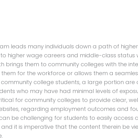
eam leads many individuals down a path of higher
to higher wage careers and middle-class status 
th brings them to community colleges with the inte
s them for the workforce or allows them a seamles
se community college students, a large portion are o
tudents who may have had minimal levels of expos
ritical for community colleges to provide clear, wel
r websites, regarding employment outcomes and fo
it can be challenging for students to easily access
and it is imperative that the content therein be v
e.