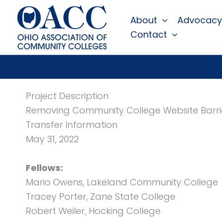
Skip
About
Advocacy
to
Contact
content
Project Description
Removing Community College Website Barri
Transfer Information
May 31, 2022
Fellows:
Mario Owens, Lakeland Community College
Tracey Porter, Zane State College
Robert Weiler, Hocking College