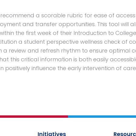
l recommend a scorable rubric for ease of acces
yment and transfer opportunities. This tool will a
within the first week of their Introduction to College
titution a student perspective wellness check of co
with a review and refresh rhythm to ensure optimal c
at this critical information is both easily accessib
 positively influence the early intervention of car
Initiatives
Resourc