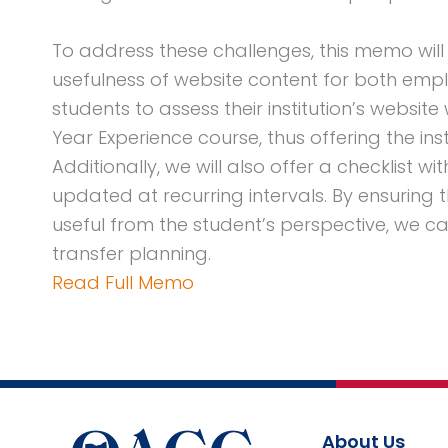
To address these challenges, this memo wil
usefulness of website content for both emplo
students to assess their institution’s website 
Year Experience course, thus offering the ins
Additionally, we will also offer a checklist 
updated at recurring intervals. By ensuring th
useful from the student’s perspective, we can
transfer planning.
Read Full Memo
About Us