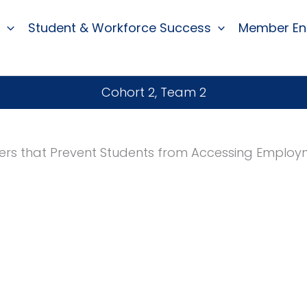
Student & Workforce Success
Member E
Cohort 2, Team 2
ers that Prevent Students from Accessing Emplo