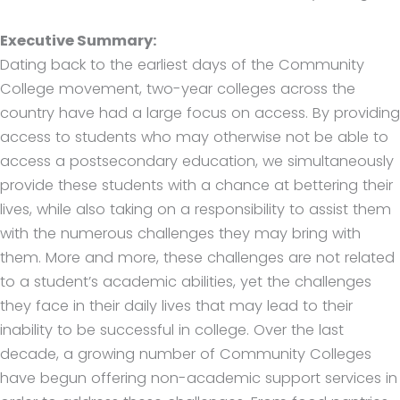
Executive Summary:
Dating back to the earliest days of the Community
College movement, two-year colleges across the
country have had a large focus on access. By providing
access to students who may otherwise not be able to
access a postsecondary education, we simultaneously
provide these students with a chance at bettering their
lives, while also taking on a responsibility to assist them
with the numerous challenges they may bring with
them. More and more, these challenges are not related
to a student’s academic abilities, yet the challenges
they face in their daily lives that may lead to their
inability to be successful in college. Over the last
decade, a growing number of Community Colleges
have begun offering non-academic support services in