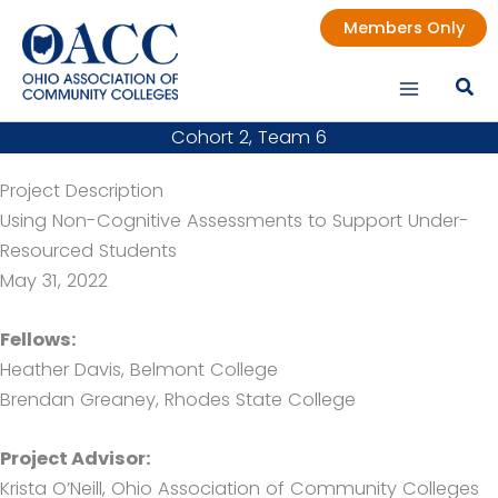
Skip
Members Only
to
content
Cohort 2, Team 6
Project Description
Using Non-Cognitive Assessments to Support Under-
Resourced Students
May 31, 2022
Fellows:
Heather Davis, Belmont College
Brendan Greaney, Rhodes State College
Project Advisor:
Krista O’Neill, Ohio Association of Community Colleges