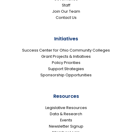
Staff
Join Our Team
Contact Us
Initiatives
Success Center for Ohio Community Colleges
Grant Projects & Initiatives
Policy Priorities
Support Strategies
Sponsorship Opportunities
Resources
Legislative Resources
Data & Research
Events
Newsletter Signup