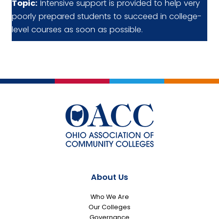
Topic:
Intensive support is provided to help very
poorly prepared students to succeed in college-
level courses as soon as possible.
About Us
Who We Are
Our Colleges
Governance