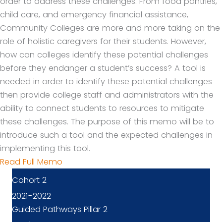
order to address these challenges. From food pantries,
child care, and emergency financial assistance,
Community Colleges are more and more taking on the
role of holistic caregivers for their students. However,
how can colleges identify these potential challenges
before they endanger a student’s success? A tool is
needed in order to identify these potential challenges
then provide college staff and administrators with the
ability to connect students to resources to mitigate
these challenges. The purpose of this memo will be to
introduce such a tool and the expected challenges in
implementing this tool.
Read Full Memo
Cohort 2
2021-2022
Guided Pathways Pillar 2