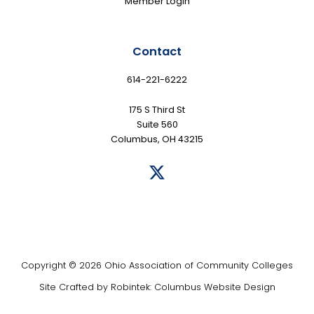
Member Login
Contact
614-221-6222
175 S Third St
Suite 560
Columbus, OH 43215
Copyright © 2026 Ohio Association of Community Colleges
Site Crafted by
Robintek: Columbus Website Design