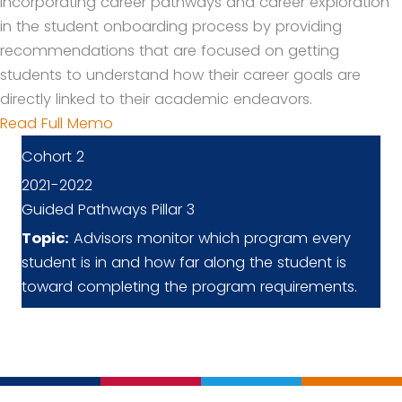
incorporating career pathways and career exploration
in the student onboarding process by providing
recommendations that are focused on getting
students to understand how their career goals are
directly linked to their academic endeavors.
Read Full Memo
Cohort 2
2021-2022
Guided Pathways Pillar 3
Topic:
Advisors monitor which program every
student is in and how far along the student is
toward completing the program requirements.