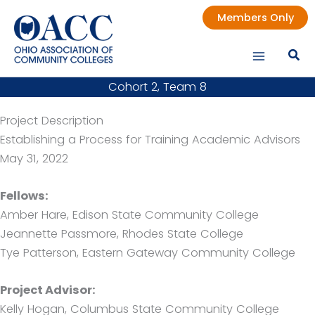
Skip
Members Only
to
content
Cohort 2, Team 8
Project Description
Establishing a Process for Training Academic Advisors
May 31, 2022
Fellows:
Amber Hare, Edison State Community College
Jeannette Passmore, Rhodes State College
Tye Patterson, Eastern Gateway Community College
Project Advisor:
Kelly Hogan, Columbus State Community College