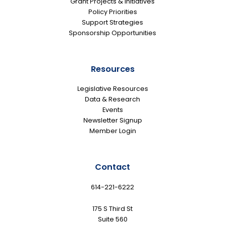
Grant Projects & Initiatives
Policy Priorities
Support Strategies
Sponsorship Opportunities
Resources
Legislative Resources
Data & Research
Events
Newsletter Signup
Member Login
Contact
614-221-6222
175 S Third St
Suite 560