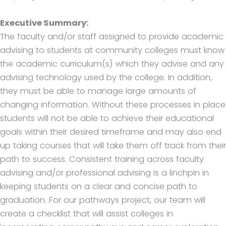
Executive Summary:
The faculty and/or staff assigned to provide academic
advising to students at community colleges must know
the academic curriculum(s) which they advise and any
advising technology used by the college. In addition,
they must be able to manage large amounts of
changing information. Without these processes in place
students will not be able to achieve their educational
goals within their desired timeframe and may also end
up taking courses that will take them off track from their
path to success. Consistent training across faculty
advising and/or professional advising is a linchpin in
keeping students on a clear and concise path to
graduation. For our pathways project, our team will
create a checklist that will assist colleges in