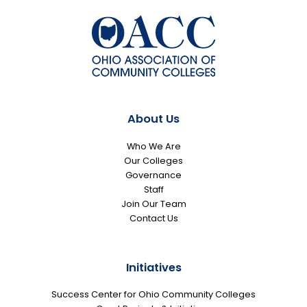
About Us
Who We Are
Our Colleges
Governance
Staff
Join Our Team
Contact Us
Initiatives
Success Center for Ohio Community Colleges