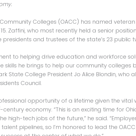
nomy.
Community Colleges (OACC) has named veteran Sta
5. Zaffini, who most recently held a senior positio
 presidents and trustees of the state’s 23 public 
ment to helping drive education and workforce sol
the skills he brings to help our community college
lark State College President Jo Alice Blondin, who 
sidents Council.
rofessional opportunity of a lifetime given the vi
t
-century economy. “This is an exciting time for O
he high-tech jobs of the future,” he said. “Employer
r talent pipelines, so I’m honored to lead the OAC
uccess at the center of what we do.”