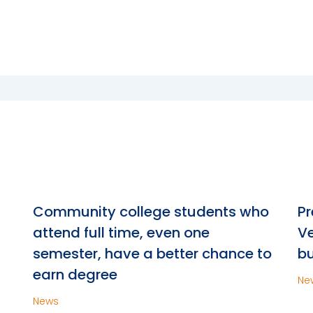
n
Community college students who
Pr
attend full time, even one
Ve
semester, have a better chance to
bu
earn degree
Ne
News