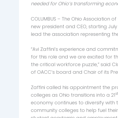
needed for Ohio’s transforming eco
COLUMBUS – The Ohio Association of 
new president and CEO, starting July 1
lead the association representing the
“Avi Zaffini’s experience and commit
for this role and we are excited for 
the critical workforce puzzle,” said C
of OACC’s board and Chair of its Pre
Zaffini called his appointment the p
s
colleges as Ohio transitions into a 21
economy continues to diversify with t
community colleges to help fuel thei
student academic and employment s