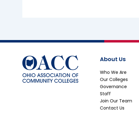
About Us
Who We Are
Our Colleges
Governance
Staff
Join Our Team
Contact Us