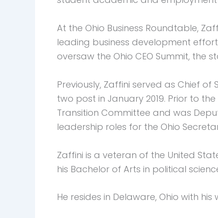
At the Ohio Business Roundtable, Zaff
leading business development effort
oversaw the Ohio CEO Summit, the st
Previously, Zaffini served as Chief of
two post in January 2019. Prior to th
Transition Committee and was Deput
leadership roles for the Ohio Secretar
Zaffini is a veteran of the United S
his Bachelor of Arts in political scien
He resides in Delaware, Ohio with his 