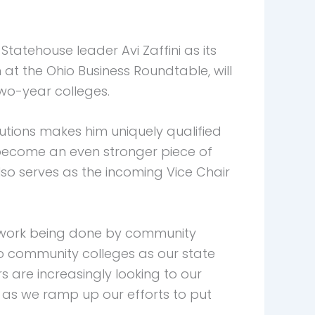
tehouse leader Avi Zaffini as its
n at the Ohio Business Roundtable, will
two-year colleges.
utions makes him uniquely qualified
s become an even stronger piece of
also serves as the incoming Vice Chair
tal work being done by community
hio community colleges as our state
s are increasingly looking to our
C as we ramp up our efforts to put