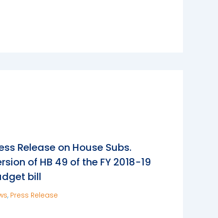
ess Release on House Subs.
rsion of HB 49 of the FY 2018-19
dget bill
ws
,
Press Release