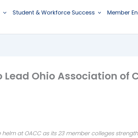
Student & Workforce Success
Member E
to Lead Ohio Association o
 helm at OACC as its 23 member colleges strength