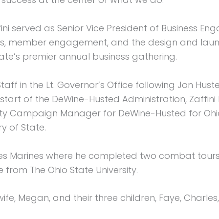
ini served as Senior Vice President of Business Eng
s, member engagement, and the design and launch
ate’s premier annual business gathering.
 Staff in the Lt. Governor’s Office following Jon Hus
e start of the DeWine-Husted Administration, Zaffin
y Campaign Manager for DeWine-Husted for Ohio. 
y of State.
tates Marines where he completed two combat tours
ce from The Ohio State University.
wife, Megan, and their three children, Faye, Charles