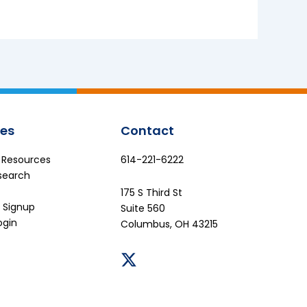
es
Contact
e Resources
614-221-6222
search
175 S Third St
 Signup
Suite 560
ogin
Columbus, OH 43215