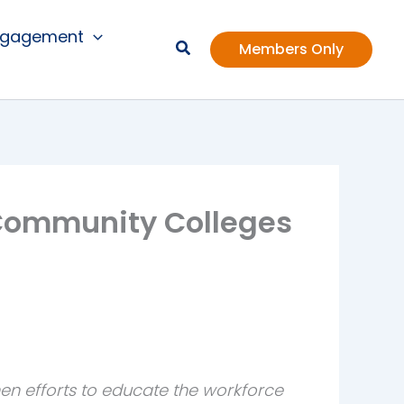
ngagement
Members Only
f Community Colleges
en efforts to educate the workforce