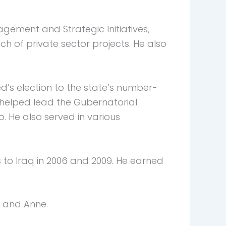
agement and Strategic Initiatives,
 of private sector projects. He also
ted’s election to the state’s number-
i helped lead the Gubernatorial
He also served in various
 to Iraq in 2006 and 2009. He earned
, and Anne.