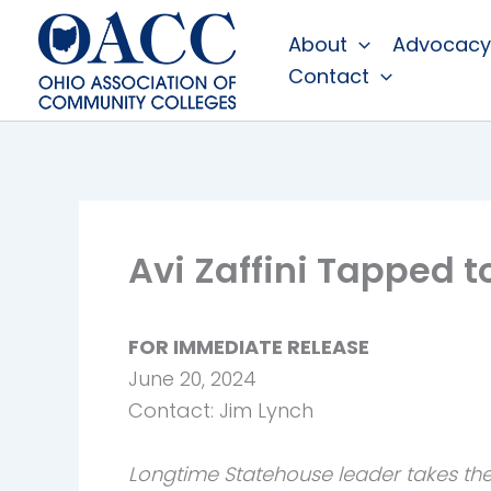
Skip
About
Advocacy
to
Contact
content
Avi Zaffini Tapped 
FOR IMMEDIATE RELEASE
June 20, 2024
Contact: Jim Lynch
Longtime Statehouse leader takes the