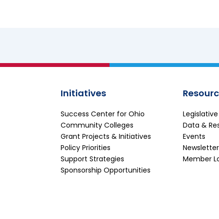
Initiatives
Resourc
Success Center for Ohio
Legislativ
Community Colleges
Data & Re
Grant Projects & Initiatives
Events
Policy Priorities
Newsletter
Support Strategies
Member L
Sponsorship Opportunities