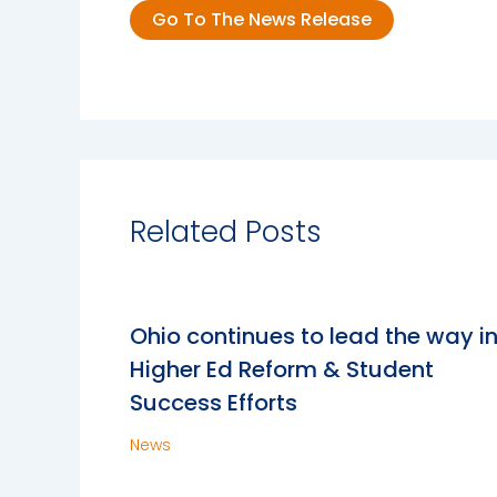
Go To The News Release
Related Posts
Ohio continues to lead the way i
Higher Ed Reform & Student
Success Efforts
News