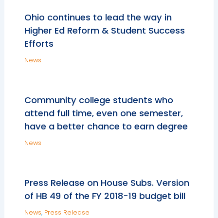
Ohio continues to lead the way in
Higher Ed Reform & Student Success
Efforts
News
Community college students who
attend full time, even one semester,
have a better chance to earn degree
News
Press Release on House Subs. Version
of HB 49 of the FY 2018-19 budget bill
News
,
Press Release