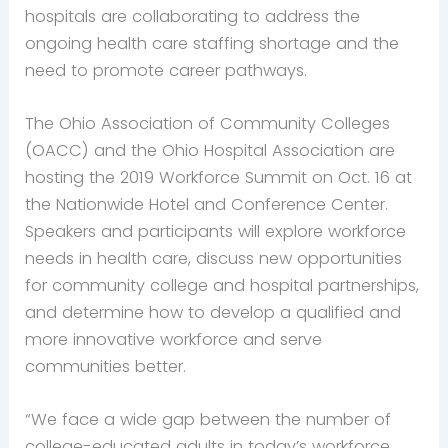
hospitals are collaborating to address the
ongoing health care staffing shortage and the
need to promote career pathways.
The Ohio Association of Community Colleges
(OACC) and the Ohio Hospital Association are
hosting the 2019 Workforce Summit on Oct. 16 at
the Nationwide Hotel and Conference Center.
Speakers and participants will explore workforce
needs in health care, discuss new opportunities
for community college and hospital partnerships,
and determine how to develop a qualified and
more innovative workforce and serve
communities better.
“We face a wide gap between the number of
college-educated adults in today’s workforce