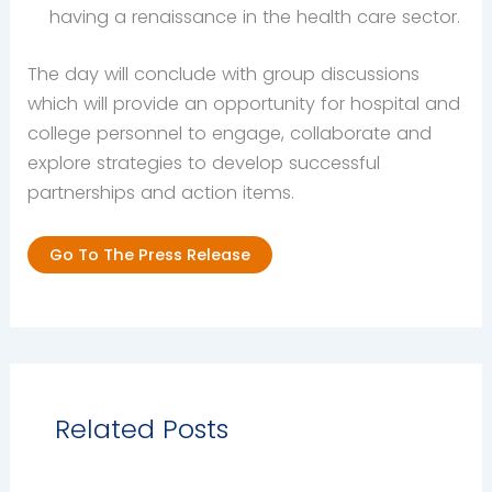
having a renaissance in the health care sector.
The day will conclude with group discussions
which will provide an opportunity for hospital and
college personnel to engage, collaborate and
explore strategies to develop successful
partnerships and action items.
Go To The Press Release
Related Posts