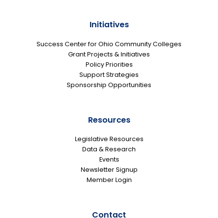
Initiatives
Success Center for Ohio Community Colleges
Grant Projects & Initiatives
Policy Priorities
Support Strategies
Sponsorship Opportunities
Resources
Legislative Resources
Data & Research
Events
Newsletter Signup
Member Login
Contact