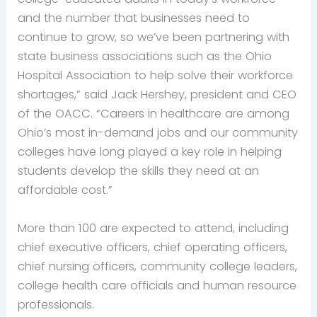
and the number that businesses need to
continue to grow, so we’ve been partnering with
state business associations such as the Ohio
Hospital Association to help solve their workforce
shortages,” said Jack Hershey, president and CEO
of the OACC. “Careers in healthcare are among
Ohio’s most in-demand jobs and our community
colleges have long played a key role in helping
students develop the skills they need at an
affordable cost.”
More than 100 are expected to attend, including
chief executive officers, chief operating officers,
chief nursing officers, community college leaders,
college health care officials and human resource
professionals.