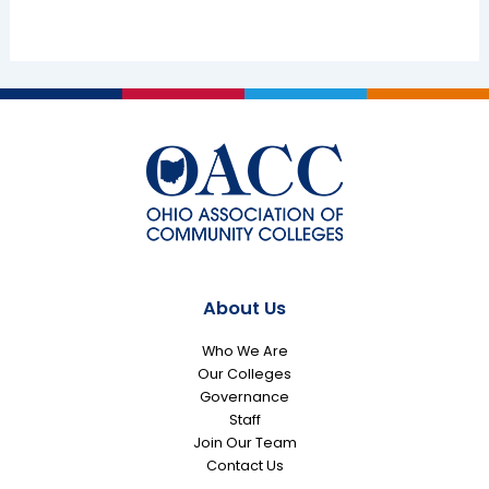
About Us
Who We Are
Our Colleges
Governance
Staff
Join Our Team
Contact Us