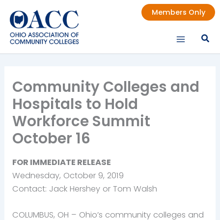
Skip
Members Only
to
content
Community Colleges and
Hospitals to Hold
Workforce Summit
October 16
FOR IMMEDIATE RELEASE
Wednesday, October 9, 2019
Contact: Jack Hershey or Tom Walsh
COLUMBUS, OH – Ohio’s community colleges and