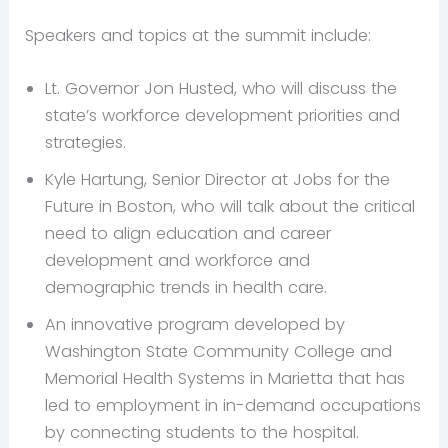
Speakers and topics at the summit include:
Lt. Governor Jon Husted, who will discuss the
state’s workforce development priorities and
strategies.
Kyle Hartung, Senior Director at Jobs for the
Future in Boston, who will talk about the critical
need to align education and career
development and workforce and
demographic trends in health care.
An innovative program developed by
Washington State Community College and
Memorial Health Systems in Marietta that has
led to employment in in-demand occupations
by connecting students to the hospital.