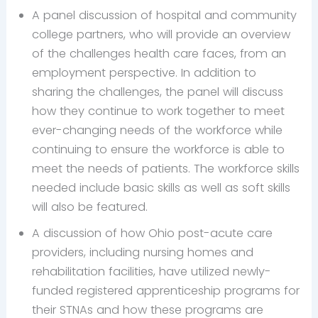
A panel discussion of hospital and community
college partners, who will provide an overview
of the challenges health care faces, from an
employment perspective. In addition to
sharing the challenges, the panel will discuss
how they continue to work together to meet
ever-changing needs of the workforce while
continuing to ensure the workforce is able to
meet the needs of patients. The workforce skills
needed include basic skills as well as soft skills
will also be featured.
A discussion of how Ohio post-acute care
providers, including nursing homes and
rehabilitation facilities, have utilized newly-
funded registered apprenticeship programs for
their STNAs and how these programs are