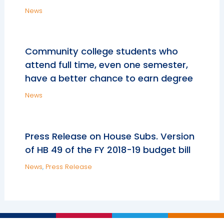
News
Community college students who
attend full time, even one semester,
have a better chance to earn degree
News
Press Release on House Subs. Version
of HB 49 of the FY 2018-19 budget bill
News
,
Press Release