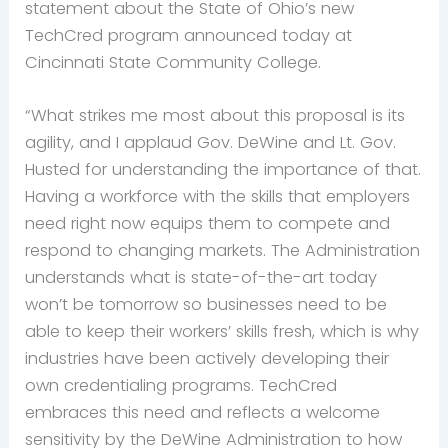
statement about the State of Ohio’s new
TechCred program announced today at
Cincinnati State Community College.
“What strikes me most about this proposal is its
agility, and I applaud Gov. DeWine and Lt. Gov.
Husted for understanding the importance of that.
Having a workforce with the skills that employers
need right now equips them to compete and
respond to changing markets. The Administration
understands what is state-of-the-art today
won’t be tomorrow so businesses need to be
able to keep their workers’ skills fresh, which is why
industries have been actively developing their
own credentialing programs. TechCred
embraces this need and reflects a welcome
sensitivity by the DeWine Administration to how