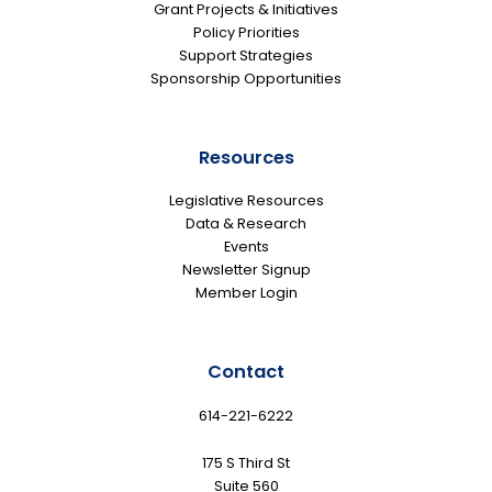
Grant Projects & Initiatives
Policy Priorities
Support Strategies
Sponsorship Opportunities
Resources
Legislative Resources
Data & Research
Events
Newsletter Signup
Member Login
Contact
614-221-6222
175 S Third St
Suite 560