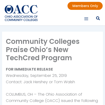
Skip
Members Only
to
content
Community Colleges
Praise Ohio’s New
TechCred Program
FOR IMMEDIATE RELEASE
Wednesday, September 25, 2019
Contact: Jack Hershey or Tom Walsh
COLUMBUS, OH – The Ohio Association of
Community College (OACC) issued the following