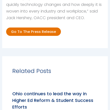
quickly technology changes and how deeply it is
woven into every industry and workplace,” said
Jack Hershey, OACC president and CEO.
Go To The Press Release
Related Posts
Ohio continues to lead the way in
Higher Ed Reform & Student Success
Efforts