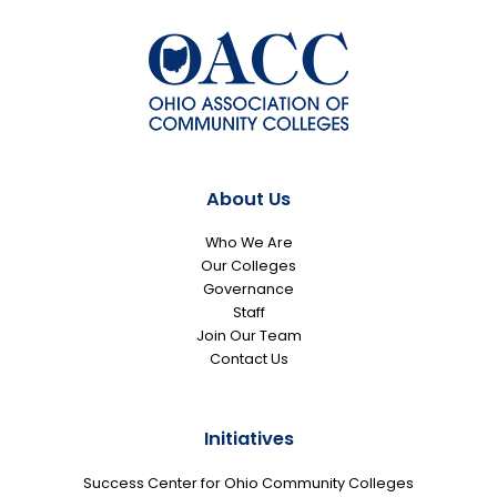
About Us
Who We Are
Our Colleges
Governance
Staff
Join Our Team
Contact Us
Initiatives
Success Center for Ohio Community Colleges