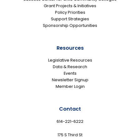
Grant Projects & Initiatives
Policy Priorities
Support Strategies
Sponsorship Opportunities
Resources
Legislative Resources
Data & Research
Events
Newsletter Signup
Member Login
Contact
614-221-6222
175 S Third St