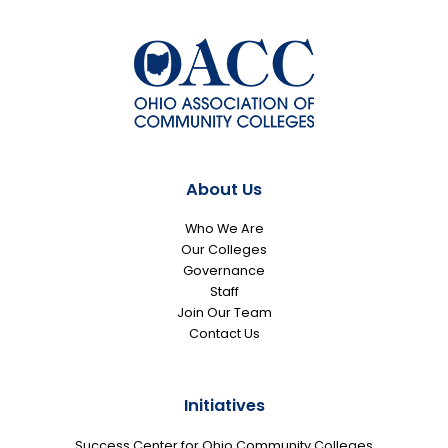
About Us
Who We Are
Our Colleges
Governance
Staff
Join Our Team
Contact Us
Initiatives
Success Center for Ohio Community Colleges