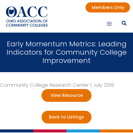
Skip
Members Only
to
content
Early Momentum Metrics: Leading
Indicators for Community College
Improvement
Community College Research Center | July 2019
View Resource
Back to Listings