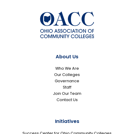
About Us
Who We Are
Our Colleges
Governance
Staff
Join Our Team
Contact Us
Initiatives
Success Center for Ohio Community Colleges