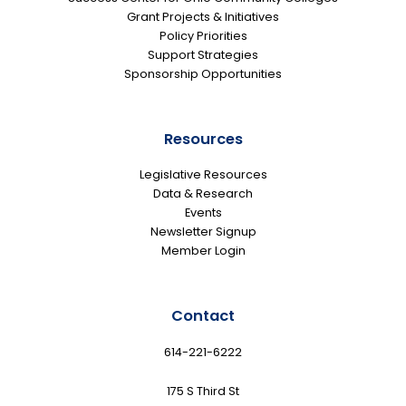
Grant Projects & Initiatives
Policy Priorities
Support Strategies
Sponsorship Opportunities
Resources
Legislative Resources
Data & Research
Events
Newsletter Signup
Member Login
Contact
614-221-6222
175 S Third St