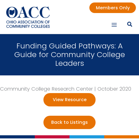
Skip
Members Only
to
content
Funding Guided Pathways: A
Guide for Community College
Leaders
Community College Research Center | October 2020
View Resource
Back to Listings