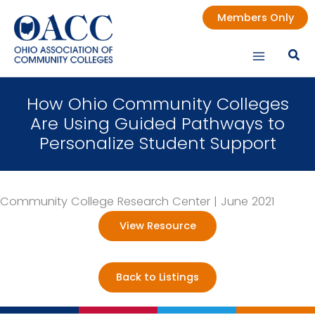
Skip
Members Only
to
content
How Ohio Community Colleges
Are Using Guided Pathways to
Personalize Student Support
Community College Research Center | June 2021
View Resource
Back to Listings