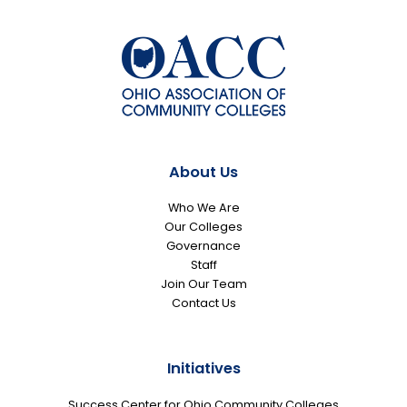
About Us
Who We Are
Our Colleges
Governance
Staff
Join Our Team
Contact Us
Initiatives
Success Center for Ohio Community Colleges