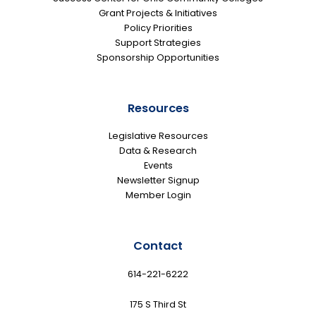
Grant Projects & Initiatives
Policy Priorities
Support Strategies
Sponsorship Opportunities
Resources
Legislative Resources
Data & Research
Events
Newsletter Signup
Member Login
Contact
614-221-6222
175 S Third St