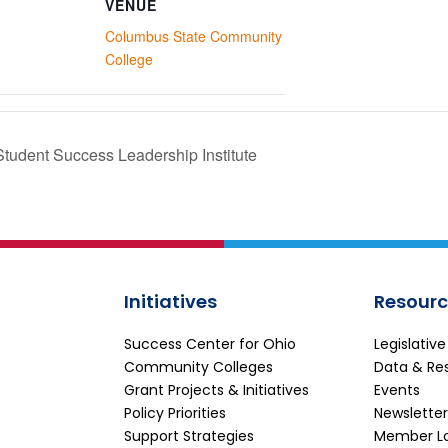
VENUE
Columbus State Community
College
Student Success Leadership Institute
Initiatives
Resourc
Success Center for Ohio
Legislativ
Community Colleges
Data & Re
Grant Projects & Initiatives
Events
Policy Priorities
Newsletter
Support Strategies
Member L