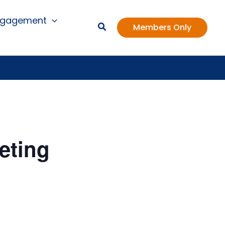
ngagement
Members Only
eting