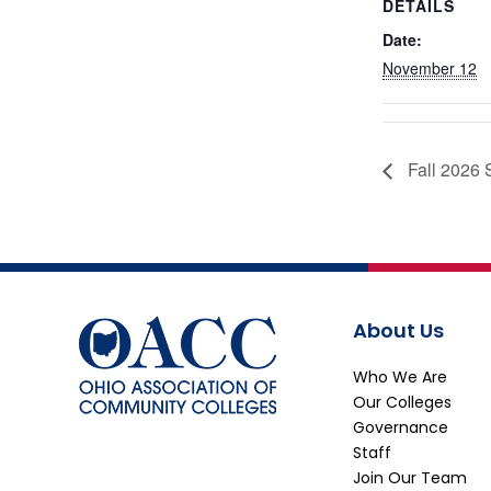
DETAILS
Date:
November 12
Fall 2026 
About Us
Who We Are
Our Colleges
Governance
Staff
Join Our Team