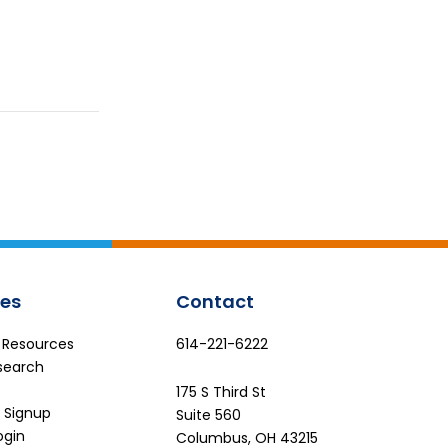
es
Contact
e Resources
614-221-6222
search
175 S Third St
 Signup
Suite 560
ogin
Columbus, OH 43215