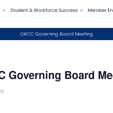
Student & Workforce Success
Member E
OACC Governing Board Meeting
 Governing Board Me
12