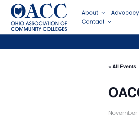
Skip
About
Advocacy
to
Contact
content
« All Events
OACC
November 