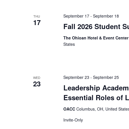
September 17
-
September 18
THU
17
Fall 2026 Student S
The Ohioan Hotel & Event Cente
States
September 23
-
September 25
WED
23
Leadership Academy
Essential Roles of 
OACC
Columbus, OH, United State
Invite-Only