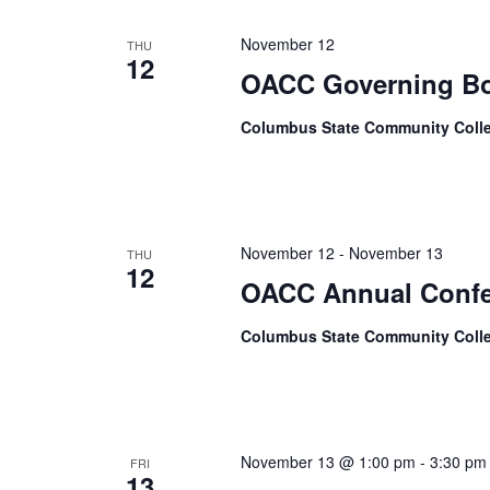
November 12
THU
12
OACC Governing Bo
Columbus State Community Coll
November 12
-
November 13
THU
12
OACC Annual Confe
Columbus State Community Coll
November 13 @ 1:00 pm
-
3:30 pm
FRI
13