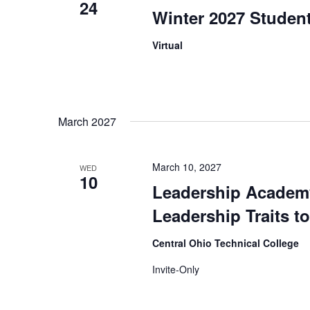
24
Winter 2027 Student
Virtual
March 2027
March 10, 2027
WED
10
Leadership Academy
Leadership Traits t
Central Ohio Technical College
Invite-Only