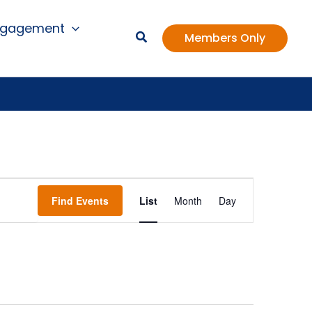
ngagement
Members Only
Event
Find Events
List
Month
Day
Views
Navigation