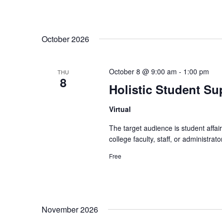
October 2026
October 8 @ 9:00 am
-
1:00 pm
THU
8
Holistic Student Sup
Virtual
The target audience is student affa
college faculty, staff, or administr
Free
November 2026