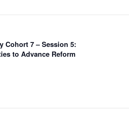
 Cohort 7 – Session 5:
ities to Advance Reform