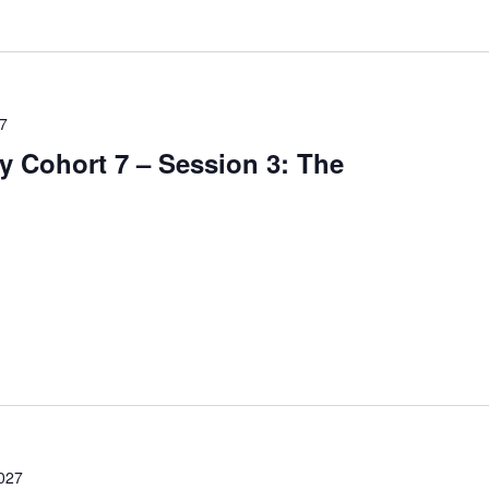
27
 Cohort 7 – Session 3: The
2027