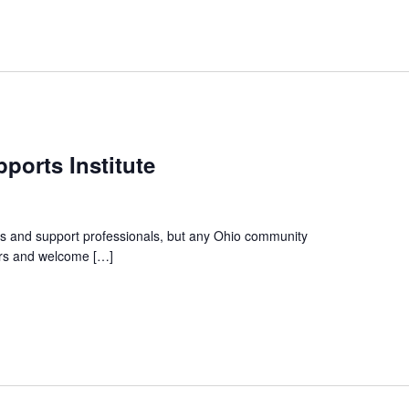
ports Institute
irs and support professionals, but any Ohio community
ators and welcome […]