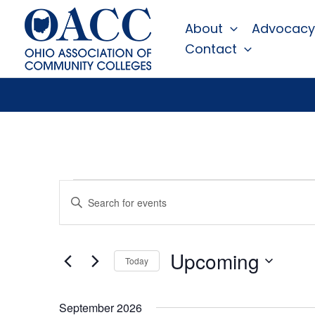
Skip
About
Advocacy
to
Contact
content
Events
Events
Enter
Search
Keyword.
Search
and
for
Views
Events
Upcoming
Today
by
Navigation
Keyword.
Select
date.
September 2026