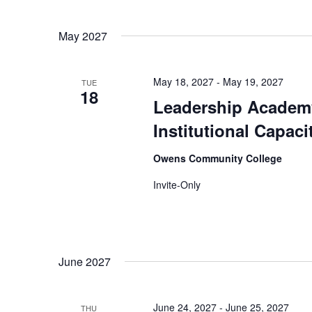
May 2027
May 18, 2027
-
May 19, 2027
TUE
18
Leadership Academy
Institutional Capac
Owens Community College
Invite-Only
June 2027
June 24, 2027
-
June 25, 2027
THU