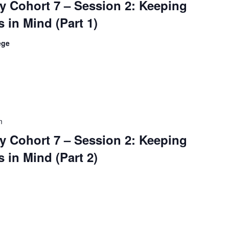
 Cohort 7 – Session 2: Keeping
 in Mind (Part 1)
ege
m
 Cohort 7 – Session 2: Keeping
 in Mind (Part 2)