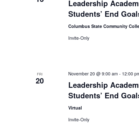
Leadership Academy
Students’ End Goals
Columbus State Community Coll
Invite-Only
November 20 @ 9:00 am
-
12:00 p
FRI
20
Leadership Academy
Students’ End Goals
Virtual
Invite-Only