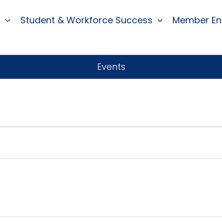
Student & Workforce Success
Member E
Events