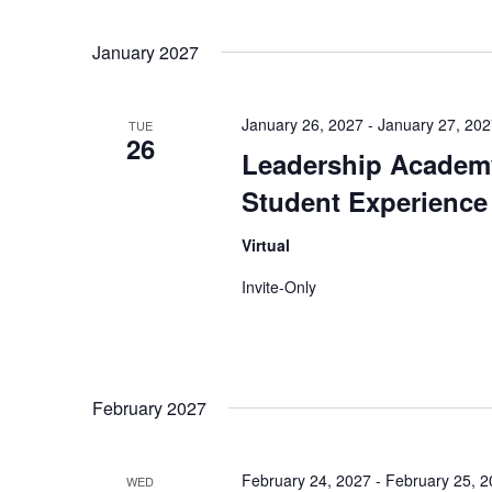
January 2027
January 26, 2027
-
January 27, 20
TUE
26
Leadership Academy
Student Experience
Virtual
Invite-Only
February 2027
February 24, 2027
-
February 25, 
WED