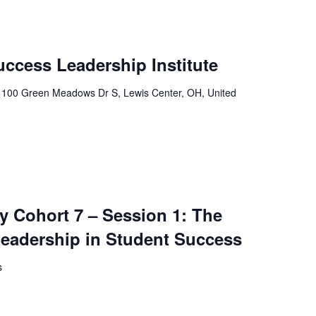
uccess Leadership Institute
r
100 Green Meadows Dr S, Lewis Center, OH, United
 Cohort 7 – Session 1: The
Leadership in Student Success
s