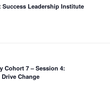
 Success Leadership Institute
 Cohort 7 – Session 4:
o Drive Change