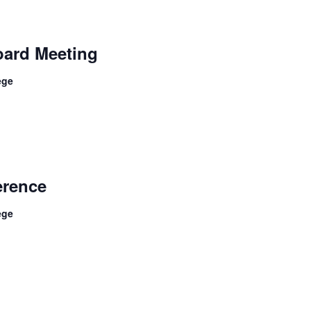
ard Meeting
ege
rence
ege