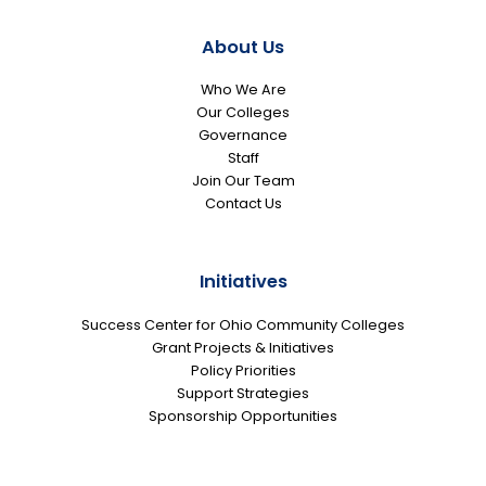
About Us
Who We Are
Our Colleges
Governance
Staff
Join Our Team
Contact Us
Initiatives
Success Center for Ohio Community Colleges
Grant Projects & Initiatives
Policy Priorities
Support Strategies
Sponsorship Opportunities