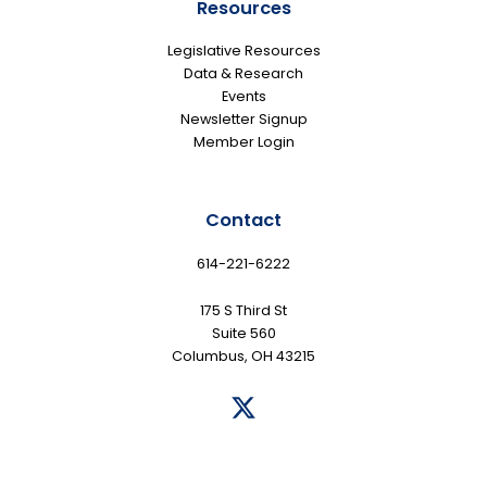
Resources
Legislative Resources
Data & Research
Events
Newsletter Signup
Member Login
Contact
614-221-6222
175 S Third St
Suite 560
Columbus, OH 43215