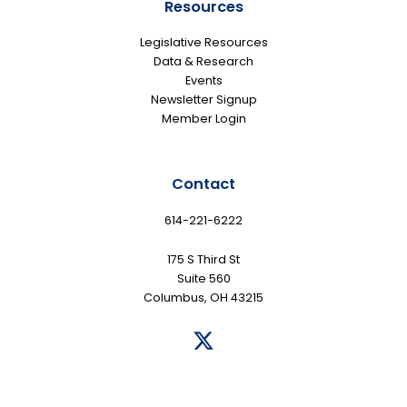
Resources
Legislative Resources
Data & Research
Events
Newsletter Signup
Member Login
Contact
614-221-6222
175 S Third St
Suite 560
Columbus, OH 43215