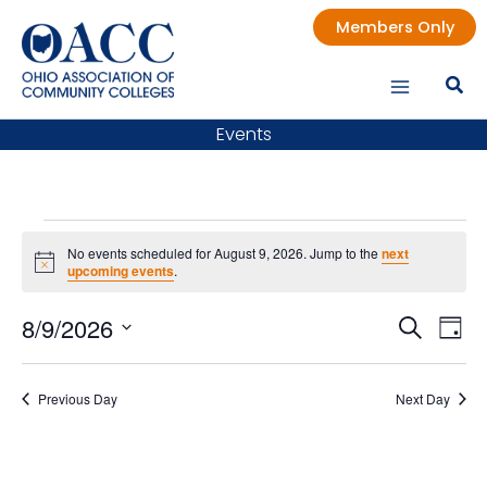
Skip
Members Only
to
content
Events
Events
No events scheduled for August 9, 2026. Jump to the
next
for
Notice
upcoming events
.
August
9,
8/9/2026
Events
Even
Search
Day
2026
Search
Vie
Select
date.
and
Nav
Previous Day
Next Day
Views
Navigatio