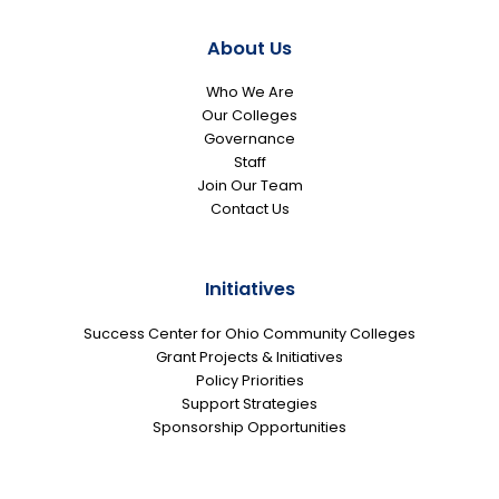
About Us
Who We Are
Our Colleges
Governance
Staff
Join Our Team
Contact Us
Initiatives
Success Center for Ohio Community Colleges
Grant Projects & Initiatives
Policy Priorities
Support Strategies
Sponsorship Opportunities