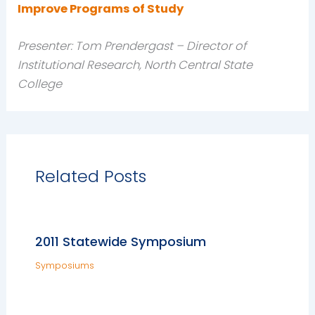
Improve Programs of Study
Presenter: Tom Prendergast – Director of
Institutional Research, North Central State
College
Related Posts
2011 Statewide Symposium
Symposiums