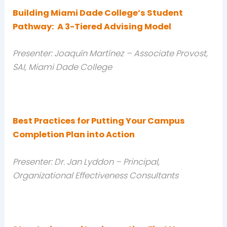
Building Miami Dade College’s Student
Pathway: A 3-Tiered Advising Model
Presenter: Joaquín Martínez
– Associate Provost,
SAI, Miami Dade College
Best Practices for Putting Your Campus
Completion Plan into Action
Presenter: Dr. Jan Lyddon – Principal,
Organizational Effectiveness Consultants