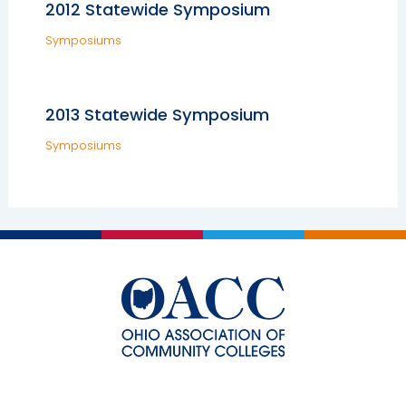
2012 Statewide Symposium
Symposiums
2013 Statewide Symposium
Symposiums