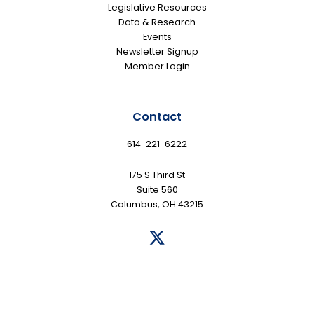
Legislative Resources
Data & Research
Events
Newsletter Signup
Member Login
Contact
614-221-6222
175 S Third St
Suite 560
Columbus, OH 43215