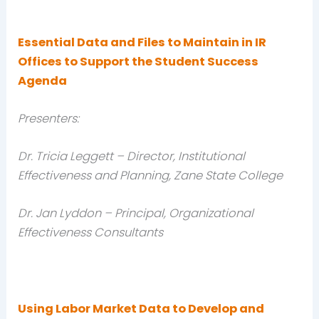
Essential Data and Files to Maintain in IR
Offices to Support the Student Success
Agenda
Presenters:
Dr. Tricia Leggett – Director, Institutional
Effectiveness and Planning, Zane State College
Dr. Jan Lyddon – Principal, Organizational
Effectiveness Consultants
Using Labor Market Data to Develop and