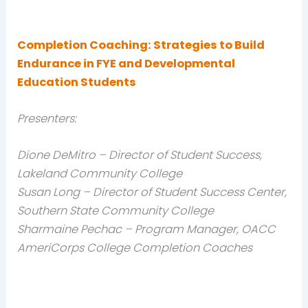
Completion Coaching: Strategies to Build
Endurance in FYE and Developmental
Education Students
Presenters:
Dione DeMitro – Director of Student Success,
Lakeland Community College
Susan Long – Director of Student Success Center,
Southern State Community College
Sharmaine Pechac – Program Manager, OACC
AmeriCorps College Completion Coaches