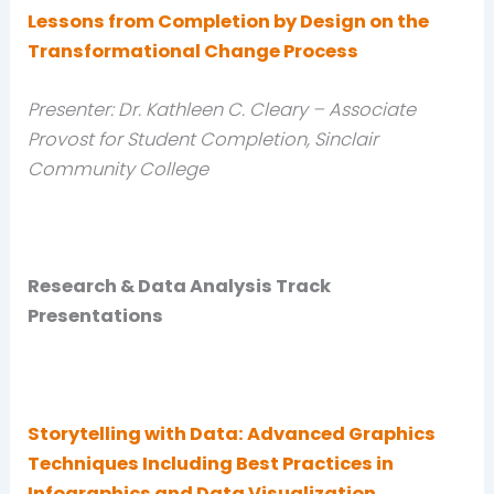
Lessons from Completion by Design on the
Transformational Change Process
Presenter: Dr. Kathleen C. Cleary – Associate
Provost for Student Completion, Sinclair
Community College
Research & Data Analysis Track
Presentations
Storytelling with Data: Advanced Graphics
Techniques Including Best Practices in
Infographics and Data Visualization