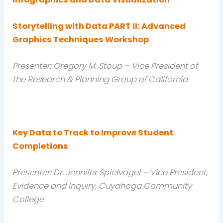
Storytelling with Data PART II: Advanced
Graphics Techniques Workshop
Presenter: Gregory M. Stoup – Vice President of
the Research & Planning Group of California
Key Data to Track to Improve Student
Completions
Presenter: Dr. Jennifer Spielvogel – Vice President,
Evidence and Inquiry, Cuyahoga Community
College