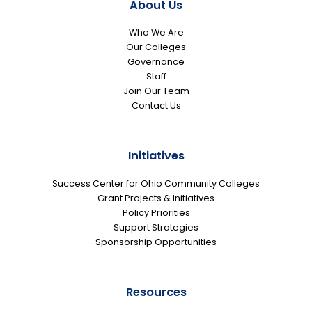
About Us
Who We Are
Our Colleges
Governance
Staff
Join Our Team
Contact Us
Initiatives
Success Center for Ohio Community Colleges
Grant Projects & Initiatives
Policy Priorities
Support Strategies
Sponsorship Opportunities
Resources