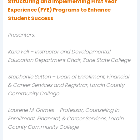
Structuring and Implementing First Year
Experience (FYE) Programs to Enhance
Student Success
Presenters:
Kara Fell – Instructor and Developmental
Education Department Chair, Zane State College
Stephanie Sutton – Dean of Enrollment, Financial
& Career Services and Registrar, Lorain County
Community College
Laurene M. Grimes – Professor, Counseling in
Enrollment, Financial, & Career Services, Lorain
County Community College