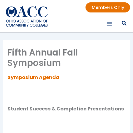
Skip
Members Only
to
content
Fifth Annual Fall
Symposium
Symposium Agenda
Student Success & Completion Presentations