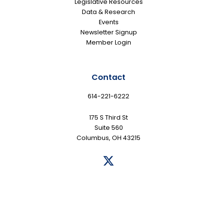
Legislative Resources
Data & Research
Events
Newsletter Signup
Member Login
Contact
614-221-6222
175 S Third St
Suite 560
Columbus, OH 43215