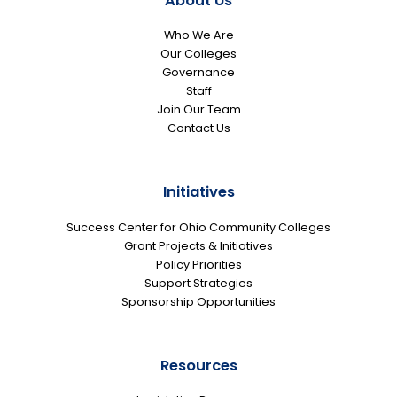
About Us
Who We Are
Our Colleges
Governance
Staff
Join Our Team
Contact Us
Initiatives
Success Center for Ohio Community Colleges
Grant Projects & Initiatives
Policy Priorities
Support Strategies
Sponsorship Opportunities
Resources