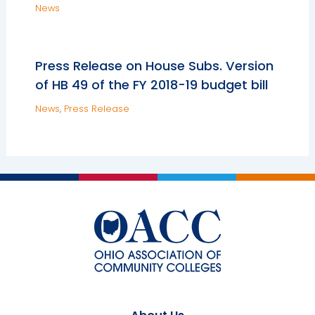
News
Press Release on House Subs. Version
of HB 49 of the FY 2018-19 budget bill
News
,
Press Release