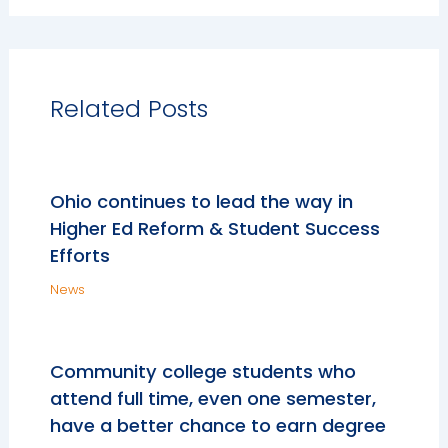
Related Posts
Ohio continues to lead the way in
Higher Ed Reform & Student Success
Efforts
News
Community college students who
attend full time, even one semester,
have a better chance to earn degree