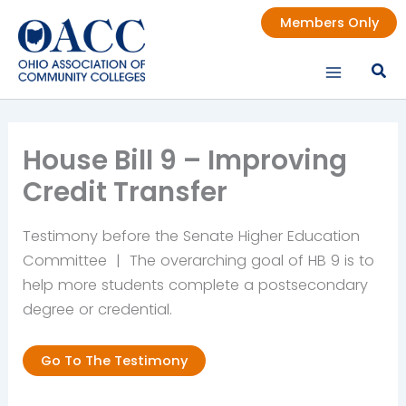
Skip
Members Only
to
content
House Bill 9 – Improving
Credit Transfer
Testimony before the Senate Higher Education
Committee | The overarching goal of HB 9 is to
help more students complete a postsecondary
degree or credential.
Go To The Testimony