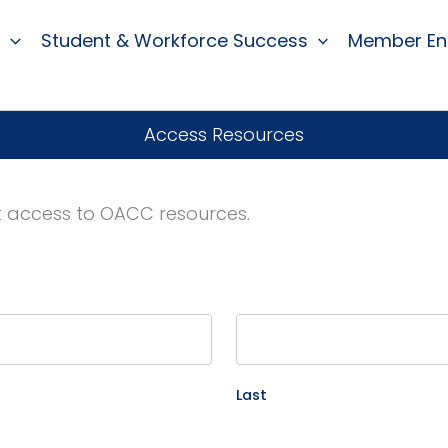
Student & Workforce Success
Member E
Access Resources
st access to OACC resources.
Last