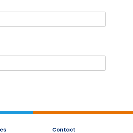
es
Contact