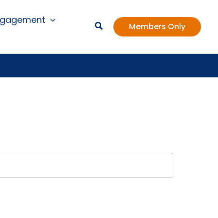
ngagement
Members Only