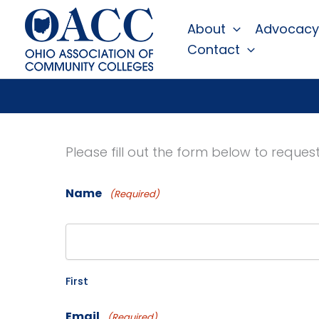
Skip
About
Advocacy
to
Contact
content
Please fill out the form below to reque
Name
(Required)
First
Email
(Required)