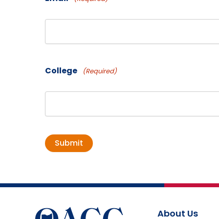
College
(Required)
About Us