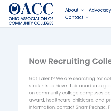
Skip
About
Advocacy
to
Contact
content
Now Recruiting Col
Got Talent?
We are searching for col
students achieve their academic goa
on community college campuses acros
award, healthcare, childcare, and 
information, contact Sharr Pechac,