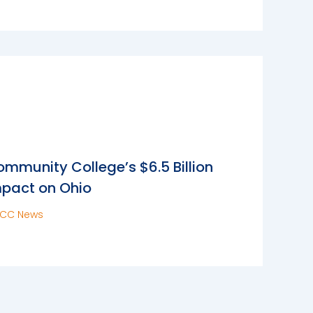
mmunity College’s $6.5 Billion
pact on Ohio
CC News