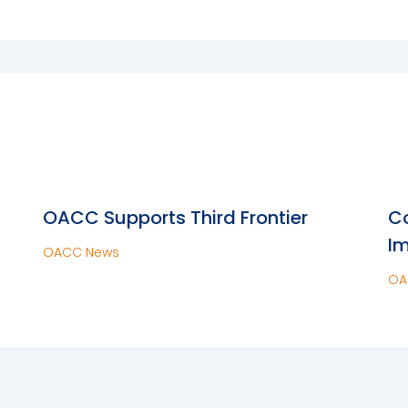
OACC Supports Third Frontier
Co
Im
OACC News
OA