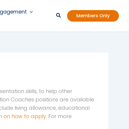
ngagement
Members Only
tation skills, to help other
ion Coaches positions are available
lude living allowance, educational
on on how to apply.
For more