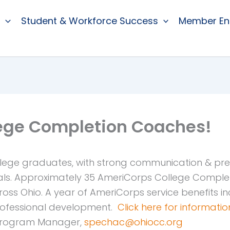
Student & Workforce Success
Member E
lege Completion Coaches!
lege graduates, with strong communication & presen
ls. Approximately 35 AmeriCorps College Complet
s Ohio. A year of AmeriCorps service benefits inc
professional development.
Click here for informati
 Program Manager,
spechac@ohiocc.org