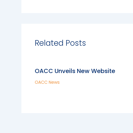
Related Posts
OACC Unveils New Website
OACC News