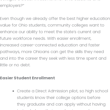
employers?”
Even though we already offer the best higher education
value for Ohio students, community colleges want to
enhance our ability to meet the state’s current and
future workforce needs. With easier enrollment,
increased career-connected education and faster
pathways, more Ohioans can get the skills they need
and into the career they seek with less time spent and
little or no debt.
Easier Student Enrollment
Create a Direct Admission pilot, so high school
students know their college options before
they graduate and can apply without having