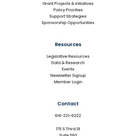
Grant Projects & Initiatives
Policy Priorities
Support Strategies
Sponsorship Opportunities
Resources
Legislative Resources
Data & Research
Events
Newsletter Signup
Member Login
Contact
614-221-6222
175 S Third St
Suite 560