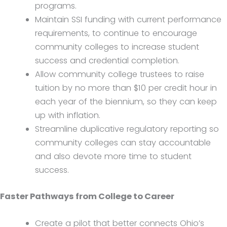
programs.
Maintain SSI funding with current performance
requirements, to continue to encourage
community colleges to increase student
success and credential completion.
Allow community college trustees to raise
tuition by no more than $10 per credit hour in
each year of the biennium, so they can keep
up with inflation.
Streamline duplicative regulatory reporting so
community colleges can stay accountable
and also devote more time to student
success.
Faster Pathways from College to Career
Create a pilot that better connects Ohio’s