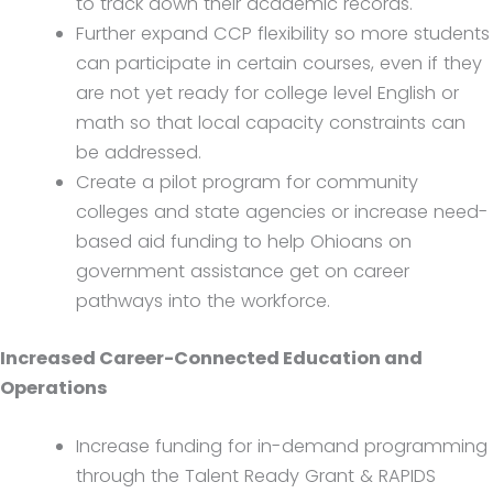
to track down their academic records.
Further expand CCP flexibility so more students
can participate in certain courses, even if they
are not yet ready for college level English or
math so that local capacity constraints can
be addressed.
Create a pilot program for community
colleges and state agencies or increase need-
based aid funding to help Ohioans on
government assistance get on career
pathways into the workforce.
Increased Career-Connected Education and
Operations
Increase funding for in-demand programming
through the Talent Ready Grant & RAPIDS