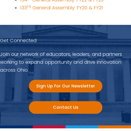
rd
133
General Assembly: FY20 & FY21
Get Connected
Join our network of educators, leaders, and partners
working to expand opportunity and drive innovation
across Ohio.
Sign Up For Our Newsletter
Contact Us