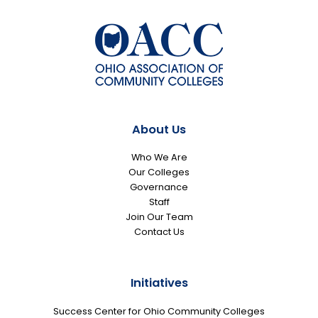
About Us
Who We Are
Our Colleges
Governance
Staff
Join Our Team
Contact Us
Initiatives
Success Center for Ohio Community Colleges