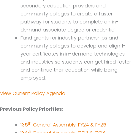
secondary education providers and
community colleges to create a faster
pathway for students to complete an in-
demand associate degree or credential.
Fund grants for industry partnerships and
community colleges to develop and align 1-
year certificates in in-demand technologies
and industries so students can get hired faster
and continue their education while being
employed.
View Current Policy Agenda
Previous Policy Priorities:
th
135
General Assembly: FY24 & FY25
th
134
General Assembly: FY22 & FY23