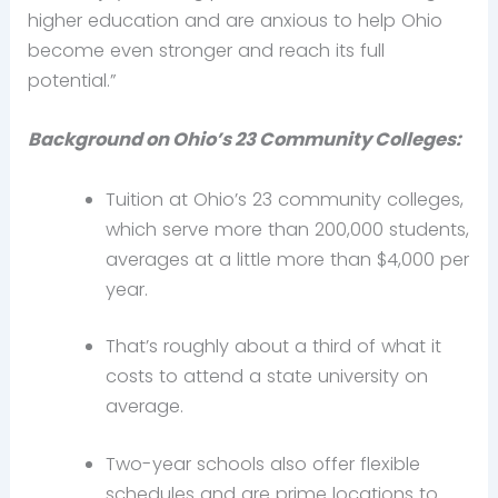
higher education and are anxious to help Ohio
become even stronger and reach its full
potential.”
Background on Ohio’s 23 Community Colleges:
Tuition at Ohio’s 23 community colleges,
which serve more than 200,000 students,
averages at a little more than $4,000 per
year.
That’s roughly about a third of what it
costs to attend a state university on
average.
Two-year schools also offer flexible
schedules and are prime locations to