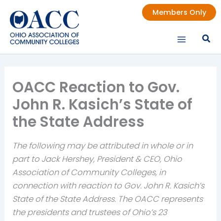
Skip
Members Only
to
content
OACC Reaction to Gov.
John R. Kasich’s State of
the State Address
The following may be attributed in whole or in
part to Jack Hershey, President & CEO, Ohio
Association of Community Colleges, in
connection with reaction to Gov. John R. Kasich’s
State of the State Address. The OACC represents
the presidents and trustees of Ohio’s 23