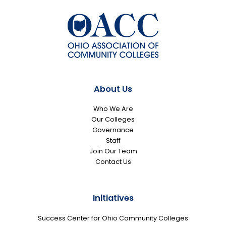
About Us
Who We Are
Our Colleges
Governance
Staff
Join Our Team
Contact Us
Initiatives
Success Center for Ohio Community Colleges