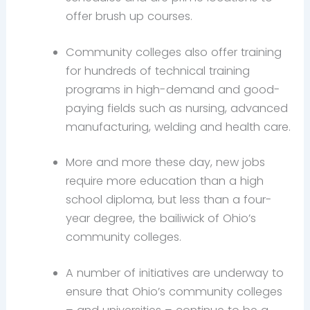
offer brush up courses.
Community colleges also offer training
for hundreds of technical training
programs in high-demand and good-
paying fields such as nursing, advanced
manufacturing, welding and health care.
More and more these day, new jobs
require more education than a high
school diploma, but less than a four-
year degree, the bailiwick of Ohio’s
community colleges.
A number of initiatives are underway to
ensure that Ohio’s community colleges