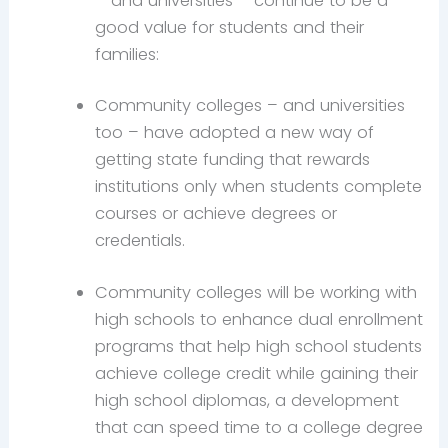
– and universities – continue to be a
good value for students and their
families:
Community colleges – and universities
too – have adopted a new way of
getting state funding that rewards
institutions only when students complete
courses or achieve degrees or
credentials.
Community colleges will be working with
high schools to enhance dual enrollment
programs that help high school students
achieve college credit while gaining their
high school diplomas, a development
that can speed time to a college degree