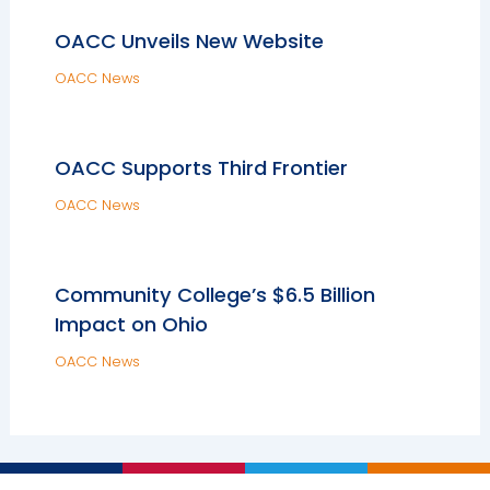
OACC Unveils New Website
OACC News
OACC Supports Third Frontier
OACC News
Community College’s $6.5 Billion
Impact on Ohio
OACC News