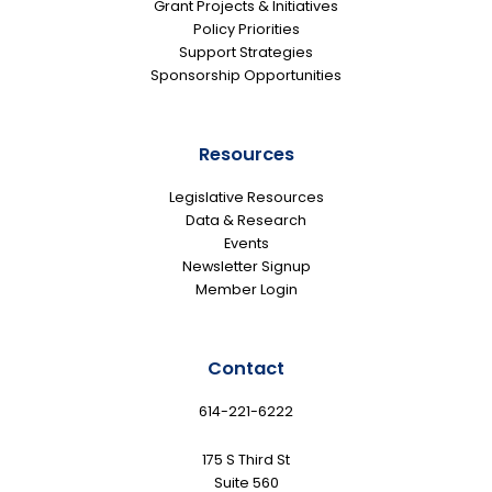
Grant Projects & Initiatives
Policy Priorities
Support Strategies
Sponsorship Opportunities
Resources
Legislative Resources
Data & Research
Events
Newsletter Signup
Member Login
Contact
614-221-6222
175 S Third St
Suite 560