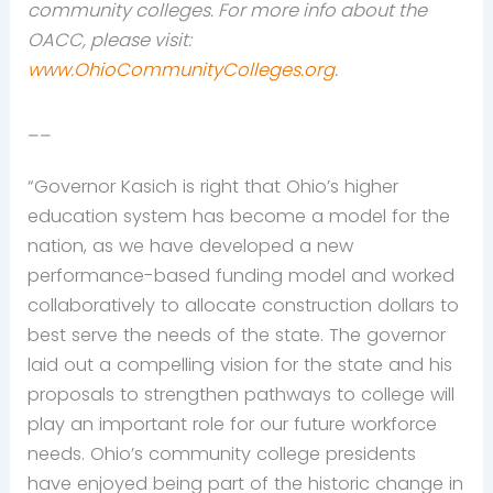
community colleges. For more info about the
OACC, please visit:
www.OhioCommunityColleges.org
.
__
“Governor Kasich is right that Ohio’s higher
education system has become a model for the
nation, as we have developed a new
performance-based funding model and worked
collaboratively to allocate construction dollars to
best serve the needs of the state. The governor
laid out a compelling vision for the state and his
proposals to strengthen pathways to college will
play an important role for our future workforce
needs. Ohio’s community college presidents
have enjoyed being part of the historic change in