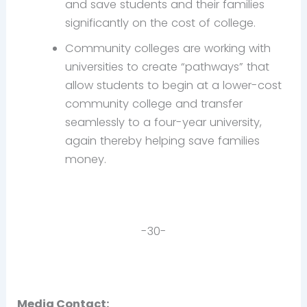
and save students and their families
significantly on the cost of college.
Community colleges are working with
universities to create “pathways” that
allow students to begin at a lower-cost
community college and transfer
seamlessly to a four-year university,
again thereby helping save families
money.
-30-
Media Contact: