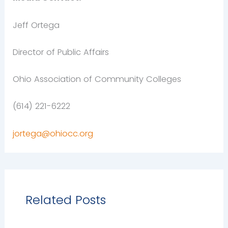
Jeff Ortega
Director of Public Affairs
Ohio Association of Community Colleges
(614) 221-6222
jortega@ohiocc.org
Related Posts