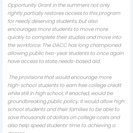
Opportunity Grant in the summers not only
rightly partially restores access to this program
for needy deserving students, but also
encourages more students to move more
quickly to complete their studies and move into
the workforce. The OACC has long championed
allowing public two-year students to once again
have access to state needs-based aid.
The provisions that would encourage more
high-school students to earn free college credit
while still in high school, if enacted, would be
groundbreaking public policy. It would allow high
school students and their families to be able to
save thousands of dollars on college costs and
also help speed students’ time to achieving a