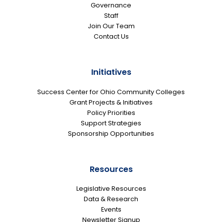
Governance
Staff
Join Our Team
Contact Us
Initiatives
Success Center for Ohio Community Colleges
Grant Projects & Initiatives
Policy Priorities
Support Strategies
Sponsorship Opportunities
Resources
Legislative Resources
Data & Research
Events
Newsletter Signup