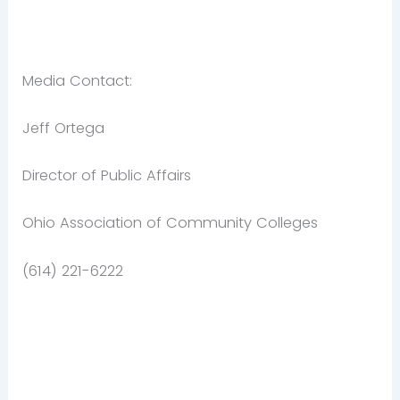
Media Contact:
Jeff Ortega
Director of Public Affairs
Ohio Association of Community Colleges
(614) 221-6222