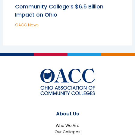
Community College’s $6.5 Billion
Impact on Ohio
OACC News
About Us
Who We Are
Our Colleges