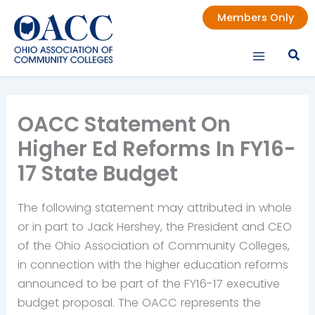
Skip
Members Only
to
content
OACC Statement On
Higher Ed Reforms In FY16-
17 State Budget
The following statement may attributed in whole
or in part to Jack Hershey, the President and CEO
of the Ohio Association of Community Colleges,
in connection with the higher education reforms
announced to be part of the FY16-17 executive
budget proposal. The OACC represents the