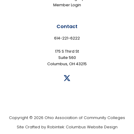
Member Login
Contact
614-221-6222
175 S Third St
Suite 560
Columbus, OH 43215
Copyright © 2026 Ohio Association of Community Colleges
Site Crafted by
Robintek: Columbus Website Design