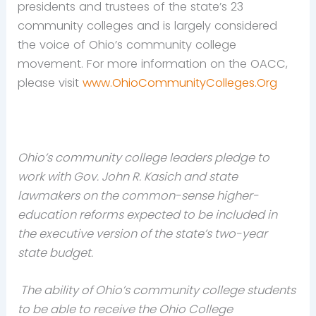
presidents and trustees of the state’s 23
community colleges and is largely considered
the voice of Ohio’s community college
movement. For more information on the OACC,
please visit
www.OhioCommunityColleges.Org
Ohio’s community college leaders pledge to
work with Gov. John R. Kasich and state
lawmakers on the common-sense higher-
education reforms expected to be included in
the executive version of the state’s two-year
state budget.
The ability of Ohio’s community college students
to be able to receive the Ohio College