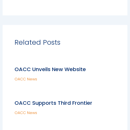
Related Posts
OACC Unveils New Website
OACC News
OACC Supports Third Frontier
OACC News