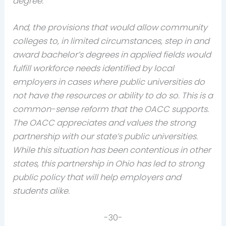
degree.
And, the provisions that would allow community
colleges to, in limited circumstances, step in and
award bachelor’s degrees in applied fields would
fulfill workforce needs identified by local
employers in cases where public universities do
not have the resources or ability to do so. This is a
common-sense reform that the OACC supports.
The OACC appreciates and values the strong
partnership with our state’s public universities.
While this situation has been contentious in other
states, this partnership in Ohio has led to strong
public policy that will help employers and
students alike.
-30-