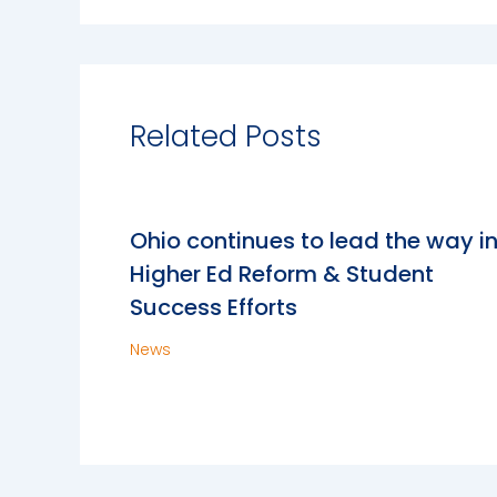
Related Posts
Ohio continues to lead the way i
Higher Ed Reform & Student
Success Efforts
News