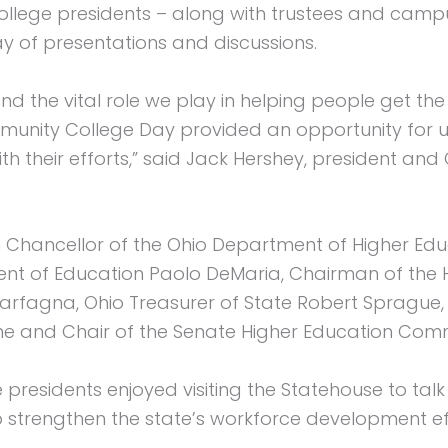
llege presidents – along with trustees and campus 
y of presentations and discussions.
 the vital role we play in helping people get the 
ity College Day provided an opportunity for us t
h their efforts,” said Jack Hershey, president and
 Chancellor of the Ohio Department of Higher Ed
nt of Education Paolo DeMaria, Chairman of the 
rfagna, Ohio Treasurer of State Robert Sprague, 
Wine and Chair of the Senate Higher Education Com
residents enjoyed visiting the Statehouse to talk w
 strengthen the state’s workforce development ef