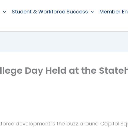
Student & Workforce Success
Member E
lege Day Held at the State
orce development is the buzz around Capitol Squa