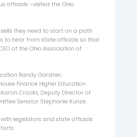
officials –visited the Ohio
skills they need to start on a path
o hear from state officials so that
 CEO of the Ohio Association of
ucation Randy Gardner,
House Finance Higher Education
Aaron Crooks, Deputy Director of
mittee Senator Stephanie Kunze.
ith legislators and state officials
forts.