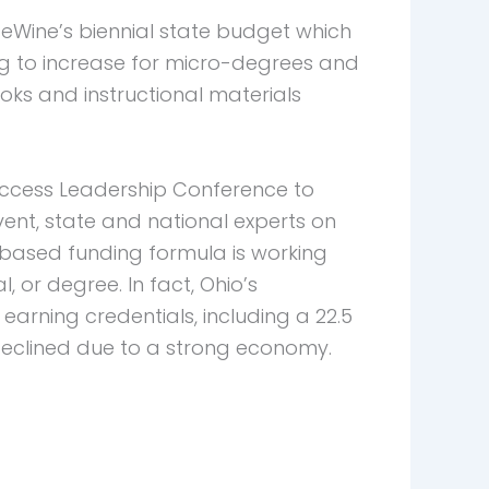
eWine’s biennial state budget which
ng to increase for micro-degrees and
oks and instructional materials
Success Leadership Conference to
ent, state and national experts on
based funding formula is working
 or degree. In fact, Ohio’s
arning credentials, including a 22.5
 declined due to a strong economy.