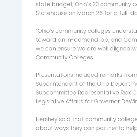
state budget, Ohio’s 23 community co
Statehouse on March 26 for a full-da
“Ohio’s community colleges understand
toward an in-demand job, and Commun
we can ensure we are well aligned wit
Community Colleges.
Presentations included remarks from
Superintendent of the Ohio Departme
Subcommittee Representative Rick Ca
Legislative Affairs for Governor De
Hershey said that community college p
about ways they can partner to help