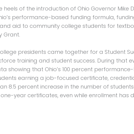
eels of the introduction of Ohio Governor Mike D
Ohio’s performance-based funding formula, fundi
and aid to community college students for textbo
y Grant.
y college presidents came together for a Student 
orce training and student success. During that ev
ta showing that Ohio’s 100 percent performance-
nts earning a job-focused certificate, credential,
 8.5 percent increase in the number of students e
 one-year certificates, even while enrollment has