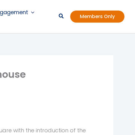
ngagement
Members Only
house
re with the introduction of the