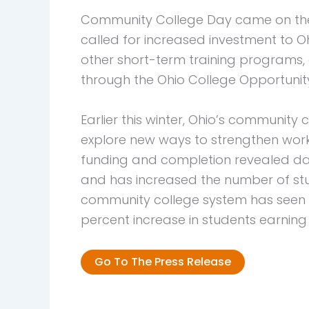
Community College Day came on the h
called for increased investment to 
other short-term training programs, 
through the Ohio College Opportunit
Earlier this winter, Ohio’s communit
explore new ways to strengthen workf
funding and completion revealed da
and has increased the number of stude
community college system has seen an
percent increase in students earning
Go To The Press Release