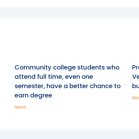
n
Community college students who
Pr
attend full time, even one
Ve
semester, have a better chance to
bu
earn degree
Ne
News