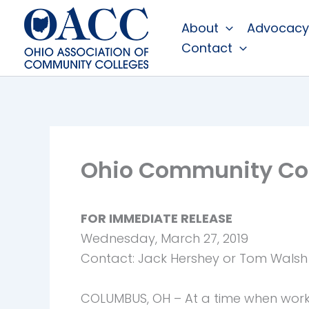
Skip
About
Advocacy
to
Contact
content
Ohio Community Col
FOR IMMEDIATE RELEASE
Wednesday, March 27, 2019
Contact: Jack Hershey or Tom Walsh
COLUMBUS, OH – At a time when workf