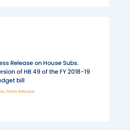
ess Release on House Subs.
rsion of HB 49 of the FY 2018-19
dget bill
ws
,
Press Release