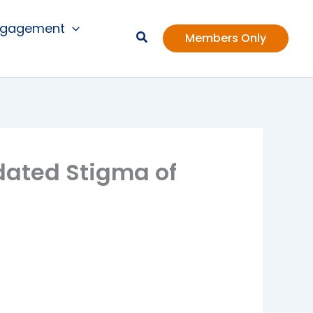
ngagement
Members Only
dated Stigma of