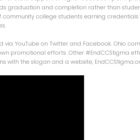
s graduation and completion rather than student
f community college students earning credentials a
es.
ed via YouTube on Twitter and Facebook. Ohio co
ir own promotional efforts. Other #EndCCStigma ef
ins with the slogan and a website, EndCCStigma.or