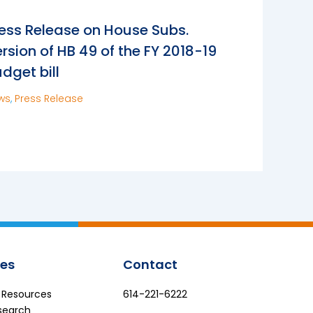
ess Release on House Subs.
rsion of HB 49 of the FY 2018-19
dget bill
ws
,
Press Release
es
Contact
e Resources
614-221-6222
search