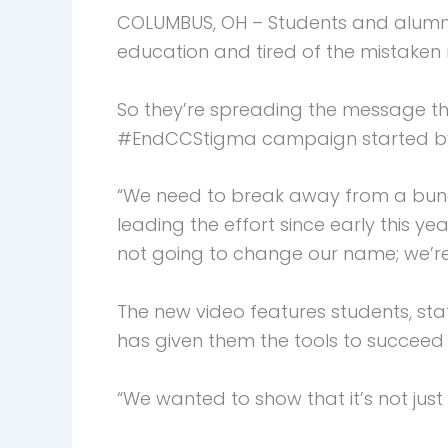
COLUMBUS, OH – Students and alumni 
education and tired of the mistaken n
So they’re spreading the message th
#EndCCStigma campaign started by 
“We need to break away from a bunc
leading the effort since early this y
not going to change our name; we’re
The new video features students, sta
has given them the tools to succee
“We wanted to show that it’s not just