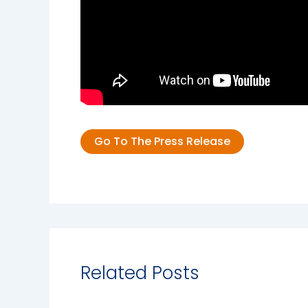
Go To The Press Release
Related Posts