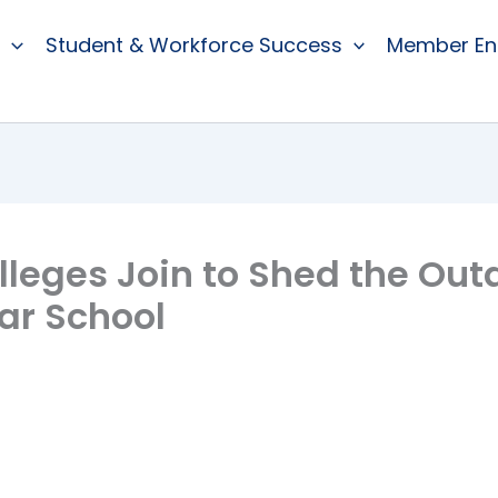
Student & Workforce Success
Member E
leges Join to Shed the Out
ar School