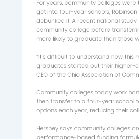
For years, community colleges were t
get into four-year schools, Robinson 
debunked it. A recent national stud
community college before transferrin
more likely to graduate than those 
“It’s difficult to understand how thi
graduates started out their higher-
CEO of the Ohio Association of Comm
Community colleges today work hand-
then transfer to a four-year school 
options each year, reducing their coll
Hershey says community colleges ar
performance-based funding formula f