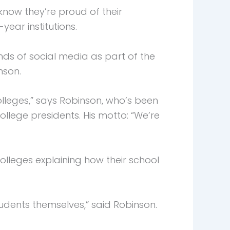
now they’re proud of their
ear institutions.
ds of social media as part of the
nson.
eges,” says Robinson, who’s been
ollege presidents. His motto: “We’re
lleges explaining how their school
tudents themselves,” said Robinson.