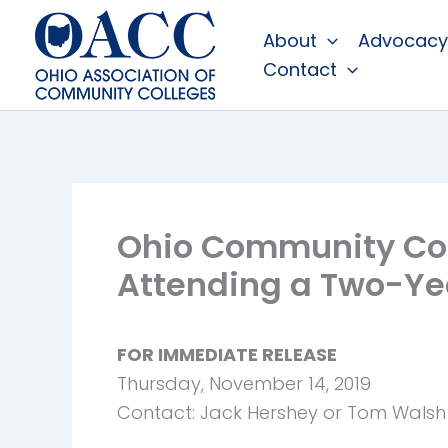
Skip
About
Advocacy
to
Contact
content
Ohio Community Col
Attending a Two-Ye
FOR IMMEDIATE RELEASE
Thursday, November 14, 2019
Contact: Jack Hershey or Tom Walsh