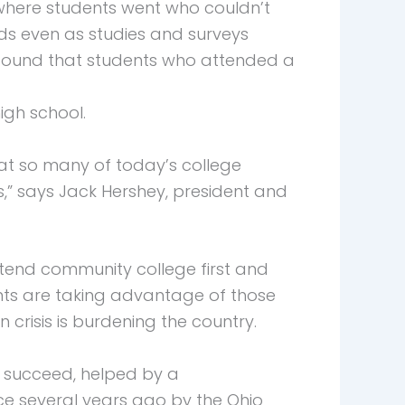
 where students went who couldn’t
nds even as studies and surveys
, found that students who attended a
igh school.
that so many of today’s college
” says Jack Hershey, president and
ttend community college first and
dents are taking advantage of those
 crisis is burdening the country.
 succeed, helped by a
ce several years ago by the Ohio