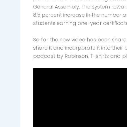
General Assembly. The system reward
8.5 percent increase in the number o
students earning one-year certificat
So far the new video has been shar
share it and incorporate it into the
podcast by Robinson, T-shirts and p