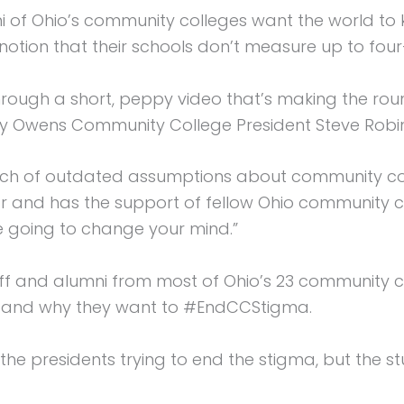
of Ohio’s community colleges want the world to k
otion that their schools don’t measure up to four-y
rough a short, peppy video that’s making the roun
Owens Community College President Steve Robi
h of outdated assumptions about community coll
ear and has the support of fellow Ohio community c
 going to change your mind.”
ff and alumni from most of Ohio’s 23 community co
d and why they want to #EndCCStigma.
 the presidents trying to end the stigma, but the s