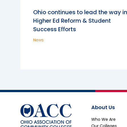
Ohio continues to lead the way i
Higher Ed Reform & Student
Success Efforts
News
About Us
Who We Are
Our Colleges