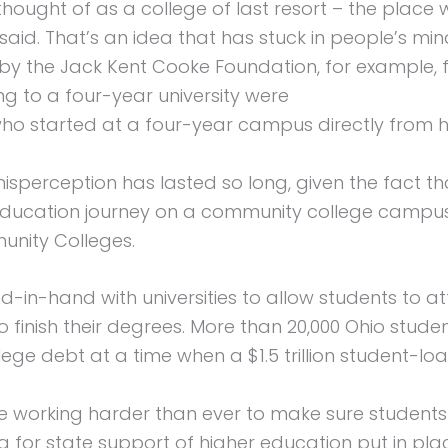
hought of as a college of last resort – the place
said. That’s an idea that has stuck in people’s mi
y by the Jack Kent Cooke Foundation, for example
g to a four-year university were
who started at a four-year campus directly from h
s misperception has lasted so long, given the fact 
education journey on a community college campus,
unity Colleges.
in-hand with universities to allow students to a
to finish their degrees. More than 20,000 Ohio stu
ege debt at a time when a $1.5 trillion student-loan
e working harder than ever to make sure students
or state support of higher education put in pla