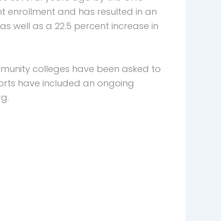
 enrollment and has resulted in an
s well as a 22.5 percent increase in
mmunity colleges have been asked to
forts have included an ongoing
g.