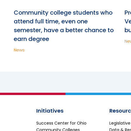
n
Community college students who
Pr
attend full time, even one
Ve
semester, have a better chance to
bu
earn degree
Ne
News
Initiatives
Resourc
Success Center for Ohio
Legislativ
Community Colleges
Data & Re