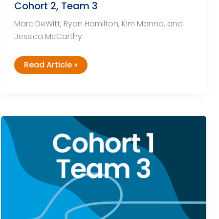
Cohort 2, Team 3
Marc DeWitt, Ryan Hamilton, Kim Manno, and
Jessica McCarthy
Cohort
Read Article »
2,
Team
3