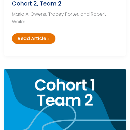
Cohort 2, Team 2
Mario A. Owens, Tracey Porter, and Robert
Weiler
Cohort
Read Article »
2,
Team
2