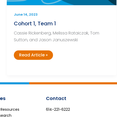
June 14, 2023
Cohort 1, Team 1
Cassie Rickenberg, Melissa Rataiczak, Tom
Sutton, and Jason Januszewski
Cohort
Read Article »
1,
Team
1
es
Contact
e Resources
614-221-6222
search