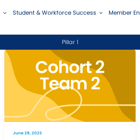
Student & Workforce Success
Member E
Pillar 1
June 28, 2023