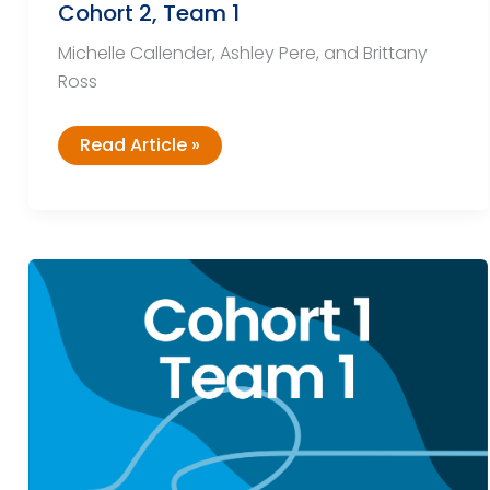
Cohort 2, Team 1
Michelle Callender, Ashley Pere, and Brittany
Ross
Cohort
Read Article »
2,
Team
1