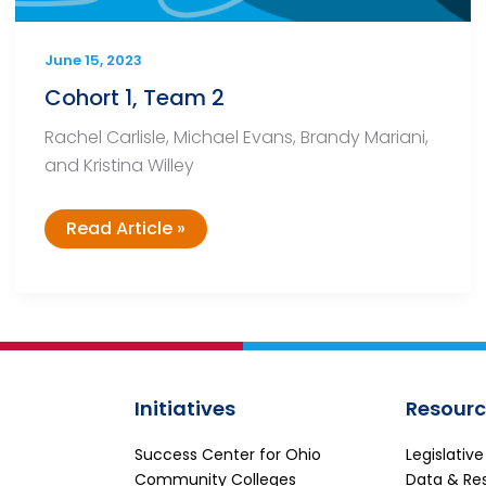
June 15, 2023
Cohort 1, Team 2
Rachel Carlisle, Michael Evans, Brandy Mariani,
and Kristina Willey
Cohort
Read Article »
1,
Team
2
Initiatives
Resourc
Success Center for Ohio
Legislativ
Community Colleges
Data & Re