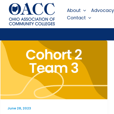
Skip
About
Advocacy
to
Contact
content
June 28, 2023