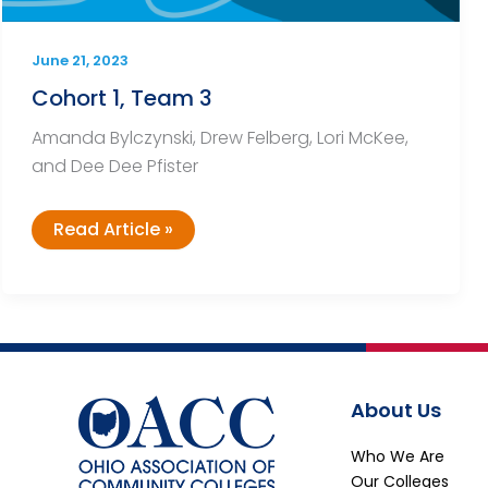
June 21, 2023
Cohort 1, Team 3
Amanda Bylczynski, Drew Felberg, Lori McKee,
and Dee Dee Pfister
Cohort
Read Article »
1,
Team
3
About Us
Who We Are
Our Colleges