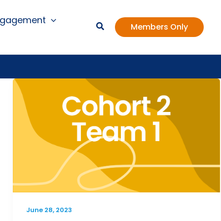
ngagement
Members Only
June 28, 2023