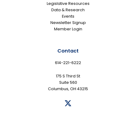
Legislative Resources
Data & Research
Events
Newsletter Signup
Member Login
Contact
614-221-6222
175 S Third St
Suite 560
Columbus, OH 43215