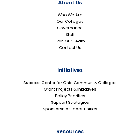
About Us
Who We Are
Our Colleges
Governance
Staff
Join Our Team
Contact Us
Initiatives
Success Center for Ohio Community Colleges
Grant Projects & Initiatives
Policy Priorities
Support Strategies
Sponsorship Opportunities
Resources