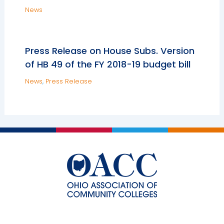
News
Press Release on House Subs. Version
of HB 49 of the FY 2018-19 budget bill
News
,
Press Release