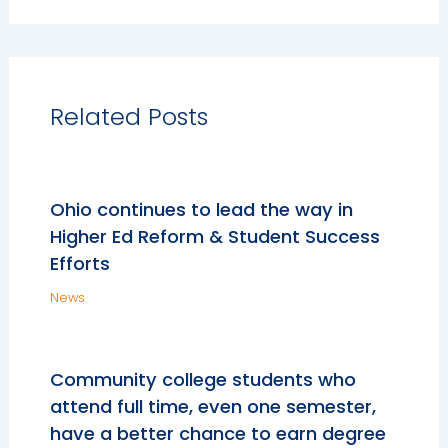
Related Posts
Ohio continues to lead the way in
Higher Ed Reform & Student Success
Efforts
News
Community college students who
attend full time, even one semester,
have a better chance to earn degree