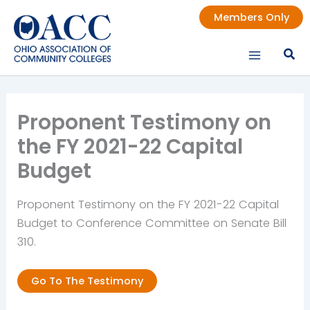
Skip
Members Only
to
content
Proponent Testimony on
the FY 2021-22 Capital
Budget
Proponent Testimony on the FY 2021-22 Capital
Budget to Conference Committee on Senate Bill
310.
Go To The Testimony