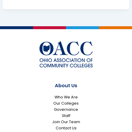
Colleges
Praise
General
Assembly
for
Capital
Budget
Investments
About Us
Who We Are
Our Colleges
Governance
Staff
Join Our Team
Contact Us