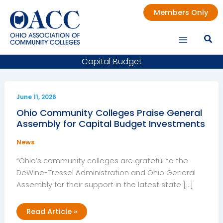
Skip
Members Only
to
content
Capital Budget
June 11, 2026
Ohio Community Colleges Praise General
Assembly for Capital Budget Investments
News
“Ohio’s community colleges are grateful to the
DeWine-Tressel Administration and Ohio General
Assembly for their support in the latest state […]
Ohio
Read Article »
Community