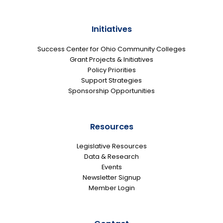
Initiatives
Success Center for Ohio Community Colleges
Grant Projects & Initiatives
Policy Priorities
Support Strategies
Sponsorship Opportunities
Resources
Legislative Resources
Data & Research
Events
Newsletter Signup
Member Login