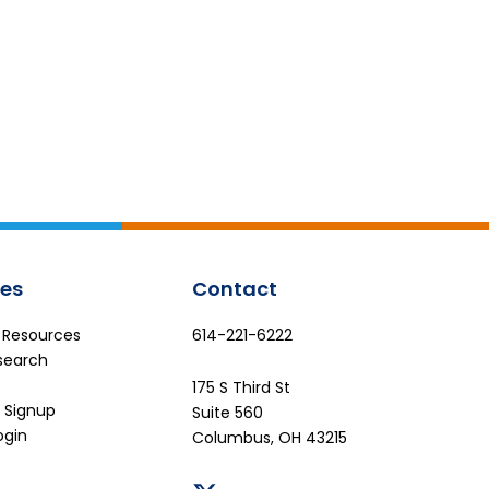
es
Contact
e Resources
614-221-6222
search
175 S Third St
 Signup
Suite 560
ogin
Columbus, OH 43215