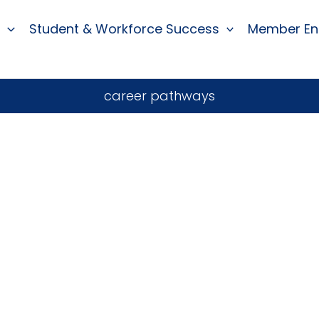
Student & Workforce Success
Member E
career pathways