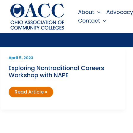
Skip
About
Advocacy
to
Contact
content
April 5, 2023
Exploring Nontraditional Careers
Workshop with NAPE
Exploring
Read Article »
Nontraditional
Careers
Workshop
with
NAPE