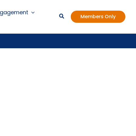
ngagement
Members Only