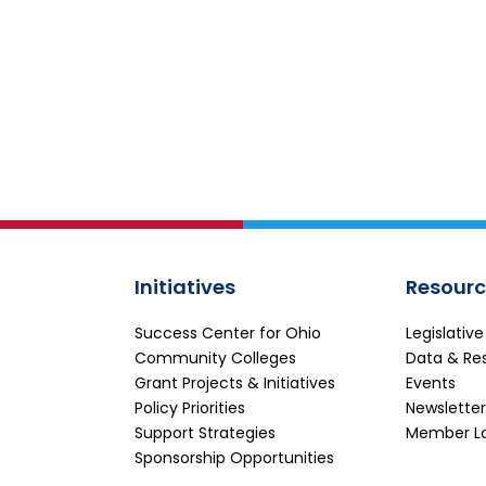
Initiatives
Resourc
Success Center for Ohio
Legislativ
Community Colleges
Data & Re
Grant Projects & Initiatives
Events
Policy Priorities
Newsletter
Support Strategies
Member L
Sponsorship Opportunities