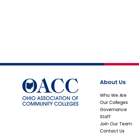
About Us
Who We Are
Our Colleges
Governance
Staff
Join Our Team
Contact Us