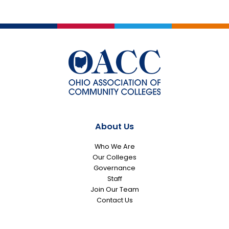
About Us
Who We Are
Our Colleges
Governance
Staff
Join Our Team
Contact Us