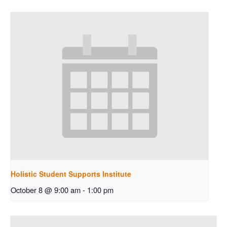
Holistic Student Supports Institute
October 8 @ 9:00 am
-
1:00 pm