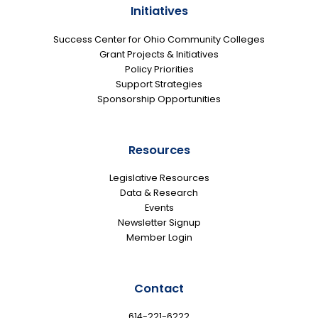
Initiatives
Success Center for Ohio Community Colleges
Grant Projects & Initiatives
Policy Priorities
Support Strategies
Sponsorship Opportunities
Resources
Legislative Resources
Data & Research
Events
Newsletter Signup
Member Login
Contact
614-221-6222