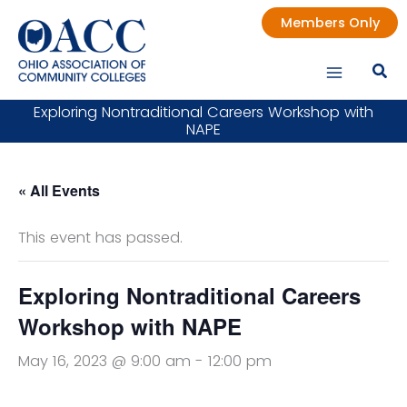
Skip
Members Only
to
content
Exploring Nontraditional Careers Workshop with
NAPE
« All Events
This event has passed.
Exploring Nontraditional Careers
Workshop with NAPE
May 16, 2023 @ 9:00 am
-
12:00 pm