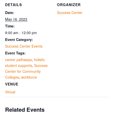
DETAILS
ORGANIZER
Date:
Success Center
May 16, 2023
Time:
9:00 am - 12:00 pm
Event Category:
Success Center Events
Event Tags:
career pathways
,
holistic
student supports
,
Success
Center for Community
Colleges
,
workforce
VENUE
Virtual
Related Events