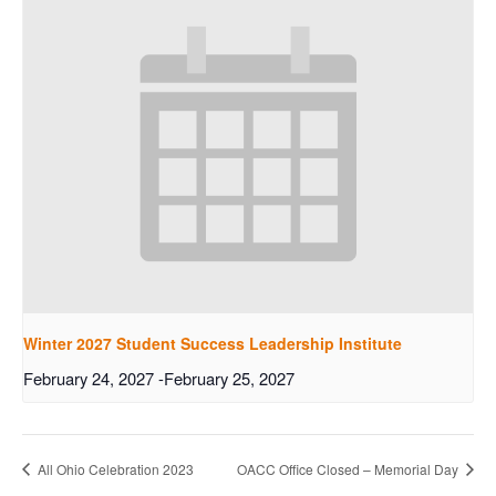
Winter 2027 Student Success Leadership Institute
February 24, 2027
-
February 25, 2027
All Ohio Celebration 2023
OACC Office Closed – Memorial Day